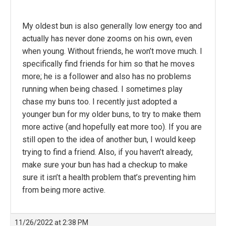
My oldest bun is also generally low energy too and
actually has never done zooms on his own, even
when young. Without friends, he won’t move much. I
specifically find friends for him so that he moves
more; he is a follower and also has no problems
running when being chased. I sometimes play
chase my buns too. I recently just adopted a
younger bun for my older buns, to try to make them
more active (and hopefully eat more too). If you are
still open to the idea of another bun, I would keep
trying to find a friend. Also, if you haven’t already,
make sure your bun has had a checkup to make
sure it isn’t a health problem that’s preventing him
from being more active.
11/26/2022 at 2:38 PM