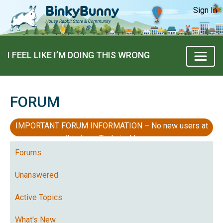
Sign In
I FEEL LIKE I’M DOING THIS WRONG
FORUM
IMPORTANT FORUM INFORMATION – No new users at
this time, Technical Issues
Forums
Unanswered
Active Topics
What's New