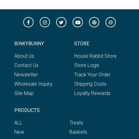
BINKYBUNNY
STORE
About Us
House Rabbit Store
Contact Us
Store Login
Newsletter
Track Your Order
Wholesale Inquiry
Shipping Costs
Site Map
Loyalty Rewards
PRODUCTS
ALL
Treats
New
Baskets