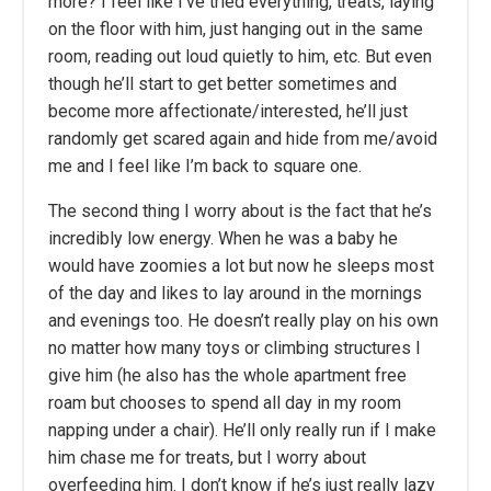
more? I feel like I’ve tried everything, treats, laying
on the floor with him, just hanging out in the same
room, reading out loud quietly to him, etc. But even
though he’ll start to get better sometimes and
become more affectionate/interested, he’ll just
randomly get scared again and hide from me/avoid
me and I feel like I’m back to square one.
The second thing I worry about is the fact that he’s
incredibly low energy. When he was a baby he
would have zoomies a lot but now he sleeps most
of the day and likes to lay around in the mornings
and evenings too. He doesn’t really play on his own
no matter how many toys or climbing structures I
give him (he also has the whole apartment free
roam but chooses to spend all day in my room
napping under a chair). He’ll only really run if I make
him chase me for treats, but I worry about
overfeeding him. I don’t know if he’s just really lazy