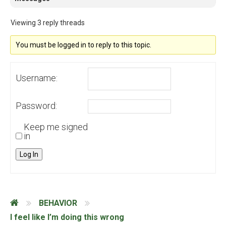
Viewing 3 reply threads
You must be logged in to reply to this topic.
Username:
Password:
Keep me signed
in
Log In
BEHAVIOR
I feel like I’m doing this wrong