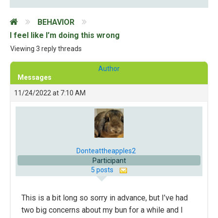
BEHAVIOR
I feel like I’m doing this wrong
Viewing 3 reply threads
Author
Messages
11/24/2022 at 7:10 AM
Donteattheapples2
Participant
5 posts
This is a bit long so sorry in advance, but I’ve had
two big concerns about my bun for a while and I