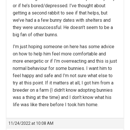
or if he’s bored/depressed. I’ve thought about
getting a second rabbit to see if that helps, but
we’ve had a a few bunny dates with shelters and
they were unsuccessful. He doesn’t seem to be a
big fan of other bunns.
I’m just hoping someone on here has some advice
on how to help him feel more comfortable and
more energetic or if I’m overreacting and this is just
normal behaviour for some bunnies. I want him to
feel happy and safe and I’m not sure what else to
try at this point. If it matters at all, I got him from a
breeder on a farm (I didn’t know adopting bunnies
was a thing at the time) and I don’t know what his
life was like there before I took him home.
11/24/2022 at 10:08 AM