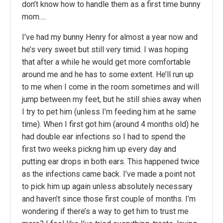
don’t know how to handle them as a first time bunny
mom….
I’ve had my bunny Henry for almost a year now and
he’s very sweet but still very timid. I was hoping
that after a while he would get more comfortable
around me and he has to some extent. He’ll run up
to me when I come in the room sometimes and will
jump between my feet, but he still shies away when
I try to pet him (unless I’m feeding him at he same
time). When I first got him (around 4 months old) he
had double ear infections so I had to spend the
first two weeks pickng him up every day and
putting ear drops in both ears. This happened twice
as the infections came back. I’ve made a point not
to pick him up again unless absolutely necessary
and haven’t since those first couple of months. I’m
wondering if there’s a way to get him to trust me