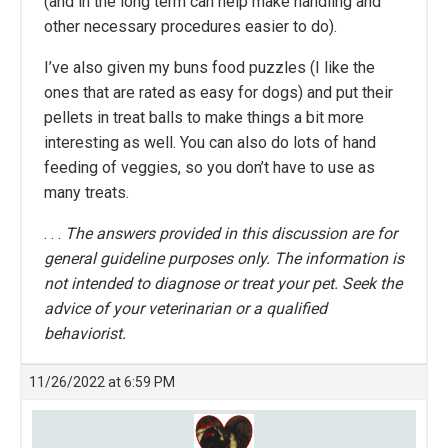
(and in the long term can help make handling and
other necessary procedures easier to do).
I’ve also given my buns food puzzles (I like the
ones that are rated as easy for dogs) and put their
pellets in treat balls to make things a bit more
interesting as well. You can also do lots of hand
feeding of veggies, so you don’t have to use as
many treats.
. . .
The answers provided in this discussion are for
general guideline purposes only. The information is
not intended to diagnose or treat your pet. Seek the
advice of your veterinarian or a qualified
behaviorist.
11/26/2022 at 6:59 PM