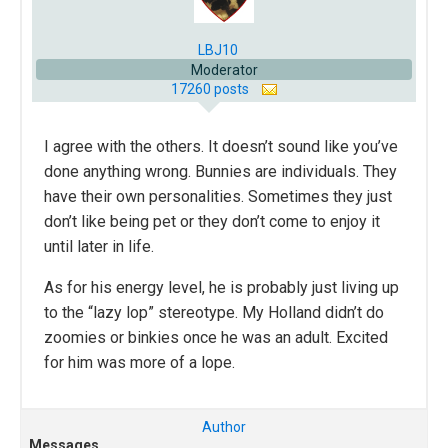
LBJ10
Moderator
17260 posts
I agree with the others. It doesn’t sound like you’ve
done anything wrong. Bunnies are individuals. They
have their own personalities. Sometimes they just
don’t like being pet or they don’t come to enjoy it
until later in life.
As for his energy level, he is probably just living up
to the “lazy lop” stereotype. My Holland didn’t do
zoomies or binkies once he was an adult. Excited
for him was more of a lope.
Author
Messages