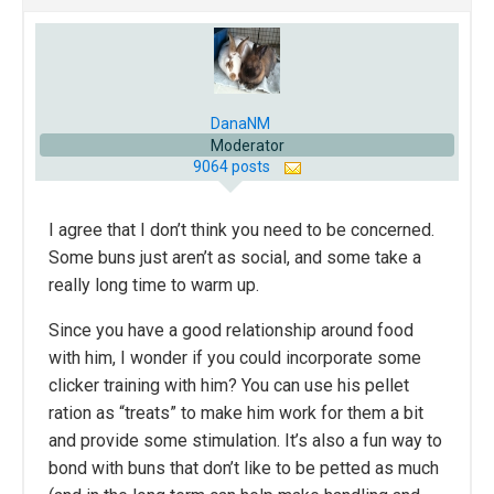
DanaNM
Moderator
9064 posts
I agree that I don’t think you need to be concerned.
Some buns just aren’t as social, and some take a
really long time to warm up.
Since you have a good relationship around food
with him, I wonder if you could incorporate some
clicker training with him? You can use his pellet
ration as “treats” to make him work for them a bit
and provide some stimulation. It’s also a fun way to
bond with buns that don’t like to be petted as much