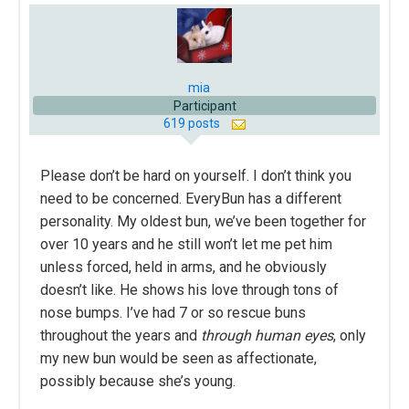
mia
Participant
619 posts
Please don’t be hard on yourself. I don’t think you
need to be concerned. EveryBun has a different
personality. My oldest bun, we’ve been together for
over 10 years and he still won’t let me pet him
unless forced, held in arms, and he obviously
doesn’t like. He shows his love through tons of
nose bumps. I’ve had 7 or so rescue buns
throughout the years and
through human eyes
, only
my new bun would be seen as affectionate,
possibly because she’s young.