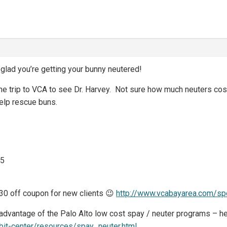
ad you’re getting your bunny neutered!
 the trip to VCA to see Dr. Harvey. Not sure how much neuters cost
help rescue buns.
75
30 off coupon for new clients 😉
http://www.vcabayarea.com/spe
 advantage of the Palo Alto low cost spay / neuter programs – h
bbit-center/resources/spay_neuter.html