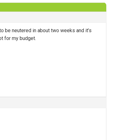
to be neutered in about two weeks and it’s
ot for my budget.