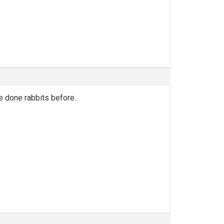
e done rabbits before.