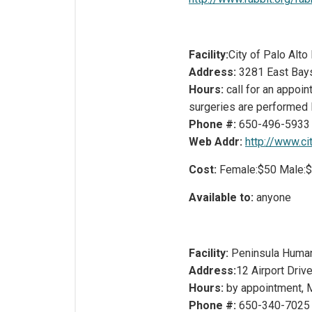
Facility:
City of Palo Alt
Address:
3281 East Bay
Hours:
call for an appoi
surgeries are performed
Phone #:
650-496-5933
Web Addr:
http://www.cit
Cost:
Female:$50 Male:
Available to:
anyone
Facility:
Peninsula Huma
Address:
12 Airport Driv
Hours:
by appointment, 
Phone #:
650-340-7025