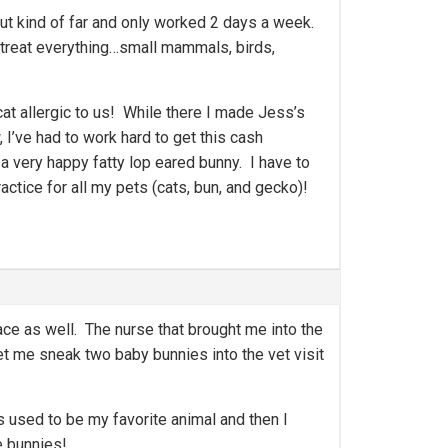
but kind of far and only worked 2 days a week.
 treat everything…small mammals, birds,
at allergic to us! While there I made Jess’s
I’ve had to work hard to get this cash
a very happy fatty lop eared bunny. I have to
ctice for all my pets (cats, bun, and gecko)!
lace as well. The nurse that brought me into the
et me sneak two baby bunnies into the vet visit
s used to be my favorite animal and then I
e bunnies!