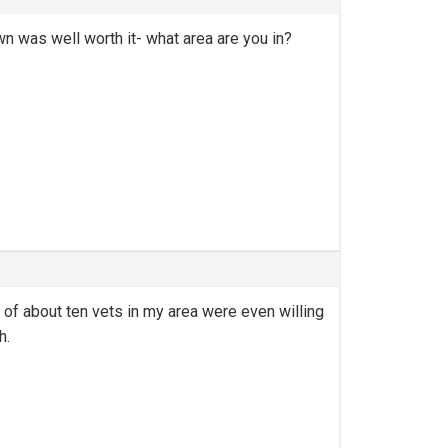
wn was well worth it- what area are you in?
t of about ten vets in my area were even willing
h.