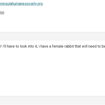
eninsulahumanesociety.org
$50
! i’ll have to look into it; i have a female rabbit that will need to