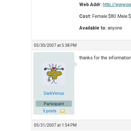
Web Addr:
http://www.p
Cost:
Female:$80 Male:
Available to:
anyone
05/30/2007 at 5:38 PM
thanks for the information
DarkVenus
Participant
5 posts
05/31/2007 at 1:54 PM