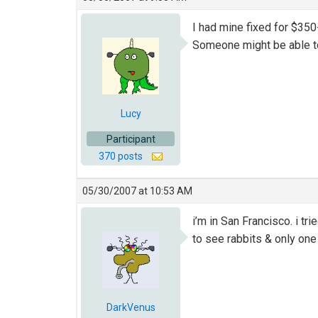
I had mine fixed for $350
Someone might be able to 
Lucy
Participant
370 posts
05/30/2007 at 10:53 AM
i’m in San Francisco. i t
to see rabbits & only one 
DarkVenus