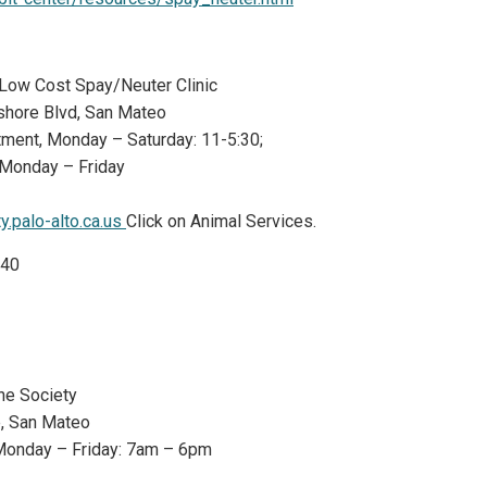
o Low Cost Spay/Neuter Clinic
shore Blvd, San Mateo
ntment, Monday – Saturday: 11-5:30;
 Monday – Friday
y.palo-alto.ca.us
Click on Animal Services.
$40
ne Society
e, San Mateo
Monday – Friday: 7am – 6pm