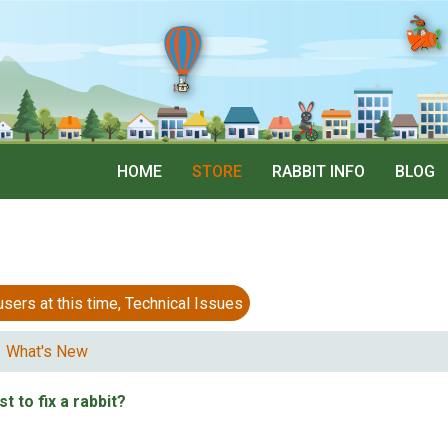
HOME
STORE
RABBIT INFO
BLOG
 at this time, Technical Issues
What's New
t to fix a rabbit?