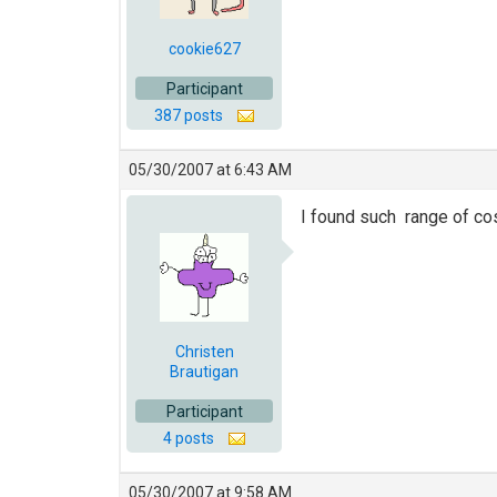
cookie627
Participant
387 posts
05/30/2007 at 6:43 AM
I found such range of co
Christen
Brautigan
Participant
4 posts
05/30/2007 at 9:58 AM