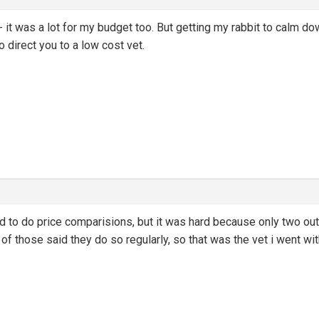
- it was a lot for my budget too. But getting my rabbit to calm do
direct you to a low cost vet.
ried to do price comparisions, but it was hard because only two ou
of those said they do so regularly, so that was the vet i went wit