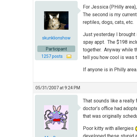
For Jessica (PHilly area)
The second is my current
reptiles, dogs, cats, etc.
Just yesterday I brought 
skunklionshow
spay appt. The $198 inclu
Participant
together. Anyway while th
1257 posts
tell you how cool is was 
If anyone is in Philly a
05/31/2007 at 9:24 PM
That sounds like a really 
doctor’s office had adopt
that was originally sche
Poor kitty with allergies
developed these stupid al