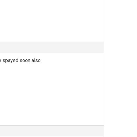
 be spayed soon also.