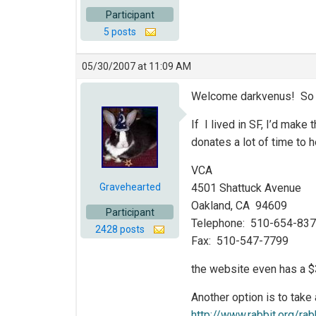
Participant
5 posts
05/30/2007 at 11:09 AM
Welcome darkvenus! So gl
If I lived in SF, I’d make
donates a lot of time to 
VCA
Gravehearted
4501 Shattuck Avenue
Oakland, CA 94609
Participant
Telephone: 510-654-83
2428 posts
Fax: 510-547-7799
the website even has a $
Another option is to take
http://www.rabbit.org/ra