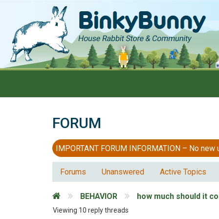
FORUM
IMPORTANT FORUM INFORMATION – No new users
Forums
Unanswered
Active Topics
BEHAVIOR
how much should it cos
Viewing 10 reply threads