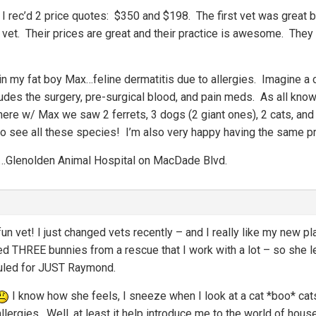
, I rec’d 2 price quotes: $350 and $198. The first vet was great 
 vet. Their prices are great and their practice is awesome. They
in my fat boy Max…feline dermatitis due to allergies. Imagine a c
des the surgery, pre-surgical blood, and pain meds. As all know, 
ere w/ Max we saw 2 ferrets, 3 dogs (2 giant ones), 2 cats, and 
to see all these species! I’m also very happy having the same pra
rea…Glenolden Animal Hospital on MacDade Blvd.
fun vet! I just changed vets recently – and I really like my new p
ed THREE bunnies from a rescue that I work with a lot – so she l
duled for JUST Raymond.
I know how she feels, I sneeze when I look at a cat *boo* cat
lergies. Well, at least it help introduce me to the world of hous