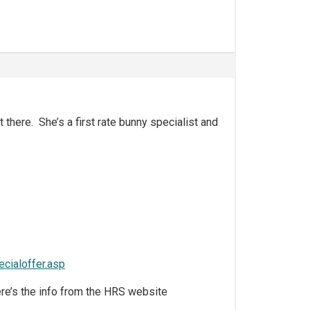
 there. She’s a first rate bunny specialist and
cialoffer.asp
ere’s the info from the HRS website