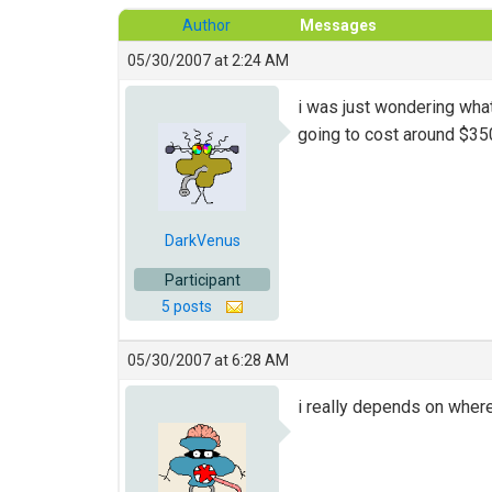
Author
Messages
05/30/2007 at 2:24 AM
i was just wondering what
going to cost around $350
DarkVenus
Participant
5 posts
05/30/2007 at 6:28 AM
i really depends on where