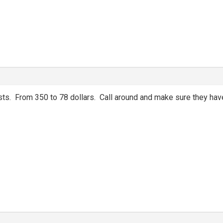
sts. From 350 to 78 dollars. Call around and make sure they hav