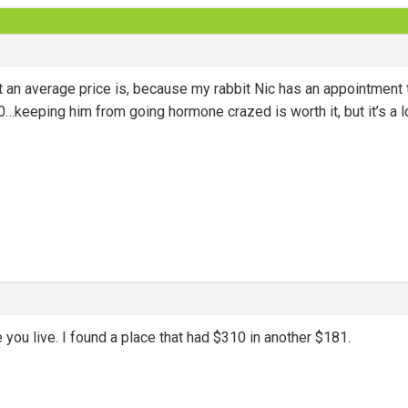
 an average price is, because my rabbit Nic has an appointment 
…keeping him from going hormone crazed is worth it, but it’s a l
 you live. I found a place that had $310 in another $181.