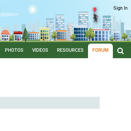
Sign In
PHOTOS
VIDEOS
RESOURCES
FORUM