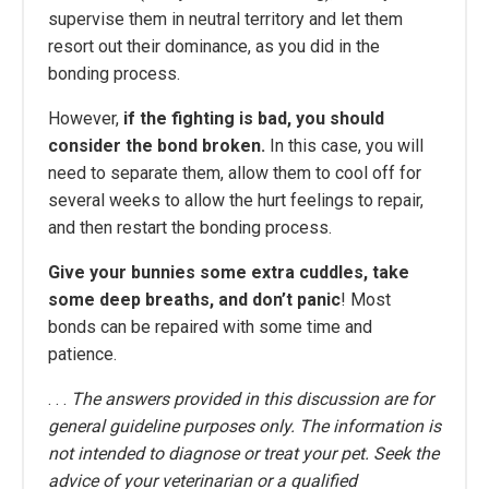
supervise them in neutral territory and let them
resort out their dominance, as you did in the
bonding process.
However,
if the fighting is bad, you should
consider the bond broken.
In this case, you will
need to separate them, allow them to cool off for
several weeks to allow the hurt feelings to repair,
and then restart the bonding process.
Give your bunnies some extra cuddles, take
some deep breaths, and don’t panic
! Most
bonds can be repaired with some time and
patience.
. . .
The answers provided in this discussion are for
general guideline purposes only. The information is
not intended to diagnose or treat your pet. Seek the
advice of your veterinarian or a qualified