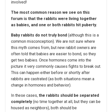
involved!
The most common reason we see on this
forum is that the rabbits were living together
as babies, and one or both rabbits hit puberty.
Baby rabbits do not truly bond
(although this is a
common misconception). We are not sure where
this myth comes from, but new rabbit owners are
often told that babies are easier to bond, so they
get two babies. Once hormones come into the
picture it very commonly causes fights to break out.
This can happen either before or shortly after
rabbits are castrated (as both situations mean a
change in hormones and behavior).
In these cases,
the rabbits should be separated
completely
(no time together at all, but they can be
housed as neighbors), both should be