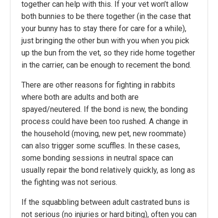
together can help with this. If your vet won’t allow
both bunnies to be there together (in the case that
your bunny has to stay there for care for a while),
just bringing the other bun with you when you pick
up the bun from the vet, so they ride home together
in the carrier, can be enough to recement the bond.
There are other reasons for fighting in rabbits
where both are adults and both are
spayed/neutered. If the bond is new, the bonding
process could have been too rushed. A change in
the household (moving, new pet, new roommate)
can also trigger some scuffles. In these cases,
some bonding sessions in neutral space can
usually repair the bond relatively quickly, as long as
the fighting was not serious.
If the squabbling between adult castrated buns is
not serious (no injuries or hard biting), often you can