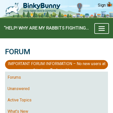
Sign In
“HELP! WHY ARE MY RABBITS FIGHTING?!” BY DANANM
FORUM
IMPORTANT FORUM INFORMATION – No new users at
this time, Technical Issues
Forums
Unanswered
Active Topics
What's New