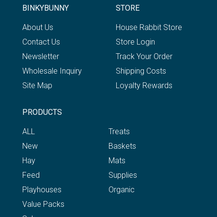
BINKYBUNNY
STORE
About Us
House Rabbit Store
Contact Us
Store Login
Newsletter
Track Your Order
Wholesale Inquiry
Shipping Costs
Site Map
Loyalty Rewards
PRODUCTS
ALL
Treats
New
Baskets
Hay
Mats
Feed
Supplies
Playhouses
Organic
Value Packs