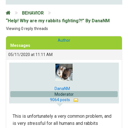
BEHAVIOR
“Help! Why are my rabbits fighting?!” By DanaNM
Viewing 0 reply threads
Author
Messages
05/11/2020 at 11:11 AM
DanaNM
Moderator
9064 posts
This is unfortunately a very common problem, and
is very stressful for all humans and rabbits