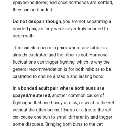
spayed/neutered, and once hormones are settled,
they can be bonded.
Do not despair though
, you are not separating a
bonded pair, as they were never truly bonded to
begin with!
This can also occur in pairs where one rabbit is
already castrated and the other is not. Hormonal
fluctuations can trigger fighting, which is why the
general recommendation is for both rabbits to be
castrated to ensure a stable and lasting bond.
In a
bonded adult pair where both buns are
spayed/neutered
, another common cause of
fighting is that one bunny is sick, or went to the vet
without the other bunny. Illness or a trip to the vet
can cause one bun to smell differently and trigger
some disputes. Bringing both buns to the vet