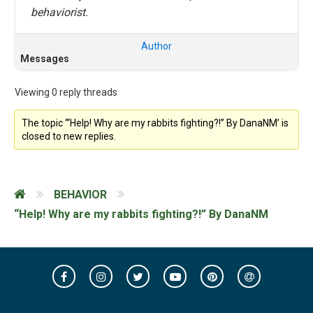
behaviorist.
Author
Messages
Viewing 0 reply threads
The topic ‘“Help! Why are my rabbits fighting?!” By DanaNM’ is
closed to new replies.
BEHAVIOR
“Help! Why are my rabbits fighting?!” By DanaNM