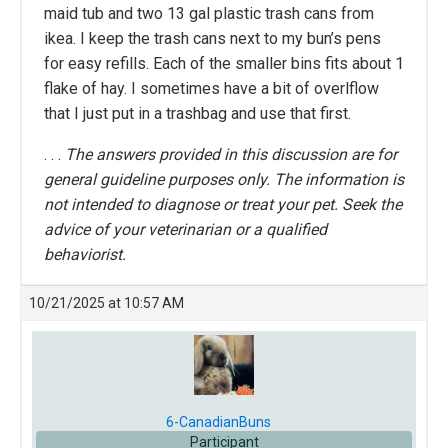
maid tub and two 13 gal plastic trash cans from
ikea. I keep the trash cans next to my bun’s pens
for easy refills. Each of the smaller bins fits about 1
flake of hay. I sometimes have a bit of overlflow
that I just put in a trashbag and use that first.
. . .
The answers provided in this discussion are for
general guideline purposes only. The information is
not intended to diagnose or treat your pet. Seek the
advice of your veterinarian or a qualified
behaviorist.
10/21/2025 at 10:57 AM
6-CanadianBuns
Participant