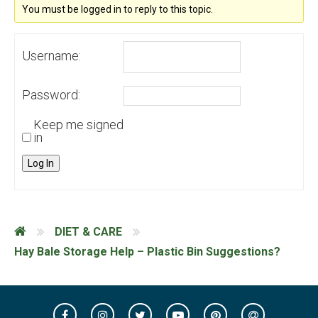
You must be logged in to reply to this topic.
Username:
Password:
Keep me signed
in
Log In
DIET & CARE
Hay Bale Storage Help – Plastic Bin Suggestions?