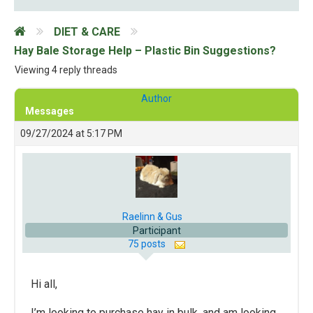
DIET & CARE
Hay Bale Storage Help – Plastic Bin Suggestions?
Viewing 4 reply threads
Author
Messages
09/27/2024 at 5:17 PM
Raelinn & Gus
Participant
75 posts
Hi all,
I’m looking to purchase hay in bulk, and am looking