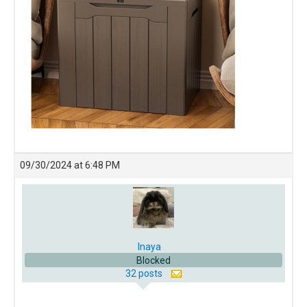
09/30/2024 at 6:48 PM
Inaya
Blocked
32 posts