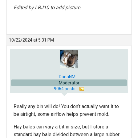
Edited by LBJ10 to add picture.
10/22/2024 at 5:31 PM
DanaNM
Moderator
9064 posts
Really any bin will do! You don’t actually want it to
be airtight, some airflow helps prevent mold.
Hay bales can vary a bit in size, but I store a
standard hay bale divided between a large rubber