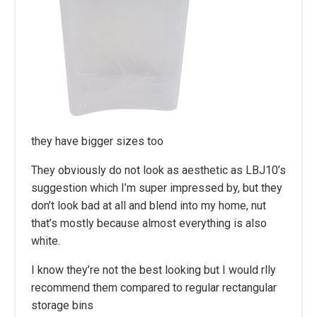
they have bigger sizes too
They obviously do not look as aesthetic as LBJ10’s
suggestion which I’m super impressed by, but they
don’t look bad at all and blend into my home, nut
that’s mostly because almost everything is also
white.
I know they’re not the best looking but I would rlly
recommend them compared to regular rectangular
storage bins