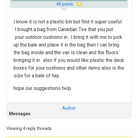
40 posts
I know it is not a plastic bin but find it super useful.
I bought a bag from Canadian Tire that you put
your outdoor cushions in. I bring it with me to pick
up the bale and place it in the bag then I can bring
the bag inside and the van is clean and the floors
bringing it in. also if you would like plastic the deck
boxes for your cushions and other items also is the
size for a bale of hay.
hope our suggestions help
Author
Messages
Viewing 4 reply threads