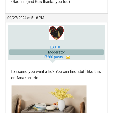
-Raelinn (and Gus thanks you too)
09/27/2024 at 5:18 PM
LBJ10
Moderator
17260 posts
I assume you want a lid? You can find stuff like this
on Amazon, etc.