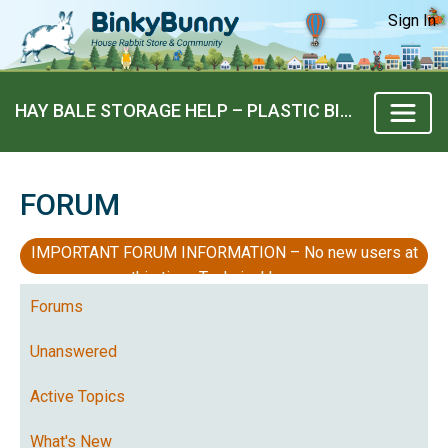
Sign In
HAY BALE STORAGE HELP – PLASTIC BIN SUGGESTIONS?
FORUM
IMPORTANT FORUM INFORMATION – No new users at
this time, Technical Issues
Forums
Unanswered
Active Topics
What's New