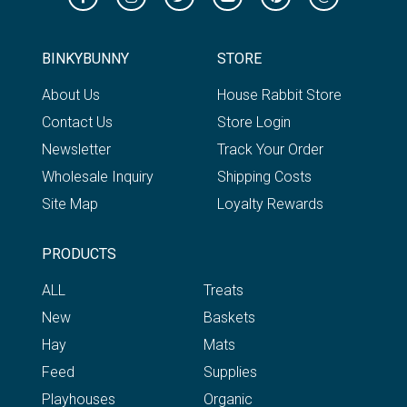
BINKYBUNNY
STORE
About Us
House Rabbit Store
Contact Us
Store Login
Newsletter
Track Your Order
Wholesale Inquiry
Shipping Costs
Site Map
Loyalty Rewards
PRODUCTS
ALL
Treats
New
Baskets
Hay
Mats
Feed
Supplies
Playhouses
Organic