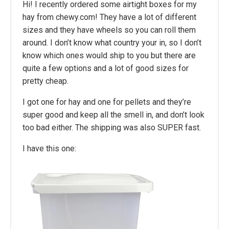
Hi! I recently ordered some airtight boxes for my
hay from chewy.com! They have a lot of different
sizes and they have wheels so you can roll them
around. I don’t know what country your in, so I don’t
know which ones would ship to you but there are
quite a few options and a lot of good sizes for
pretty cheap.
I got one for hay and one for pellets and they’re
super good and keep all the smell in, and don’t look
too bad either. The shipping was also SUPER fast.
I have this one: