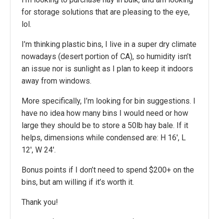
for storage solutions that are pleasing to the eye,
lol.
I’m thinking plastic bins, I live in a super dry climate
nowadays (desert portion of CA), so humidity isn’t
an issue nor is sunlight as I plan to keep it indoors
away from windows.
More specifically, I’m looking for bin suggestions. I
have no idea how many bins I would need or how
large they should be to store a 50lb hay bale. If it
helps, dimensions while condensed are: H 16′, L
12′, W 24′.
Bonus points if I don’t need to spend $200+ on the
bins, but am willing if it’s worth it.
Thank you!