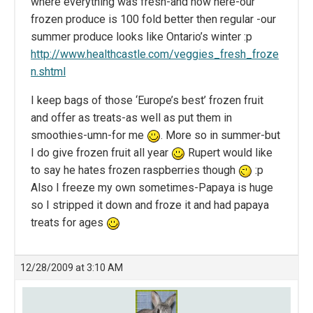
where everything was fresh-and now here-our
frozen produce is 100 fold better then regular -our
summer produce looks like Ontario’s winter :p
http://www.healthcastle.com/veggies_fresh_froze
n.shtml
I keep bags of those ‘Europe’s best’ frozen fruit
and offer as treats-as well as put them in
smoothies-umn-for me
. More so in summer-but
I do give frozen fruit all year
Rupert would like
to say he hates frozen raspberries though
:p
Also I freeze my own sometimes-Papaya is huge
so I stripped it down and froze it and had papaya
treats for ages
12/28/2009 at 3:10 AM