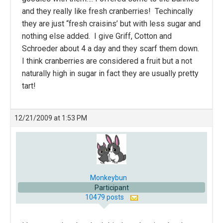
and they really like fresh cranberries! Techincally
they are just “fresh craisins’ but with less sugar and
nothing else added. I give Griff, Cotton and
Schroeder about 4 a day and they scarf them down.
I think cranberries are considered a fruit but a not
naturally high in sugar in fact they are usually pretty
tart!
12/21/2009 at 1:53 PM
Monkeybun
Participant
10479 posts