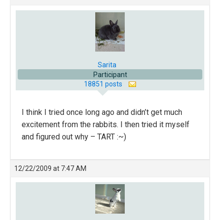
Sarita
Participant
18851 posts
I think I tried once long ago and didn’t get much
excitement from the rabbits. I then tried it myself
and figured out why – TART :~)
12/22/2009 at 7:47 AM