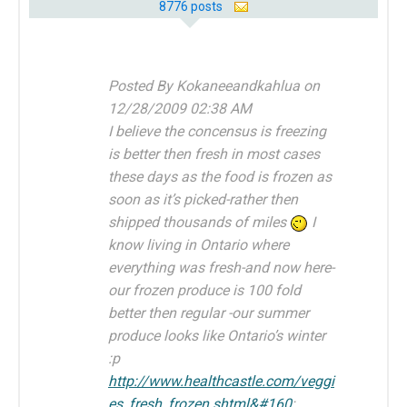
8776 posts
Posted By Kokaneeandkahlua on
12/28/2009 02:38 AM
I believe the concensus is freezing
is better then fresh in most cases
these days as the food is frozen as
soon as it’s picked-rather then
shipped thousands of miles
I
know living in Ontario where
everything was fresh-and now here-
our frozen produce is 100 fold
better then regular -our summer
produce looks like Ontario’s winter
:p
http://www.healthcastle.com/veggi
es_fresh_frozen.shtml&#160
;