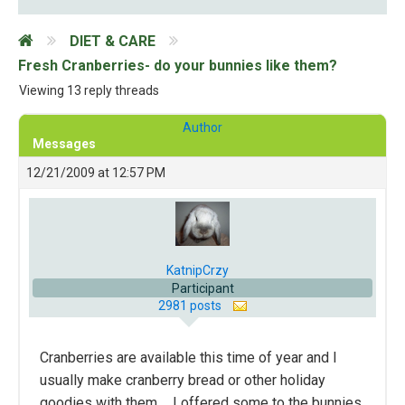
DIET & CARE
Fresh Cranberries- do your bunnies like them?
Viewing 13 reply threads
Author
Messages
12/21/2009 at 12:57 PM
KatnipCrzy
Participant
2981 posts
Cranberries are available this time of year and I
usually make cranberry bread or other holiday
goodies with them…. I offered some to the bunnies