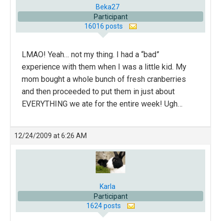
Beka27
Participant
16016 posts
LMAO! Yeah… not my thing. I had a “bad”
experience with them when I was a little kid. My
mom bought a whole bunch of fresh cranberries
and then proceeded to put them in just about
EVERYTHING we ate for the entire week! Ugh…
12/24/2009 at 6:26 AM
Karla
Participant
1624 posts