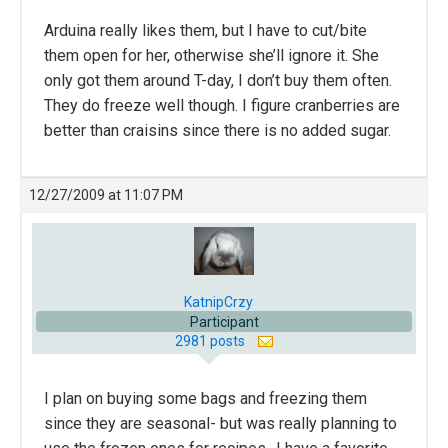
Arduina really likes them, but I have to cut/bite
them open for her, otherwise she’ll ignore it. She
only got them around T-day, I don’t buy them often.
They do freeze well though. I figure cranberries are
better than craisins since there is no added sugar.
12/27/2009 at 11:07 PM
KatnipCrzy
Participant
2981 posts
I plan on buying some bags and freezing them
since they are seasonal- but was really planning to