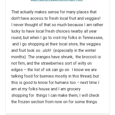
That actually makes sense for many places that
don’t have access to fresh local fruit and veggies!
I never thought of that so much because I am rather
lucky to have local fresh choices nearby all year
round, but when I go to visit my folks in Tennessee,
and I go shopping at their local store, the veggies
and fruit look so…ulch! (especially in the winter
months) The oranges have shrunk, the broccoli is
not firm, and the strawberries sort of wilty on
edges – the list of ick can go on. I know we are
talking food for bunnies mostly in this thread, but
this is good to know for humans too – next time I
am at my folks house and I am grocery
shopping for things I can make them, I will check
the frozen section from now on for some things.