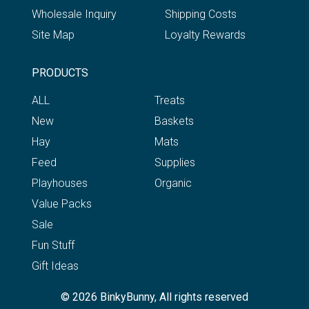
Wholesale Inquiry
Shipping Costs
Site Map
Loyalty Rewards
PRODUCTS
ALL
Treats
New
Baskets
Hay
Mats
Feed
Supplies
Playhouses
Organic
Value Packs
Sale
Fun Stuff
Gift Ideas
© 2026 BinkyBunny, All rights reserved