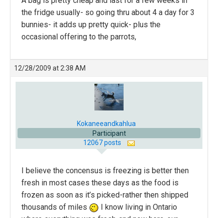
A bag is pretty cheap and last for a few weeks in
the fridge usually- so going thru about 4 a day for 3
bunnies- it adds up pretty quick- plus the
occasional offering to the parrots,
12/28/2009 at 2:38 AM
Kokaneeandkahlua
Participant
12067 posts
I believe the concensus is freezing is better then
fresh in most cases these days as the food is
frozen as soon as it’s picked-rather then shipped
thousands of miles
I know living in Ontario