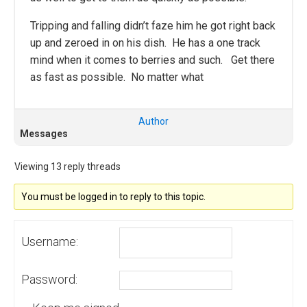
Tripping and falling didn’t faze him he got right back
up and zeroed in on his dish. He has a one track
mind when it comes to berries and such. Get there
as fast as possible. No matter what
Author
Messages
Viewing 13 reply threads
You must be logged in to reply to this topic.
Username:
Password: