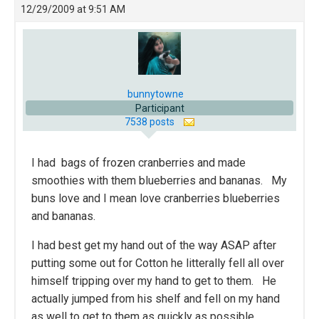
12/29/2009 at 9:51 AM
bunnytowne
Participant
7538 posts
I had bags of frozen cranberries and made
smoothies with them blueberries and bananas. My
buns love and I mean love cranberries blueberries
and bananas.
I had best get my hand out of the way ASAP after
putting some out for Cotton he litterally fell all over
himself tripping over my hand to get to them. He
actually jumped from his shelf and fell on my hand
as well to get to them as quickly as possible.