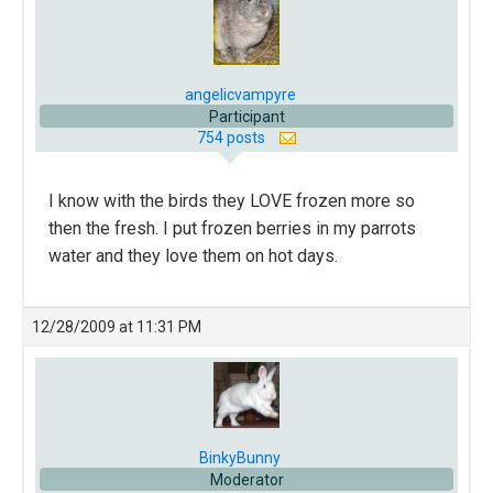
angelicvampyre
Participant
754 posts
I know with the birds they LOVE frozen more so
then the fresh. I put frozen berries in my parrots
water and they love them on hot days.
12/28/2009 at 11:31 PM
BinkyBunny
Moderator