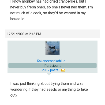
I know monkey has had dried cranberries, but I
never buy fresh ones, so she’s never had them. I’m
not much of a cook, so they’d be wasted in my
house lol.
12/21/2009 at 2:46 PM
Kokaneeandkahlua
Participant
12067 posts
I was just thinking about trying them and was
wondering if they had seeds or anything to take
out?