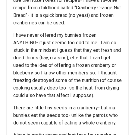
use the frozen ones for recipes- I have a favorite
recipe from childhood called “Cranberry Orange Nut
Bread”- it is a quick bread (no yeast) and frozen
cranberries can be used.
I have never offered my bunnies frozen
ANYTHING- it just seems too odd to me. I am so
stuck in the mindset i guess that they eat fresh and
dried things (hay, craisins), etc- that I can’t get
used to the idea of offering a frozen cranberry or
blueberry so I know other members so. I thought
freezing destroyed some of the nutrition (of course
cooking usually does too- so the heat from drying
could also have that affect I suppose).
There are little tiny seeds in a cranberrry- but mu
bunnies eat the seeds too- unlike the parrots who
do not seem capable of eating a whole cranberry.