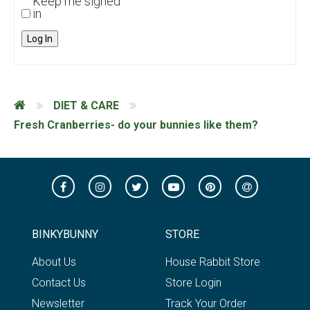
Keep me signed
in
Log In
DIET & CARE
Fresh Cranberries- do your bunnies like them?
BINKYBUNNY
STORE
About Us
House Rabbit Store
Contact Us
Store Login
Newsletter
Track Your Order