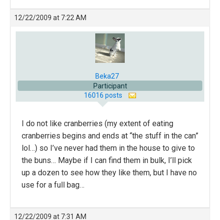
12/22/2009 at 7:22 AM
Beka27
Participant
16016 posts
I do not like cranberries (my extent of eating
cranberries begins and ends at “the stuff in the can”
lol…) so I’ve never had them in the house to give to
the buns… Maybe if I can find them in bulk, I’ll pick
up a dozen to see how they like them, but I have no
use for a full bag…
12/22/2009 at 7:31 AM