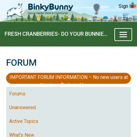
Sign In
FRESH CRANBERRIES- DO YOUR BUNNIES LIKE THEM?
FORUM
IMPORTANT FORUM INFORMATION – No new users at
this time, Technical Issues
Forums
Unanswered
Active Topics
What's New