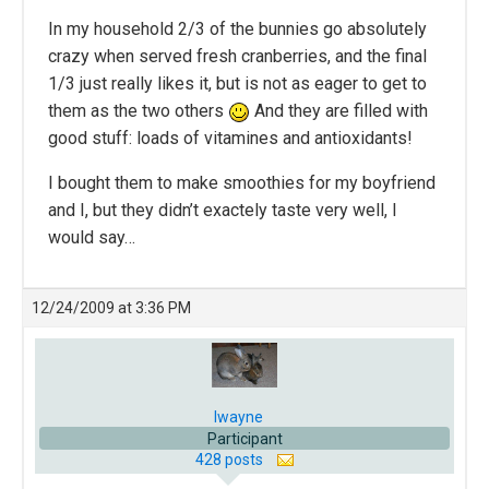
In my household 2/3 of the bunnies go absolutely
crazy when served fresh cranberries, and the final
1/3 just really likes it, but is not as eager to get to
them as the two others
And they are filled with
good stuff: loads of vitamines and antioxidants!
I bought them to make smoothies for my boyfriend
and I, but they didn’t exactely taste very well, I
would say…
12/24/2009 at 3:36 PM
lwayne
Participant
428 posts