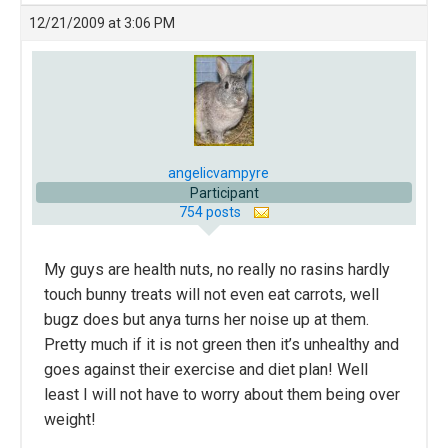
12/21/2009 at 3:06 PM
angelicvampyre
Participant
754 posts
My guys are health nuts, no really no rasins hardly
touch bunny treats will not even eat carrots, well
bugz does but anya turns her noise up at them.
Pretty much if it is not green then it’s unhealthy and
goes against their exercise and diet plan! Well
least I will not have to worry about them being over
weight!