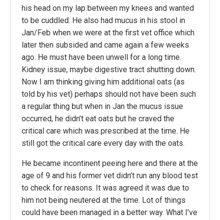
his head on my lap between my knees and wanted
to be cuddled. He also had mucus in his stool in
Jan/Feb when we were at the first vet office which
later then subsided and came again a few weeks
ago. He must have been unwell for a long time.
Kidney issue, maybe digestive tract shutting down.
Now I am thinking giving him additional oats (as
told by his vet) perhaps should not have been such
a regular thing but when in Jan the mucus issue
occurred, he didn’t eat oats but he craved the
critical care which was prescribed at the time. He
still got the critical care every day with the oats.
He became incontinent peeing here and there at the
age of 9 and his former vet didn’t run any blood test
to check for reasons. It was agreed it was due to
him not being neutered at the time. Lot of things
could have been managed in a better way. What I’ve