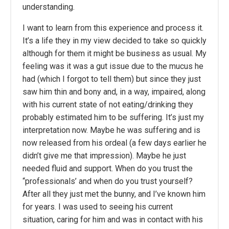
understanding.
I want to learn from this experience and process it.
It’s a life they in my view decided to take so quickly
although for them it might be business as usual. My
feeling was it was a gut issue due to the mucus he
had (which I forgot to tell them) but since they just
saw him thin and bony and, in a way, impaired, along
with his current state of not eating/drinking they
probably estimated him to be suffering. It’s just my
interpretation now. Maybe he was suffering and is
now released from his ordeal (a few days earlier he
didn’t give me that impression). Maybe he just
needed fluid and support. When do you trust the
“professionals’ and when do you trust yourself?
After all they just met the bunny, and I’ve known him
for years. I was used to seeing his current
situation, caring for him and was in contact with his