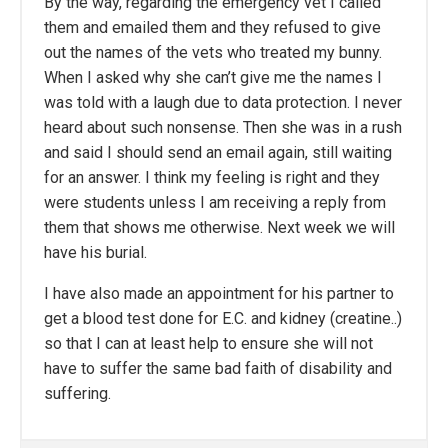
By the way, regarding the emergency vet I called
them and emailed them and they refused to give
out the names of the vets who treated my bunny.
When I asked why she can’t give me the names I
was told with a laugh due to data protection. I never
heard about such nonsense. Then she was in a rush
and said I should send an email again, still waiting
for an answer. I think my feeling is right and they
were students unless I am receiving a reply from
them that shows me otherwise. Next week we will
have his burial.
I have also made an appointment for his partner to
get a blood test done for E.C. and kidney (creatine..)
so that I can at least help to ensure she will not
have to suffer the same bad faith of disability and
suffering.