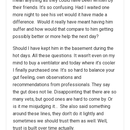
mean anything as they could have been written by
their friends. It’s so confusing. Had I waited one
more night to see his vet would it have made a
difference. Would it really have meant having him
suffer and how would that compare to him getting
possibly better or more help the next day?
Should I have kept him in the basement during the
hot days. All these questions. It wasn’t even on my
mind to buy a ventilator and today where it’s cooler
I finally purchased one. It’s so hard to balance your
gut feeling, own observations and
recommendations from professionals. They say
the gut does not lie. Disappointing that there are so
many vets, but good ones are hard to come by. Or
is it me misjudging it… She also said something
around these lines, they don’t do it lightly and
sometimes we should trust them as well. Well,
trust is built over time actually.