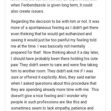
when Fenbendazole is given long term, it could
also create issues.
Regarding the decision to be with him or not. It was
more of a spontaneous feeling as I didn’t get there
even thinking that he would get euthanized and
seeing it would just be too painful my feeling told
me at the time. I was basically not mentally
prepared for that! Now thinking about it a day later,
I should have probably been there holding his cute
paw. They didn’t seem to care and were fine taking
him to another room. They didn’t ask me if I was
sure or offered it explicitly. Also, they said earlier
when I asked questions about this procedure that
they are spending already more time with me. This
doesn’t give a nice feeling and I wonder why
people in such professions are like this and
sometimes seem to lack empathy, patience and