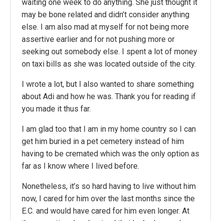
waiting one week to do anything. She just thought it
may be bone related and didn’t consider anything
else. I am also mad at myself for not being more
assertive earlier and for not pushing more or
seeking out somebody else. I spent a lot of money
on taxi bills as she was located outside of the city.
I wrote a lot, but I also wanted to share something
about Adi and how he was. Thank you for reading if
you made it thus far.
I am glad too that I am in my home country so I can
get him buried in a pet cemetery instead of him
having to be cremated which was the only option as
far as I know where I lived before.
Nonetheless, it’s so hard having to live without him
now, I cared for him over the last months since the
E.C. and would have cared for him even longer. At