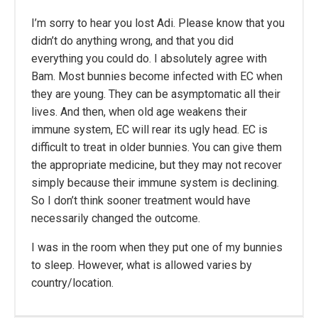
I’m sorry to hear you lost Adi. Please know that you
didn’t do anything wrong, and that you did
everything you could do. I absolutely agree with
Bam. Most bunnies become infected with EC when
they are young. They can be asymptomatic all their
lives. And then, when old age weakens their
immune system, EC will rear its ugly head. EC is
difficult to treat in older bunnies. You can give them
the appropriate medicine, but they may not recover
simply because their immune system is declining.
So I don’t think sooner treatment would have
necessarily changed the outcome.
I was in the room when they put one of my bunnies
to sleep. However, what is allowed varies by
country/location.