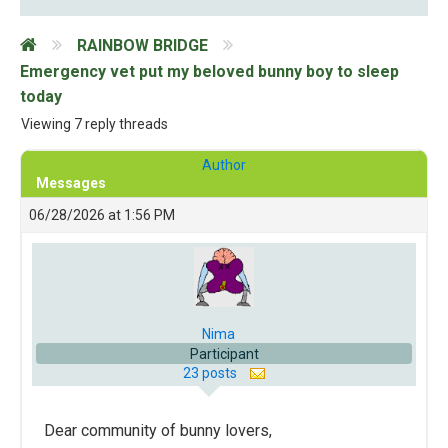
RAINBOW BRIDGE
Emergency vet put my beloved bunny boy to sleep
today
Viewing 7 reply threads
Author
Messages
06/28/2026 at 1:56 PM
Nima
Participant
23 posts
Dear community of bunny lovers,