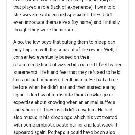
that played a role (lack of experience). I was told
she was an exotic animal specialist. They didn’t
even introduce themselves (by name) and I initially
thought they were the nurses.
Also, the law says that putting them to sleep can
only happen with the consent of the owner. Well, I
consented eventually based on their
recommendation but was a bit coerced I feel by her
statements. I felt and feel that they refused to help
him and just considered euthanasia. He had a time
before when he didn’t eat and then started eating
again. I don’t want to dispute their knowledge or
expertise about knowing when an animal suffers
and when not. They just didn’t know him. He had
also mucus in his droppings which his vet treated
with some probiotic paste earlier and last week it
appeared again. Perhaps it could have been also