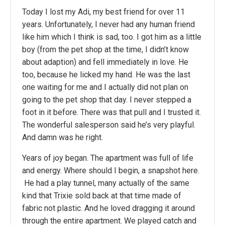
Today I lost my Adi, my best friend for over 11
years. Unfortunately, I never had any human friend
like him which I think is sad, too. I got him as a little
boy (from the pet shop at the time, I didn’t know
about adaption) and fell immediately in love. He
too, because he licked my hand. He was the last
one waiting for me and I actually did not plan on
going to the pet shop that day. I never stepped a
foot in it before. There was that pull and I trusted it.
The wonderful salesperson said he’s very playful.
And damn was he right.
Years of joy began. The apartment was full of life
and energy. Where should I begin, a snapshot here.
He had a play tunnel, many actually of the same
kind that Trixie sold back at that time made of
fabric not plastic. And he loved dragging it around
through the entire apartment. We played catch and