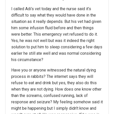
I called Adi’s vet today and the nurse said it’s
difficult to say what they would have done in the
situation as it really depends. But his vet had given
him some infusion fluid before and then things
were better. This emergency vet refused to do it.
Yes, he was not well but was it indeed the right
solution to put him to sleep considering a few days
earlier he still ate well and was normal considering
his circumstance?
Have you or anyone witnessed the natural dying
process in rabbits? The internet says they will
refuse to eat and drink but yes, they also do this
when they are not dying. How does one know other
than the screams, confused running, lack of
response and seizure? My feeling somehow said it
might be happening but I simply didn’t know and