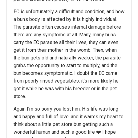
EC is unfortunately a difficult and condition, and how
a bun’s body is affected by it is highly individual.
The parasite often causes internal damage before
there are any symptoms at all. Many, many buns
carry the EC parasite all their lives, they can even
get it from their mother in the womb. Then, when
the bun gets old and naturally weaker, the parasite
grabs the opportunity to start to multiply, and the
bun becomes symptomatic. I doubt the EC came
from poorly rinsed vegetables, it’s more likely he
got it while he was with his breeder or in the pet
store.
Again I’m so sorry you lost him. His life was long
and happy and full of love, and it warms my heart to
think about a little pet store bun getting such a
wonderful human and such a good life ❤️ I hope