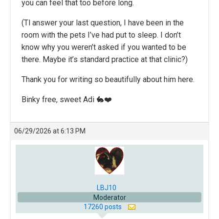
you can feel that too before long.
(Tl answer your last question, I have been in the
room with the pets I’ve had put to sleep. I don’t
know why you weren’t asked if you wanted to be
there. Maybe it’s standard practice at that clinic?)
Thank you for writing so beautifully about him here.
Binky free, sweet Adi 🐇❤️
06/29/2026 at 6:13 PM
LBJ10
Moderator
17260 posts