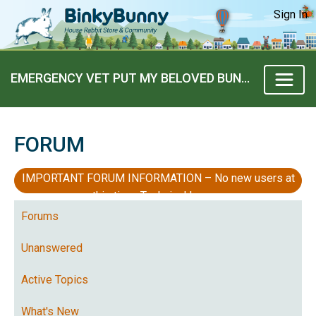
Sign In
EMERGENCY VET PUT MY BELOVED BUNNY BOY TO SLEEP TODAY
FORUM
IMPORTANT FORUM INFORMATION – No new users at
this time, Technical Issues
Forums
Unanswered
Active Topics
What's New