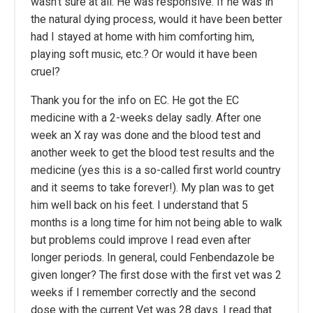
wasn’t sure at all. He was responsive. If he was in
the natural dying process, would it have been better
had I stayed at home with him comforting him,
playing soft music, etc.? Or would it have been
cruel?
Thank you for the info on EC. He got the EC
medicine with a 2-weeks delay sadly. After one
week an X ray was done and the blood test and
another week to get the blood test results and the
medicine (yes this is a so-called first world country
and it seems to take forever!). My plan was to get
him well back on his feet. I understand that 5
months is a long time for him not being able to walk
but problems could improve I read even after
longer periods. In general, could Fenbendazole be
given longer? The first dose with the first vet was 2
weeks if I remember correctly and the second
dose with the current Vet was 28 days. I read that