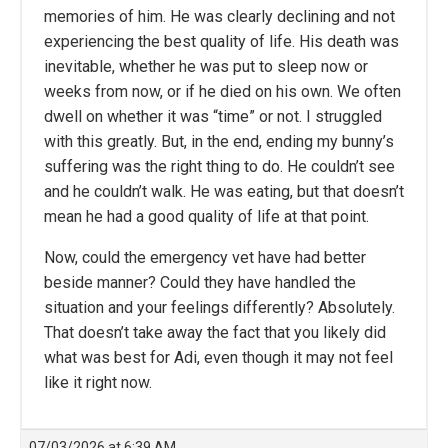
memories of him. He was clearly declining and not
experiencing the best quality of life. His death was
inevitable, whether he was put to sleep now or
weeks from now, or if he died on his own. We often
dwell on whether it was “time” or not. I struggled
with this greatly. But, in the end, ending my bunny’s
suffering was the right thing to do. He couldn’t see
and he couldn’t walk. He was eating, but that doesn’t
mean he had a good quality of life at that point.
Now, could the emergency vet have had better
beside manner? Could they have handled the
situation and your feelings differently? Absolutely.
That doesn’t take away the fact that you likely did
what was best for Adi, even though it may not feel
like it right now.
07/03/2026 at 6:39 AM