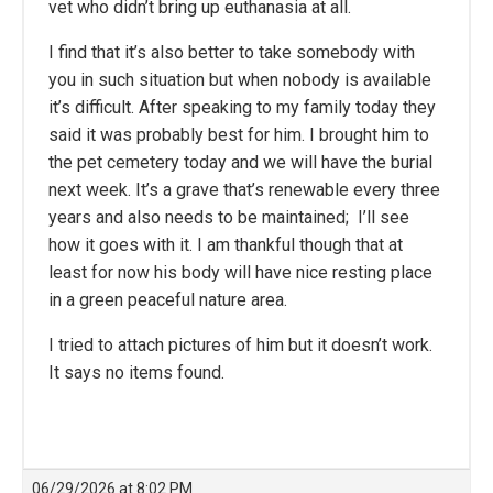
vet who didn’t bring up euthanasia at all.
I find that it’s also better to take somebody with
you in such situation but when nobody is available
it’s difficult. After speaking to my family today they
said it was probably best for him. I brought him to
the pet cemetery today and we will have the burial
next week. It’s a grave that’s renewable every three
years and also needs to be maintained; I’ll see
how it goes with it. I am thankful though that at
least for now his body will have nice resting place
in a green peaceful nature area.
I tried to attach pictures of him but it doesn’t work.
It says no items found.
06/29/2026 at 8:02 PM