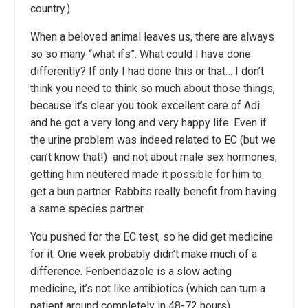
country.)
When a beloved animal leaves us, there are always
so so many “what ifs”. What could I have done
differently? If only I had done this or that… I don’t
think you need to think so much about those things,
because it’s clear you took excellent care of Adi
and he got a very long and very happy life. Even if
the urine problem was indeed related to EC (but we
can’t know that!) and not about male sex hormones,
getting him neutered made it possible for him to
get a bun partner. Rabbits really benefit from having
a same species partner.
You pushed for the EC test, so he did get medicine
for it. One week probably didn’t make much of a
difference. Fenbendazole is a slow acting
medicine, it’s not like antibiotics (which can turn a
patient around completely in 48-72 hours).