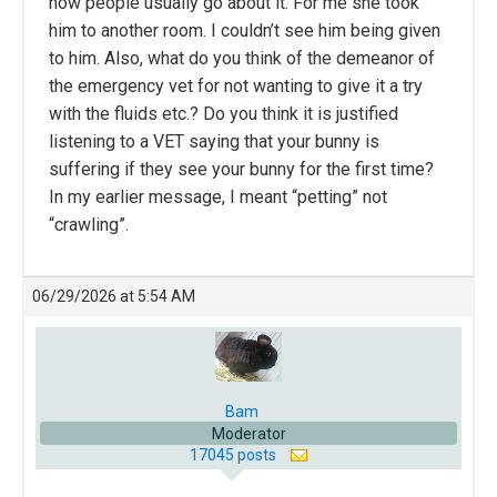
how people usually go about it. For me she took
him to another room. I couldn’t see him being given
to him. Also, what do you think of the demeanor of
the emergency vet for not wanting to give it a try
with the fluids etc.? Do you think it is justified
listening to a VET saying that your bunny is
suffering if they see your bunny for the first time?
In my earlier message, I meant “petting” not
“crawling”.
06/29/2026 at 5:54 AM
Bam
Moderator
17045 posts