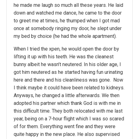
he made me laugh so much all these years. He laid
down and watched me dance, he came to the door
to greet me at times, he thumped when I got mad
once at somebody ringing my door, he slept under
my bed by choice (he had the whole apartment).
When I tried the xpen, he would open the door by
lifting it up with his teeth. He was the cleanest
bunny albeit he wasn’t neutered. In his older age, I
got him neutered as he started having fun urinating
here and there and his cleanliness was gone. Now
I think maybe it could have been related to kidneys.
Anyways, he changed a little afterwards. We then
adopted his partner which thank God is with me in
this difficult time. They both relocated with me last
year, being on a 7-hour flight which I was so scared
of for them. Everything went fine and they were
quite happy in the new place. He also supervised