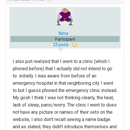
Nima
Participant
23 posts
I also just realized that I went to a clinic (which I
phoned before) that I actually did not intend to go
to initially. I was aware from before of an
emergency hospital in that neighboring city I went
to but I guess phoned the emergency clinic instead.
My gosh I think I was not thinking clearly, the heat,
lack of sleep, panic/worry. The clinic I went to does
not have any picture or names of their vets on the
website, I also don’t recall seeing a name badge
and as stated, they didn’t introduce themselves and