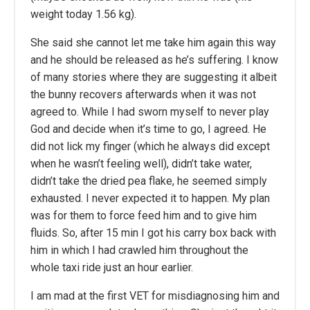
weight today 1.56 kg).
She said she cannot let me take him again this way
and he should be released as he’s suffering. I know
of many stories where they are suggesting it albeit
the bunny recovers afterwards when it was not
agreed to. While I had sworn myself to never play
God and decide when it’s time to go, I agreed. He
did not lick my finger (which he always did except
when he wasn’t feeling well), didn’t take water,
didn’t take the dried pea flake, he seemed simply
exhausted. I never expected it to happen. My plan
was for them to force feed him and to give him
fluids. So, after 15 min I got his carry box back with
him in which I had crawled him throughout the
whole taxi ride just an hour earlier.
I am mad at the first VET for misdiagnosing him and