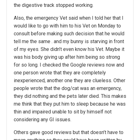
the digestive track stopped working.
Also, the emergency Vet said when I told her that I
would like to go with him to his Vet on Monday to
consult before making such decision that he would
tell me the same . and my bunny is starving in front
of my eyes. She didn’t even know his Vet. Maybe it
was his body giving up after him being so strong
for so long. I checked the Google reviews now and
one person wrote that they are completely
inexperienced, another one they are clueless. Other
people wrote that the dog/cat was an emergency,
they did nothing and the pets later died. This makes
me think that they put him to sleep because he was
thin and impaired unable to sit by himself not
considering any GI issues.
Others gave good reviews but that doesn’t have to