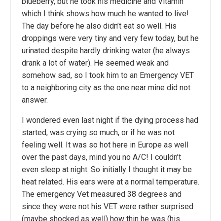
blueberry, but he took his medicine and Vitamin
which I think shows how much he wanted to live!
The day before he also didn’t eat so well. His
droppings were very tiny and very few today, but he
urinated despite hardly drinking water (he always
drank a lot of water). He seemed weak and
somehow sad, so I took him to an Emergency VET
to a neighboring city as the one near mine did not
answer.
I wondered even last night if the dying process had
started, was crying so much, or if he was not
feeling well. It was so hot here in Europe as well
over the past days, mind you no A/C! I couldn’t
even sleep at night. So initially I thought it may be
heat related. His ears were at a normal temperature.
The emergency Vet measured 38 degrees and
since they were not his VET were rather surprised
(maybe shocked as well) how thin he was (his