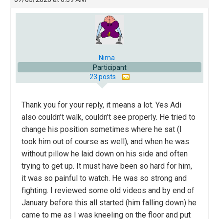
Nima
Participant
23 posts
Thank you for your reply, it means a lot. Yes Adi
also couldn’t walk, couldn’t see properly. He tried to
change his position sometimes where he sat (I
took him out of course as well), and when he was
without pillow he laid down on his side and often
trying to get up. It must have been so hard for him,
it was so painful to watch. He was so strong and
fighting. I reviewed some old videos and by end of
January before this all started (him falling down) he
came to me as I was kneeling on the floor and put