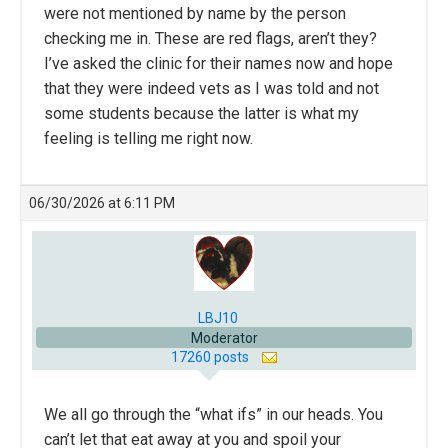
were not mentioned by name by the person
checking me in. These are red flags, aren’t they?
I’ve asked the clinic for their names now and hope
that they were indeed vets as I was told and not
some students because the latter is what my
feeling is telling me right now.
06/30/2026 at 6:11 PM
LBJ10
Moderator
17260 posts
We all go through the “what ifs” in our heads. You
can’t let that eat away at you and spoil your