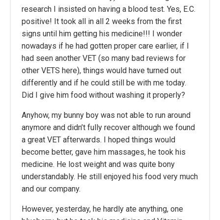
research I insisted on having a blood test. Yes, E.C.
positive! It took all in all 2 weeks from the first
signs until him getting his medicine!!! I wonder
nowadays if he had gotten proper care earlier, if I
had seen another VET (so many bad reviews for
other VETS here), things would have turned out
differently and if he could still be with me today.
Did I give him food without washing it properly?
Anyhow, my bunny boy was not able to run around
anymore and didn’t fully recover although we found
a great VET afterwards. I hoped things would
become better, gave him massages, he took his
medicine. He lost weight and was quite bony
understandably. He still enjoyed his food very much
and our company.
However, yesterday, he hardly ate anything, one