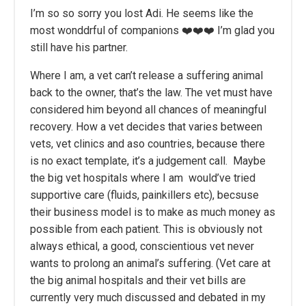
I’m so so sorry you lost Adi. He seems like the
most wonddrful of companions ❤️❤️❤️ I’m glad you
still have his partner.
Where I am, a vet can’t release a suffering animal
back to the owner, that’s the law. The vet must have
considered him beyond all chances of meaningful
recovery. How a vet decides that varies between
vets, vet clinics and aso countries, because there
is no exact template, it’s a judgement call. Maybe
the big vet hospitals where I am would’ve tried
supportive care (fluids, painkillers etc), becsuse
their business model is to make as much money as
possible from each patient. This is obviously not
always ethical, a good, conscientious vet never
wants to prolong an animal’s suffering. (Vet care at
the big animal hospitals and their vet bills are
currently very much discussed and debated in my