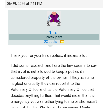
06/29/2026 at 7:11 PM
Nima
Participant
23 posts
Thank you for your kind replies, it means a lot.
I did some research and here the law seems to say
that a vet is not allowed to keep a pet as it’s
considered property of the owner. If they assume
neglect or cruelty, they can report it to the
Veterinary Office and it’s the Veterinary Office that
decides anything further. That would mean that the
emergency vet was either lying to me or she wasn’t
aware of the law. She looked very young. Maybe