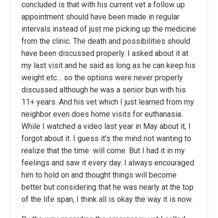
concluded is that with his current vet a follow up
appointment should have been made in regular
intervals instead of just me picking up the medicine
from the clinic. The death and possibilities should
have been discussed properly. I asked about it at
my last visit and he said as long as he can keep his
weight etc… so the options were never properly
discussed although he was a senior bun with his
11+ years. And his vet which I just learned from my
neighbor even does home visits for euthanasia.
While I watched a video last year in May about it, I
forgot about it. I guess it’s the mind not wanting to
realize that the time will come. But I had it in my
feelings and saw it every day. I always encouraged
him to hold on and thought things will become
better but considering that he was nearly at the top
of the life span, I think all is okay the way it is now.