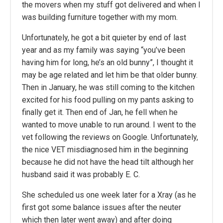
the movers when my stuff got delivered and when I
was building furniture together with my mom.
Unfortunately, he got a bit quieter by end of last
year and as my family was saying “you’ve been
having him for long, he’s an old bunny”, I thought it
may be age related and let him be that older bunny.
Then in January, he was still coming to the kitchen
excited for his food pulling on my pants asking to
finally get it. Then end of Jan, he fell when he
wanted to move unable to run around. I went to the
vet following the reviews on Google. Unfortunately,
the nice VET misdiagnosed him in the beginning
because he did not have the head tilt although her
husband said it was probably E. C.
She scheduled us one week later for a Xray (as he
first got some balance issues after the neuter
which then later went away) and after doing