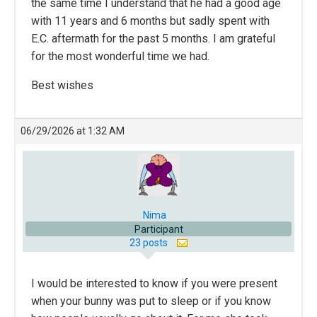
the same time I understand that he had a good age
with 11 years and 6 months but sadly spent with
E.C. aftermath for the past 5 months. I am grateful
for the most wonderful time we had.
Best wishes
06/29/2026 at 1:32 AM
Nima
Participant
23 posts
I would be interested to know if you were present
when your bunny was put to sleep or if you know