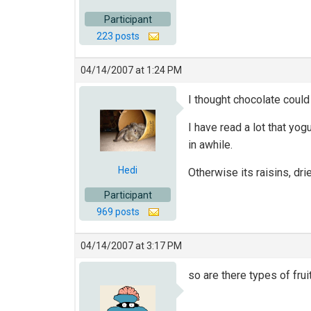
Participant
223 posts
04/14/2007 at 1:24 PM
I thought chocolate could 
I have read a lot that yo
in awhile.
Hedi
Otherwise its raisins, dr
Participant
969 posts
04/14/2007 at 3:17 PM
so are there types of fru