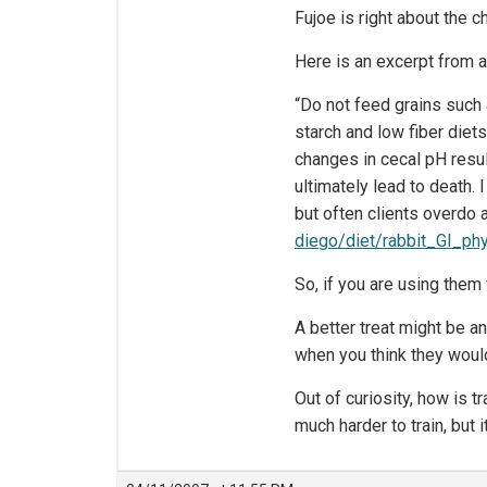
Fujoe is right about the c
Here is an excerpt from a
“Do not feed grains such a
starch and low fiber diet
changes in cecal pH resul
ultimately lead to death. 
but often clients overdo 
diego/diet/rabbit_GI_phy
So, if you are using them
A better treat might be an
when you think they woul
Out of curiosity, how is 
much harder to train, but 