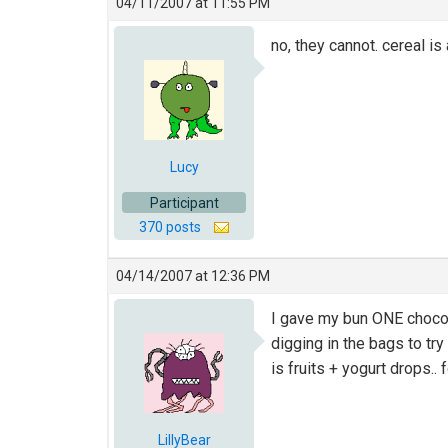
04/11/2007 at 11:55 PM
no, they cannot. cereal is
Lucy
Participant
370 posts
04/14/2007 at 12:36 PM
I gave my bun ONE chocola
digging in the bags to try
is fruits + yogurt drops.. f
LillyBear