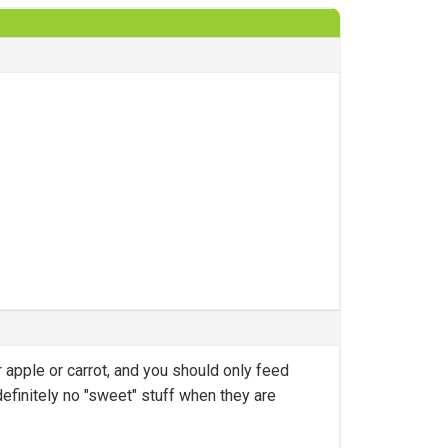
r apple or carrot, and you should only feed
definitely no "sweet" stuff when they are