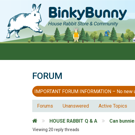
FORUM
IMPORTANT FORUM INFORMATION – No new users
Forums
Unanswered
Active Topics
HOUSE RABBIT Q & A
Can bunnie
Viewing 20 reply threads