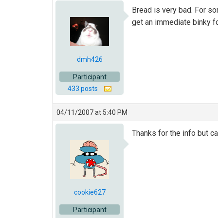
Bread is very bad. For som
get an immediate binky fo
dmh426
Participant
433 posts
04/11/2007 at 5:40 PM
Thanks for the info but ca
cookie627
Participant