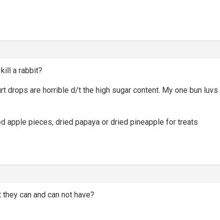
kill a rabbit?
gurt drops are horrible d/t the high sugar content. My one bun lu
ied apple pieces, dried papaya or dried pineapple for treats
it they can and can not have?