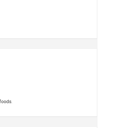
 foods.