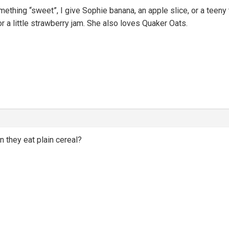
ething “sweet”, I give Sophie banana, an apple slice, or a teeny tin
r a little strawberry jam. She also loves Quaker Oats.
n they eat plain cereal?