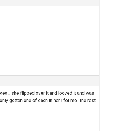
eal.. she flipped over it and looved it and was
nly gotten one of each in her lifetime.. the rest