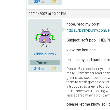
387 posts
04/11/2007 at 10:20 PM
nope. read my post
https://binkybunny.com/
Subject: soft poo… HELP!
view the last one.
x liddo bunny x
eh, ill copy and paste it h
Participant
314 posts
Posted By xliddobunnyx on
really? i remember reading th
greens too soon. because we
them to fresh greens a bit 
introduced to greens too soon
them. however, it is doing we
less scared when i pick them
please let me know so i c