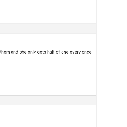
vs them and she only gets half of one every once