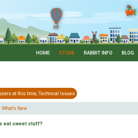
HOME
STORE
RABBIT INFO
BLOG
 at this time, Technical Issues
What's New
s eat sweet stuff?