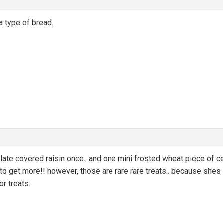
 a type of bread.
te covered raisin once.. and one mini frosted wheat piece of cer
 to get more!! however, those are rare rare treats.. because shes o
or treats..