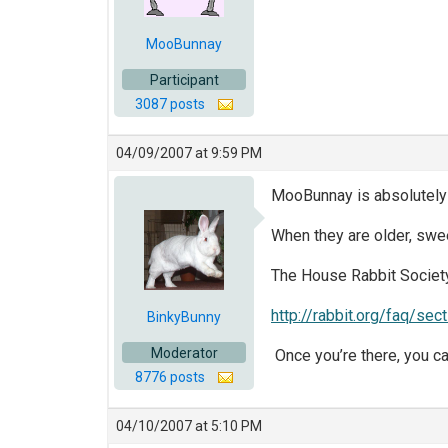
MooBunnay
Participant
3087 posts
04/09/2007 at 9:59 PM
MooBunnay is absolutely 
When they are older, swee
The House Rabbit Society
http://rabbit.org/faq/sec
BinkyBunny
Moderator
Once you’re there, you c
8776 posts
04/10/2007 at 5:10 PM