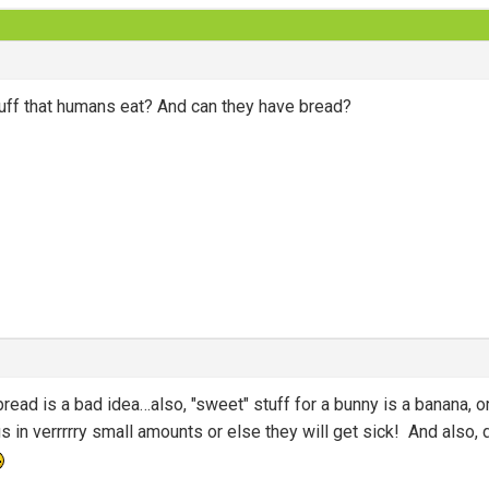
uff that humans eat? And can they have bread?
bread is a bad idea…also, "sweet" stuff for a bunny is a banana, o
s in verrrrry small amounts or else they will get sick! And also, 