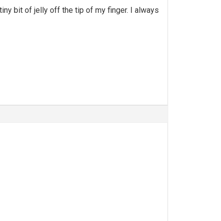
y bit of jelly off the tip of my finger. I always