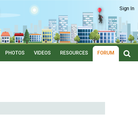
Sign In
PHOTOS
VIDEOS
RESOURCES
FORUM