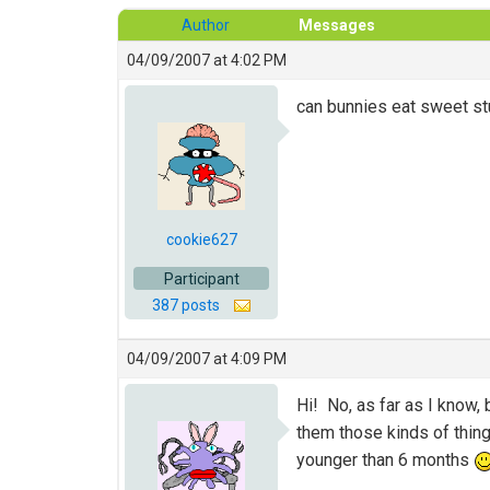
Author
Messages
04/09/2007 at 4:02 PM
can bunnies eat sweet st
cookie627
Participant
387 posts
04/09/2007 at 4:09 PM
Hi! No, as far as I know, 
them those kinds of thing
younger than 6 months