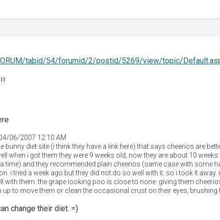
FORUM/tabid/54/forumid/2/postid/5269/view/topic/Default.as
!!
ere
 04/06/2007 12:10 AM
e bunny diet site (i think they have a link here) that says cheerios are bet
ll when i got them they were 9 weeks old, now they are about 10 weeks 
at a time) and they recommended plain cheerios (same case with some ha
. i tried a week ago but they did not do so well with it. so i took it awa
ll with them. the grape looking poo is close to none. giving them cheerios
 up to move them or clean the occasional crust on their eyes, brushing t
an change their diet. =)