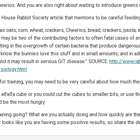
heerios. And you are also right about waiting to introduce greens
 House Rabbit Society article that mentions to be careful feedin
s oats, corn, wheat, crackers, Cheerios, bread, crackers, pasta, 
s may be two of the contributing factors to often fatal cases of
ting in the overgrowth of certain bacteria that produce dangerou
I know the bunnies love this stuff and in small amounts, and in ad
and it may result in serious GIT disease.” SOURCE:
http://www.ra
siology.html
 for training, you may need to be very careful about how much they
 alfalfa cube or you could cut the cubes to smaller bits, or use the
d be the most hungry.
training going? What are you actually doing and how quickly are t
it looks like you are having some positive results, so share the de