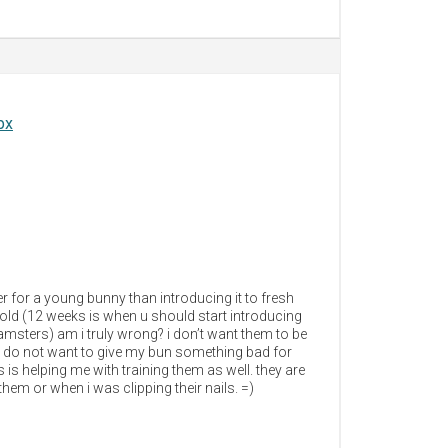
px
ter for a young bunny than introducing it to fresh
old (12 weeks is when u should start introducing
msters) am i truly wrong? i don’t want them to be
y. i do not want to give my bun something bad for
 is helping me with training them as well. they are
hem or when i was clipping their nails. =)