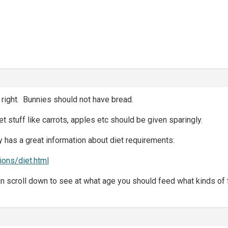
right. Bunnies should not have bread.
t stuff like carrots, apples etc should be given sparingly.
 has a great information about diet requirements:
tions/diet.html
an scroll down to see at what age you should feed what kinds of