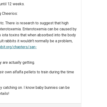
 until 12 weeks.
g Cheerios:
etc. There is research to suggest that high
 enterotoxemia. Enterotoxemia can be caused by
s iota toxins that when absorbed into the body
ult rabbits it wouldn’t normally be a problem,
bbit.org/chapters/san-
 are actually getting.
ir own alfalfa pellets to train during the time
hey catching on. I know baby bunnies can be
tails!