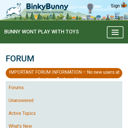
Sign In
BUNNY WONT PLAY WITH TOYS
FORUM
IMPORTANT FORUM INFORMATION – No new users at
this time, Technical Issues
Forums
Unanswered
Active Topics
What's New