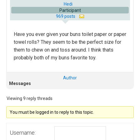
Hedi
Participant
969 posts
Have you ever given your buns toilet paper or paper
towel rolls? They seem to be the perfect size for
them to chew on and toss around. I think thats
probably both of my buns favorite toy.
Author
Messages
Viewing 9 reply threads
You must be logged in to reply to this topic.
Username: