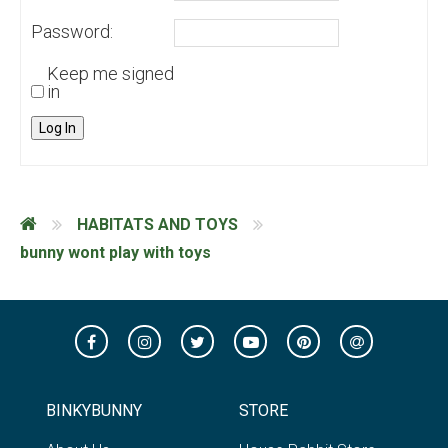
Password:
Keep me signed
in
Log In
HABITATS AND TOYS
bunny wont play with toys
BINKYBUNNY
STORE