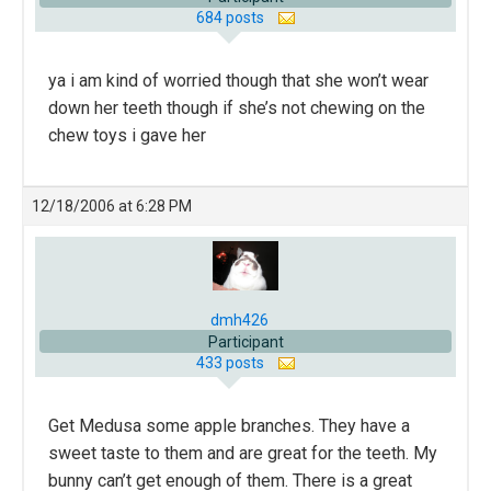
684 posts
ya i am kind of worried though that she won’t wear
down her teeth though if she’s not chewing on the
chew toys i gave her
12/18/2006 at 6:28 PM
dmh426
Participant
433 posts
Get Medusa some apple branches. They have a
sweet taste to them and are great for the teeth. My
bunny can’t get enough of them. There is a great