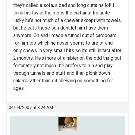
they’r called a sofa, a bed and long curtains lol! I
think his fav at the mo is the curtains! Im quite
lucky he’s not much of a chewer except with towels
but he eats those so i dont let him have them
anymore. Oh and i made a tunnel out of cardboard
for him too which he never seems to tire of and
only chews in very small bits so its still in tact after
2 months. He’s more of a nibler on the odd thing but
fortunately not much.. he prefers to run and play
through tunnels and stuff and then plonk down
nakerd rather than sit chewing on something for
ages.
04/04/2007 at 8:24 AM