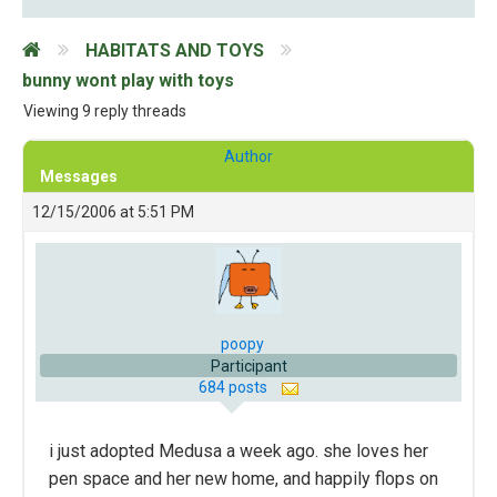
HABITATS AND TOYS
bunny wont play with toys
Viewing 9 reply threads
Author
Messages
12/15/2006 at 5:51 PM
poopy
Participant
684 posts
i just adopted Medusa a week ago. she loves her
pen space and her new home, and happily flops on