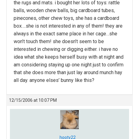
the rugs and mats. i bought her lots of toys: rattle
balls, wooden chew balls, big cardboard tubes,
pinecones, other chew toys, she has a cardboard
box….she is not interested in any of them! they are
always in the exact same place in her cage…she
won’t touch them! she doesn’t seem to be
interested in chewing or digging either. i have no
idea what she keeps herself busy with at night and
am considering staying up one night just to confirm
that she does more than just lay around munch hay
all day. anyone elses’ bunny like this?
12/15/2006 at 10:07 PM
hooty22