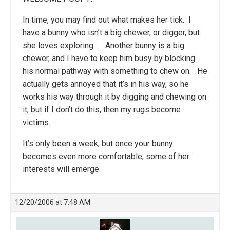
In time, you may find out what makes her tick. I
have a bunny who isn’t a big chewer, or digger, but
she loves exploring. Another bunny is a big
chewer, and I have to keep him busy by blocking
his normal pathway with something to chew on. He
actually gets annoyed that it’s in his way, so he
works his way through it by digging and chewing on
it, but if I don’t do this, then my rugs become
victims.
It’s only been a week, but once your bunny
becomes even more comfortable, some of her
interests will emerge.
12/20/2006 at 7:48 AM