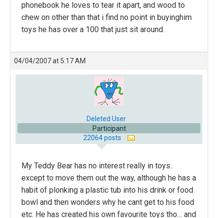
phonebook he loves to tear it apart, and wood to
chew on other than that i find no point in buyinghim
toys he has over a 100 that just sit around.
04/04/2007 at 5:17 AM
Deleted User
Participant
22064 posts
My Teddy Bear has no interest really in toys..
except to move them out the way, although he has a
habit of plonking a plastic tub into his drink or food
bowl and then wonders why he cant get to his food
etc. He has created his own favourite toys tho… and