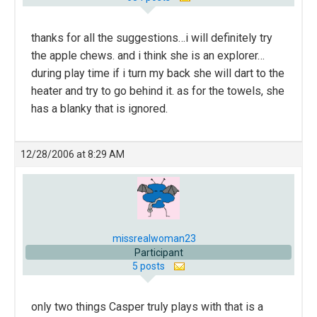
thanks for all the suggestions…i will definitely try
the apple chews. and i think she is an explorer…
during play time if i turn my back she will dart to the
heater and try to go behind it. as for the towels, she
has a blanky that is ignored.
12/28/2006 at 8:29 AM
missrealwoman23
Participant
5 posts
only two things Casper truly plays with that is a