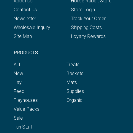
About Us
House Rabbit Store
Contact Us
Store Login
Newsletter
Track Your Order
Wholesale Inquiry
Shipping Costs
Site Map
Loyalty Rewards
PRODUCTS
ALL
Treats
New
Baskets
Hay
Mats
Feed
Supplies
Playhouses
Organic
Value Packs
Sale
Fun Stuff