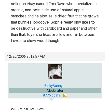
seller on ebay named FrmrDave who specializes in
organic, non-pesticide use of natural apple
branches and he also sells dried fruit that he grows
that bunnies looooove. Sophie really only likes to
be destructive with cardboard and paper and other
than that, toys she likes are few and far between.
Loves to chew wood though.
12/20/2006 at 12:57 AM
BinkyBunny
Moderator
8776 posts
WELCOME POOPY!!