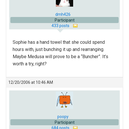
dmh426
Participant
433 posts
Sophie has a hand towel that she could spend
hours with, just bunching it up and rearranging.
Maybe Medusa will prove to be a “Buncher”. It’s
worth a try, right?
12/20/2006 at 10:46 AM
poopy
Participant
684 posts