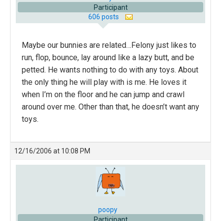
Participant
606 posts
Maybe our bunnies are related…Felony just likes to
run, flop, bounce, lay around like a lazy butt, and be
petted. He wants nothing to do with any toys. About
the only thing he will play with is me. He loves it
when I’m on the floor and he can jump and crawl
around over me. Other than that, he doesn’t want any
toys.
12/16/2006 at 10:08 PM
poopy
Participant