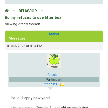
BEHAVIOR
Bunny refuses to use litter box
Viewing 2 reply threads
Author
Messages
01/03/2026 at 8:34 PM
Cassie
Participant
22 posts
Hello! Happy new year!
I have a bunny (female 1 year old spayed) that