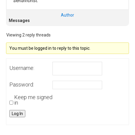
behaviorist.
Author
Messages
Viewing 2 reply threads
You must be logged in to reply to this topic.
Username:
Password:
Keep me signed
in
Log In