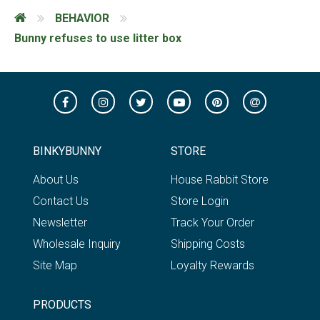
BEHAVIOR
Bunny refuses to use litter box
BINKYBUNNY
STORE
About Us
House Rabbit Store
Contact Us
Store Login
Newsletter
Track Your Order
Wholesale Inquiry
Shipping Costs
Site Map
Loyalty Rewards
PRODUCTS