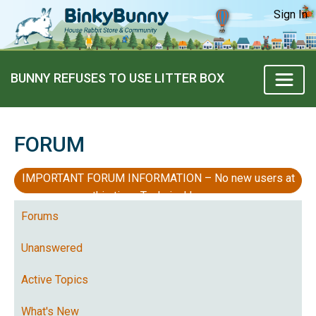
Sign In
BUNNY REFUSES TO USE LITTER BOX
FORUM
IMPORTANT FORUM INFORMATION – No new users at
this time, Technical Issues
Forums
Unanswered
Active Topics
What's New