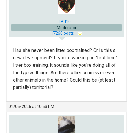
LBJ10
Moderator
17260 posts
Has she never been litter box trained? Or is this a
new development? If you’re working on “first time”
litter box training, it sounds like you’re doing all of
the typical things. Are there other bunnies or even
other animals in the home? Could this be (at least
partially) territorial?
01/05/2026 at 10:53 PM