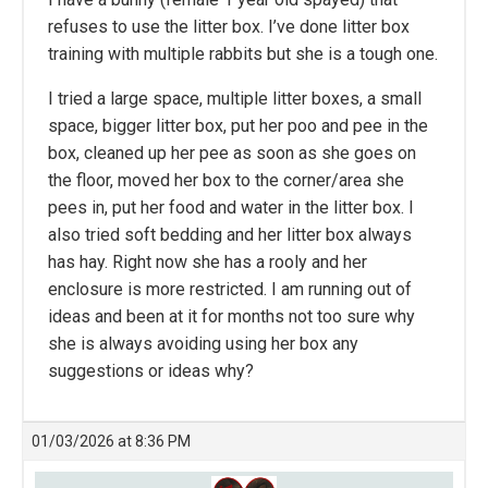
refuses to use the litter box. I’ve done litter box
training with multiple rabbits but she is a tough one.
I tried a large space, multiple litter boxes, a small
space, bigger litter box, put her poo and pee in the
box, cleaned up her pee as soon as she goes on
the floor, moved her box to the corner/area she
pees in, put her food and water in the litter box. I
also tried soft bedding and her litter box always
has hay. Right now she has a rooly and her
enclosure is more restricted. I am running out of
ideas and been at it for months not too sure why
she is always avoiding using her box any
suggestions or ideas why?
01/03/2026 at 8:36 PM