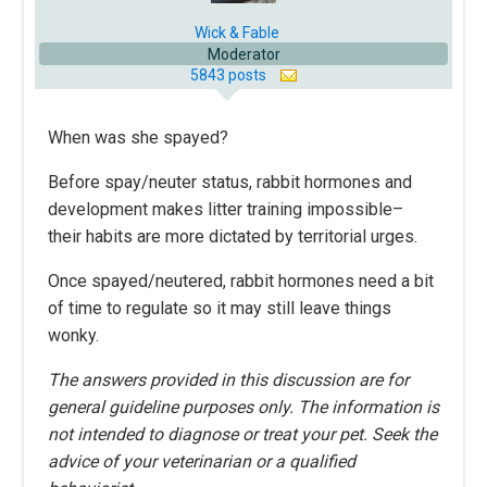
Wick & Fable
Moderator
5843 posts
When was she spayed?
Before spay/neuter status, rabbit hormones and
development makes litter training impossible–
their habits are more dictated by territorial urges.
Once spayed/neutered, rabbit hormones need a bit
of time to regulate so it may still leave things
wonky.
The answers provided in this discussion are for
general guideline purposes only. The information is
not intended to diagnose or treat your pet. Seek the
advice of your veterinarian or a qualified