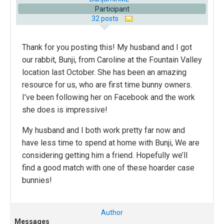
Participant
32 posts
Thank for you posting this! My husband and I got
our rabbit, Bunji, from Caroline at the Fountain Valley
location last October. She has been an amazing
resource for us, who are first time bunny owners.
I’ve been following her on Facebook and the work
she does is impressive!
My husband and I both work pretty far now and
have less time to spend at home with Bunji, We are
considering getting him a friend. Hopefully we’ll
find a good match with one of these hoarder case
bunnies!
Author
Messages