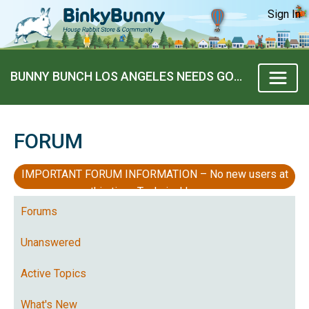
Sign In
BUNNY BUNCH LOS ANGELES NEEDS GOOD HOMES!
FORUM
IMPORTANT FORUM INFORMATION – No new users at
this time, Technical Issues
Forums
Unanswered
Active Topics
What's New