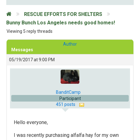
RESCUE EFFORTS FOR SHELTERS
Bunny Bunch Los Angeles needs good homes!
Viewing 5 reply threads
Author
Messages
05/19/2017 at 9:00 PM
BanditCamp
Participant
451 posts
Hello everyone,
I was recently purchasing alfalfa hay for my own