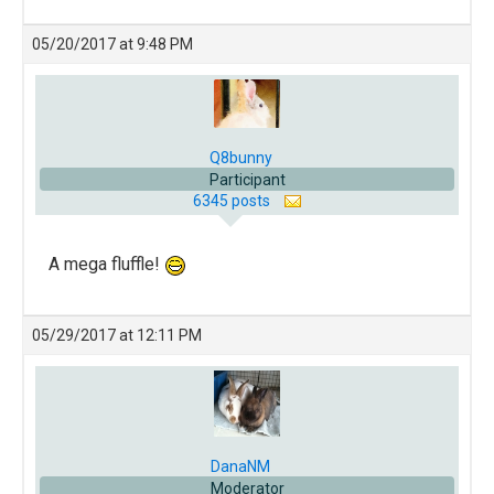
05/20/2017 at 9:48 PM
Q8bunny
Participant
6345 posts
A mega fluffle!
05/29/2017 at 12:11 PM
DanaNM
Moderator