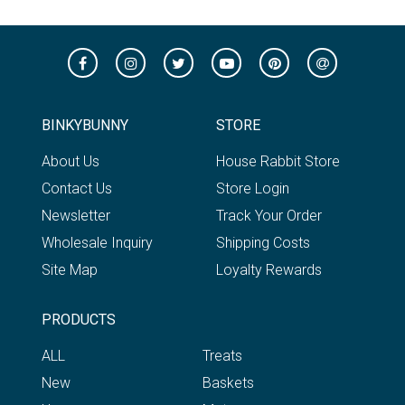
BINKYBUNNY
STORE
About Us
House Rabbit Store
Contact Us
Store Login
Newsletter
Track Your Order
Wholesale Inquiry
Shipping Costs
Site Map
Loyalty Rewards
PRODUCTS
ALL
Treats
New
Baskets