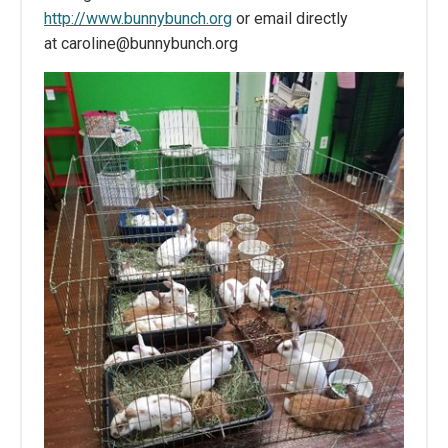
http://www.bunnybunch.org
or email directly
at caroline@bunnybunch.org