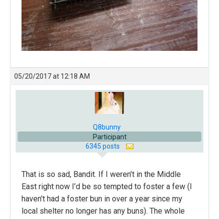
05/20/2017 at 12:18 AM
Q8bunny
Participant
6345 posts
That is so sad, Bandit. If I weren’t in the Middle
East right now I’d be so tempted to foster a few (I
haven’t had a foster bun in over a year since my
local shelter no longer has any buns). The whole