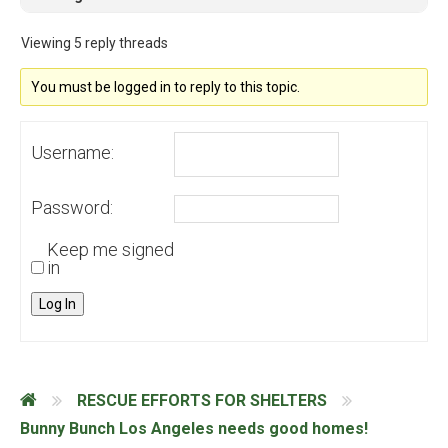
Viewing 5 reply threads
You must be logged in to reply to this topic.
Username:
Password:
Keep me signed
in
Log In
RESCUE EFFORTS FOR SHELTERS
Bunny Bunch Los Angeles needs good homes!