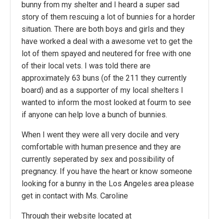
bunny from my shelter and I heard a super sad
story of them rescuing a lot of bunnies for a horder
situation. There are both boys and girls and they
have worked a deal with a awesome vet to get the
lot of them spayed and neutered for free with one
of their local vets. I was told there are
approximately 63 buns (of the 211 they currently
board) and as a supporter of my local shelters I
wanted to inform the most looked at fourm to see
if anyone can help love a bunch of bunnies.
When I went they were all very docile and very
comfortable with human presence and they are
currently seperated by sex and possibility of
pregnancy. If you have the heart or know someone
looking for a bunny in the Los Angeles area please
get in contact with Ms. Caroline
Through their website located at