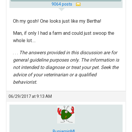
9064 posts
Oh my gosh! One looks just like my Bertha!
Man, if only I had a farm and could just swoop the
whole lot….
. . .
The answers provided in this discussion are for
general guideline purposes only. The information is
not intended to diagnose or treat your pet. Seek the
advice of your veterinarian or a qualified
behaviorist.
06/29/2017 at 9:13 AM
BunjaminML