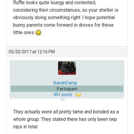
fluffle looks quite loungy and contented,
considering their circumstances, so your shelter is
obviously doing something right. I hope potential
bunny parents come forward in droves for these
little ones
05/20/2017 at 12:16 PM
BanditCamp
Participant
451 posts
They actually were all pretty tame and bonded as a
whole group. They stated there has only been twp
nips in total