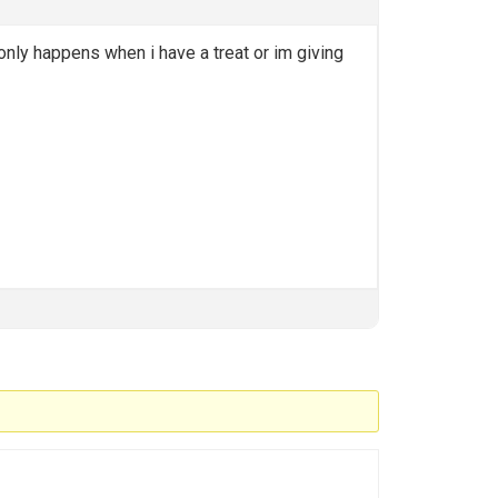
 only happens when i have a treat or im giving