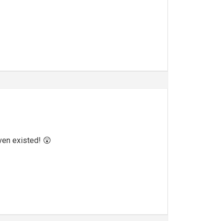
even existed! 😲