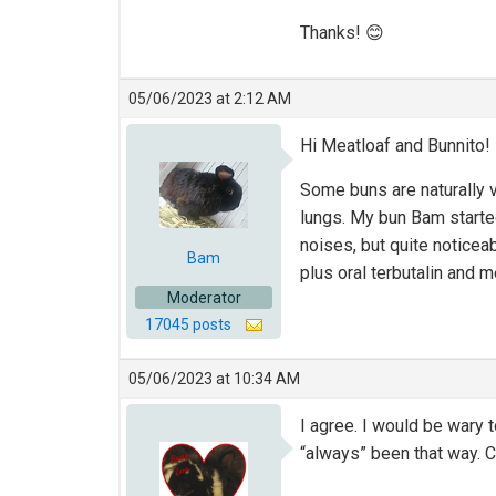
Thanks! 😊
05/06/2023 at 2:12 AM
Hi Meatloaf and Bunnito!
Some buns are naturally voc
lungs. My bun Bam starte
noises, but quite noticeab
Bam
plus oral terbutalin and 
Moderator
17045 posts
05/06/2023 at 10:34 AM
I agree. I would be wary 
“always” been that way. Co