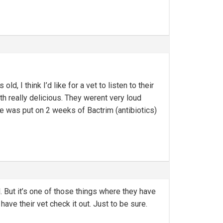
d, I think I’d like for a vet to listen to their
 really delicious. They werent very loud
 He was put on 2 weeks of Bactrim (antibiotics)
. But it’s one of those things where they have
have their vet check it out. Just to be sure.