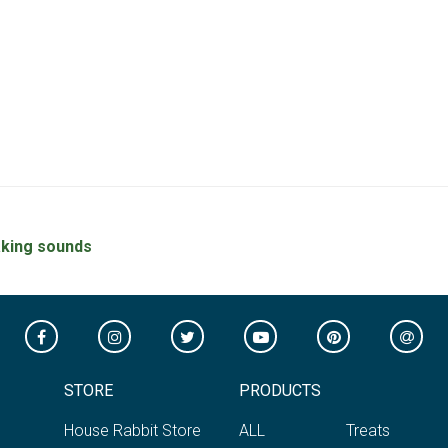
king sounds
STORE
PRODUCTS
House Rabbit Store
ALL
Treats