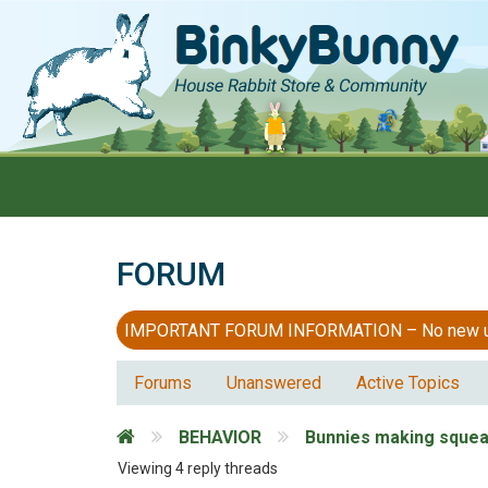
FORUM
IMPORTANT FORUM INFORMATION – No new users
Forums
Unanswered
Active Topics
BEHAVIOR
Bunnies making squea
Viewing 4 reply threads