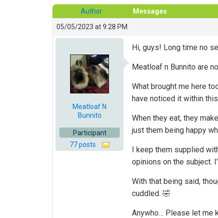
Author
Messages
05/05/2023 at 9:28 PM
Hi, guys! Long time no se
Meatloaf n Bunnito are n
What brought me here toda
have noticed it within this
Meatloaf N
Bunnito
When they eat, they make 
just them being happy whi
Participant
77 posts
I keep them supplied with
opinions on the subject. I
With that being said, tho
cuddled. 🤣
Anywho… Please let me k