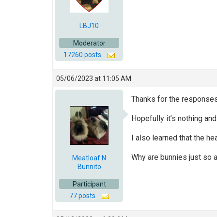
LBJ10
Moderator
17260 posts
05/06/2023 at 11:05 AM
Thanks for the responses! 
Hopefully it’s nothing and
I also learned that the he
Why are bunnies just so 
Meatloaf N
Bunnito
Participant
77 posts