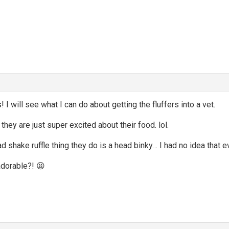
I will see what I can do about getting the fluffers into a vet.
 they are just super excited about their food. lol.
ad shake ruffle thing they do is a head binky… I had no idea that 
adorable?! 😫