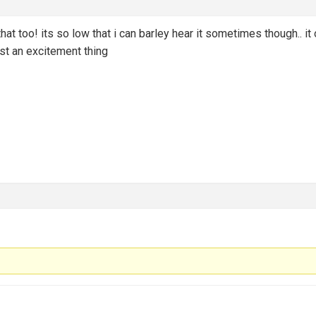
at too! its so low that i can barley hear it sometimes though.. it
ust an excitement thing