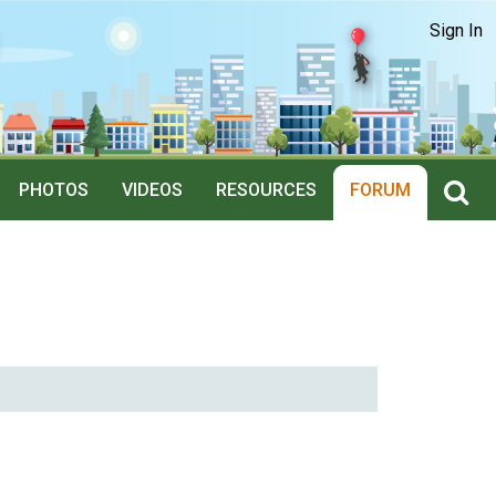
Sign In
PHOTOS
VIDEOS
RESOURCES
FORUM