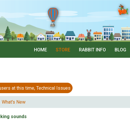
HOME
STORE
RABBIT INFO
BLOG
 at this time, Technical Issues
What's New
king sounds