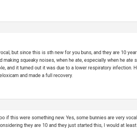
al, but since this is sth new for you buns, and they are 10 years ol
d making squeaky noises, when he ate, especially when he ate sth
le, and it turned out it was due to a lower respiratory infection.
meloxicam and made a full recovery.
too if this were something new. Yes, some bunnies are very vocal
nsidering they are 10 and they just started this, I would at least 