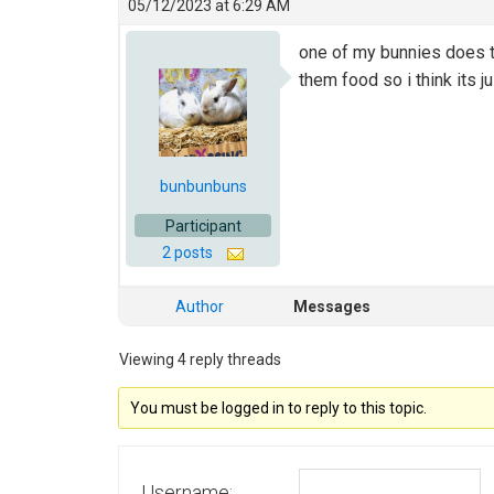
05/12/2023 at 6:29 AM
one of my bunnies does th
them food so i think its j
bunbunbuns
Participant
2 posts
Author
Messages
Viewing 4 reply threads
You must be logged in to reply to this topic.
Username: