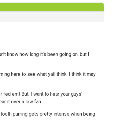
n’t know how long it’s been going on, but I
ng here to see what yall think. I think it may
r fed em! But, I want to hear your guys’
ar it over a low fan.
 tooth purring gets pretty intense when being