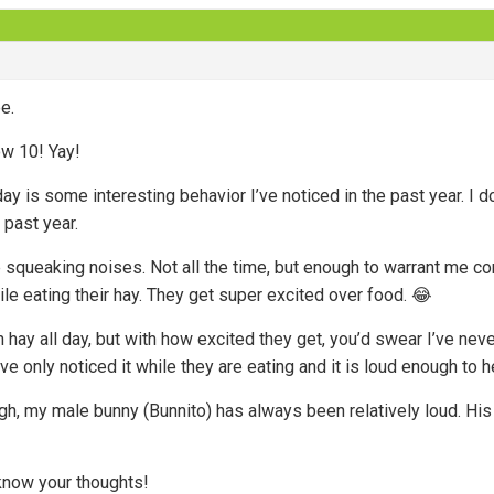
e.
ow 10! Yay!
y is some interesting behavior I’ve noticed in the past year. I do
 past year.
squeaking noises. Not all the time, but enough to warrant me comi
le eating their hay. They get super excited over food. 😂
 hay all day, but with how excited they get, you’d swear I’ve neve
’ve only noticed it while they are eating and it is loud enough to he
ugh, my male bunny (Bunnito) has always been relatively loud. His
now your thoughts!