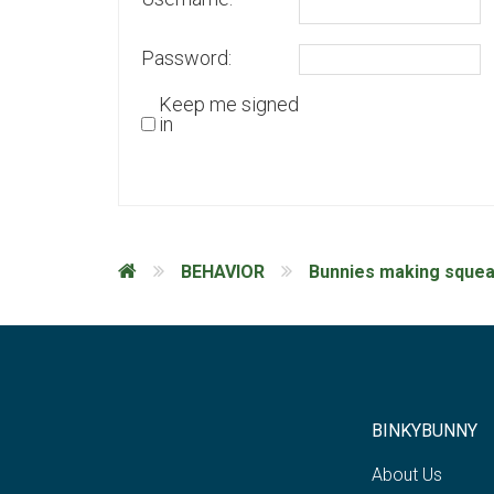
Password:
Keep me signed
in
BEHAVIOR
Bunnies making squea
BINKYBUNNY
About Us