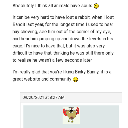
Absolutely I think all animals have souls
It can be very hard to have lost a rabbit, when I lost
Bandit last year, for the longest time I used to hear
hay chewing, see him out of the corner of my eye,
and hear him jumping up and down the levels in his
cage. It’s nice to have that, but it was also very
difficult to have that, thinking he was still there only
to realise he wasn’t a few seconds later.
I’m really glad that you’re liking Binky Bunny, it is a
great website and community
09/20/2021 at 8:27 AM