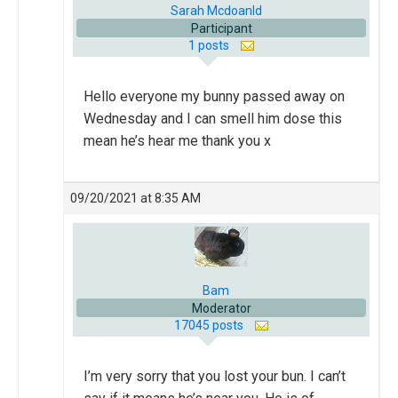
Sarah Mcdoanld
Participant
1 posts
Hello everyone my bunny passed away on
Wednesday and I can smell him dose this
mean he’s hear me thank you x
09/20/2021 at 8:35 AM
Bam
Moderator
17045 posts
I’m very sorry that you lost your bun. I can’t