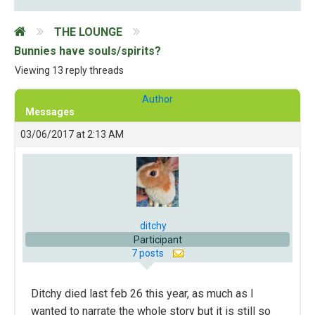
THE LOUNGE
Bunnies have souls/spirits?
Viewing 13 reply threads
Author
Messages
03/06/2017 at 2:13 AM
ditchy
Participant
7 posts
Ditchy died last feb 26 this year, as much as I
wanted to narrate the whole story but it is still so