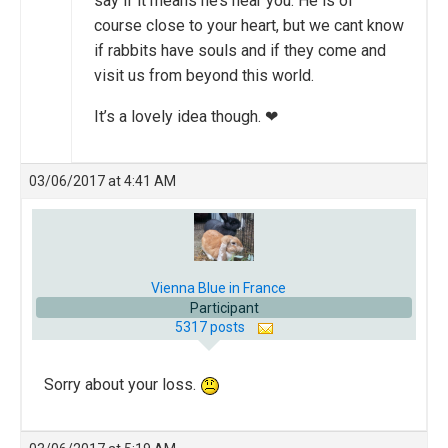
say if it means he’s near you. He is of
course close to your heart, but we cant know
if rabbits have souls and if they come and
visit us from beyond this world.
It’s a lovely idea though. ❤
03/06/2017 at 4:41 AM
Vienna Blue in France
Participant
5317 posts
Sorry about your loss.