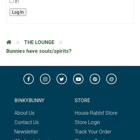
in
Log In
THE LOUNGE
Bunnies have souls/spirits?
BINKYBUNNY
STORE
About Us
House Rabbit Store
Contact Us
Store Login
Newsletter
Track Your Order