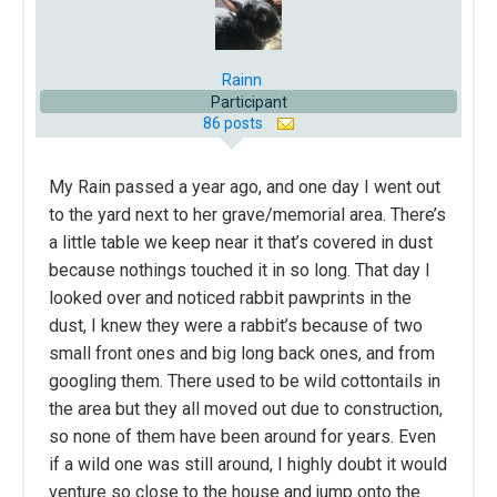
Rainn
Participant
86 posts
My Rain passed a year ago, and one day I went out
to the yard next to her grave/memorial area. There’s
a little table we keep near it that’s covered in dust
because nothings touched it in so long. That day I
looked over and noticed rabbit pawprints in the
dust, I knew they were a rabbit’s because of two
small front ones and big long back ones, and from
googling them. There used to be wild cottontails in
the area but they all moved out due to construction,
so none of them have been around for years. Even
if a wild one was still around, I highly doubt it would
venture so close to the house and jump onto the