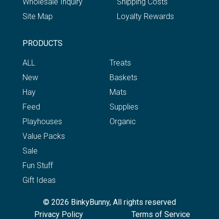
Wholesale Inquiry
Shipping Costs
Site Map
Loyalty Rewards
PRODUCTS
ALL
Treats
New
Baskets
Hay
Mats
Feed
Supplies
Playhouses
Organic
Value Packs
Sale
Fun Stuff
Gift Ideas
© 2026 BinkyBunny, All rights reserved
Privacy Policy
Terms of Service