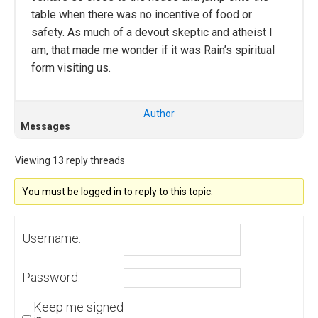
table when there was no incentive of food or
safety. As much of a devout skeptic and atheist I
am, that made me wonder if it was Rain’s spiritual
form visiting us.
Author
Messages
Viewing 13 reply threads
You must be logged in to reply to this topic.
Username:
Password:
Keep me signed