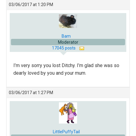
03/06/2017 at 1:20 PM
Bam
Moderator
17045 posts
I’m very sorry you lost Ditchy. I’m glad she was so
dearly loved by you and your mum.
03/06/2017 at 1:27 PM
LittlePuffyTail