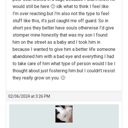
would still be here 🙁 idk what to think I feel like
I’m over reacting but I’m also not the type to feel
stuff like this, it’s just caught me off guard. So in
short yes they better have souls otherwise I’d give
stomper mine honestly that was my son I found
him on the street as a baby and I took him in
because I wanted to give him a better life someone
abandoned him with a bad eye and everything I had
to take care of him what type of person would I be I
thought about just fostering him but I couldn’t resist
they really grow on you. 🙁
02/06/2024 at 3:26 PM