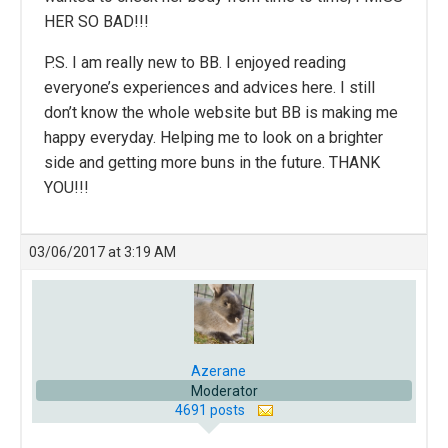
HER SO BAD!!!
P.S. I am really new to BB. I enjoyed reading
everyone’s experiences and advices here. I still
don’t know the whole website but BB is making me
happy everyday. Helping me to look on a brighter
side and getting more buns in the future. THANK
YOU!!!
03/06/2017 at 3:19 AM
Azerane
Moderator
4691 posts