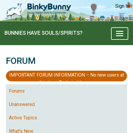
Sign In
BUNNIES HAVE SOULS/SPIRITS?
FORUM
IMPORTANT FORUM INFORMATION – No new users at
this time, Technical Issues
Forums
Unanswered
Active Topics
What's New