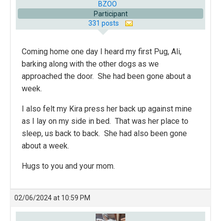
BZOO
Participant
331 posts
Coming home one day I heard my first Pug, Ali,
barking along with the other dogs as we
approached the door. She had been gone about a
week.
I also felt my Kira press her back up against mine
as I lay on my side in bed. That was her place to
sleep, us back to back. She had also been gone
about a week.
Hugs to you and your mom.
02/06/2024 at 10:59 PM