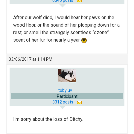
6345 posts
After our wolf died, I would hear her paws on the
wood floor, or the sound of her plopping down for a
rest, or smell the strangely scentless “ozone”
scent of her fur for nearly a year
03/06/2017 at 1:14 PM
tobyluv
Participant
3312 posts
I’m sorry about the loss of Ditchy.