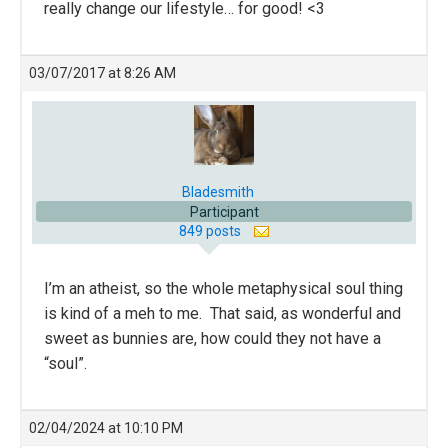
really change our lifestyle… for good! <3
03/07/2017 at 8:26 AM
Bladesmith
Participant
849 posts
I’m an atheist, so the whole metaphysical soul thing
is kind of a meh to me. That said, as wonderful and
sweet as bunnies are, how could they not have a
“soul”.
02/04/2024 at 10:10 PM