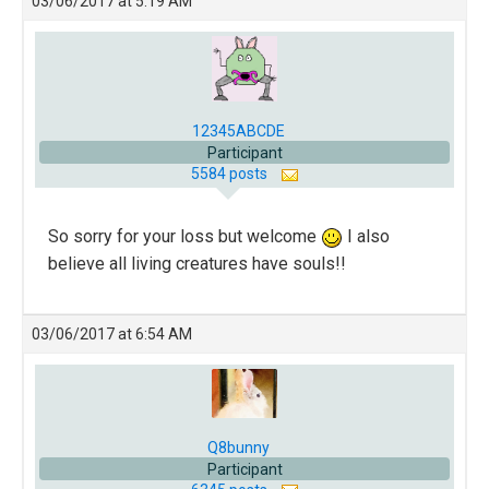
03/06/2017 at 5:19 AM
12345ABCDE
Participant
5584 posts
So sorry for your loss but welcome
I also
believe all living creatures have souls!!
03/06/2017 at 6:54 AM
Q8bunny
Participant