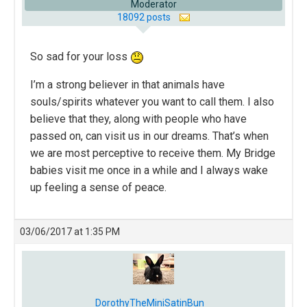
Moderator
18092 posts
So sad for your loss
I’m a strong believer in that animals have
souls/spirits whatever you want to call them. I also
believe that they, along with people who have
passed on, can visit us in our dreams. That’s when
we are most perceptive to receive them. My Bridge
babies visit me once in a while and I always wake
up feeling a sense of peace.
03/06/2017 at 1:35 PM
DorothyTheMiniSatinBun