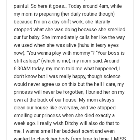
painful. So here it goes… Today around 4am, while
my mom is preparing (her daily routine though)
because I’m on a day shift work, she literally
stopped what she was doing because she smelled
our fur baby. She immediately calls her like the way
we used when she was alive (huhu in teary eyes
now), “You wanna play with mommy”? “Your boss is
still asleep” (which is me), my mom said. Around
6:30AM today, my mom told me what happened, I
don’t know but I was really happy, though science
would never agree us on this but the hell I care, my
princess will never be forgotten, I buried her on my
own at the back of our house. My mom always
clean our house like everyday, and we stopped
smelling our princess when she died exactly a
week ago. I really wish Ditchy will also do that to
me, I wanna smell her baddest scent and even
wanted to check her body from time to time, I MISS