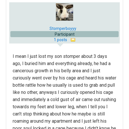
Stomperboyyy
Participant
1 posts
I mean I just lost my son stomper about 3 days
ago, I buried him and everything already, he had a
cancerous growth in his belly area and I just
curiously went over by his cage and heard his water
bottle rattle how he usually is used to grab and pull
like no other, anyways I curiously opened his cage
and immediately a cold gust of air came out rushing
towards my feet and lower leg, when I tell you I
can’t stop thinking about how he maybe is still
roaming around my apartment and I just left his
poor soul locked in a cage because I didn’t know he