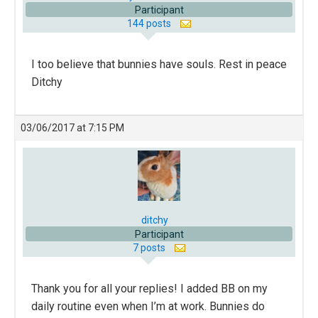
Participant
144 posts
I too believe that bunnies have souls. Rest in peace
Ditchy
03/06/2017 at 7:15 PM
ditchy
Participant
7 posts
Thank you for all your replies! I added BB on my
daily routine even when I’m at work. Bunnies do