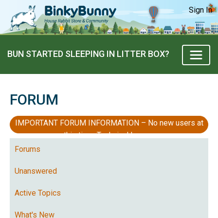
Sign In
BUN STARTED SLEEPING IN LITTER BOX?
FORUM
IMPORTANT FORUM INFORMATION – No new users at
this time, Technical Issues
Forums
Unanswered
Active Topics
What's New