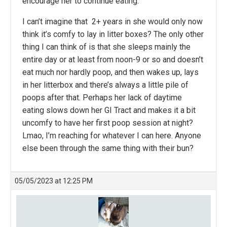
encourage her to continue eating.
I can’t imagine that 2+ years in she would only now
think it’s comfy to lay in litter boxes? The only other
thing I can think of is that she sleeps mainly the
entire day or at least from noon-9 or so and doesn’t
eat much nor hardly poop, and then wakes up, lays
in her litterbox and there’s always a little pile of
poops after that. Perhaps her lack of daytime
eating slows down her GI Tract and makes it a bit
uncomfy to have her first poop session at night?
Lmao, I’m reaching for whatever I can here. Anyone
else been through the same thing with their bun?
05/05/2023 at 12:25 PM