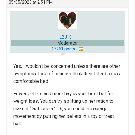
05/05/2023 at 2:51 PM
LBJ10
Moderator
17261 posts
Yes, I wouldn’t be concerned unless there are other
symptoms. Lots of bunnies think their litter box is a
comfortable bed.
Fewer pellets and more hay is your best bet for
weight loss. You can try splitting up her ration to
make it “last longer”. Or, you could encourage
movement by putting her pellets in a toy or treat
ball.