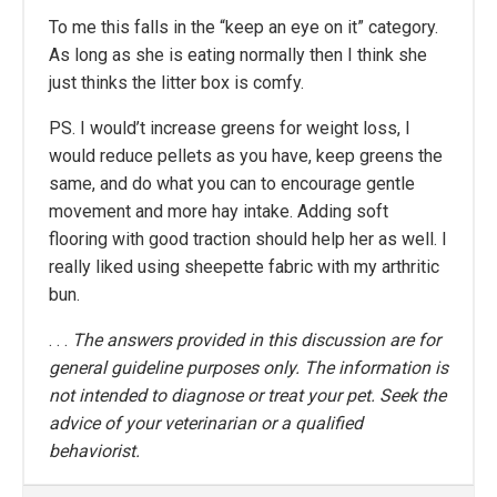
To me this falls in the “keep an eye on it” category.
As long as she is eating normally then I think she
just thinks the litter box is comfy.
PS. I would’t increase greens for weight loss, I
would reduce pellets as you have, keep greens the
same, and do what you can to encourage gentle
movement and more hay intake. Adding soft
flooring with good traction should help her as well. I
really liked using sheepette fabric with my arthritic
bun.
. . .
The answers provided in this discussion are for
general guideline purposes only. The information is
not intended to diagnose or treat your pet. Seek the
advice of your veterinarian or a qualified
behaviorist.