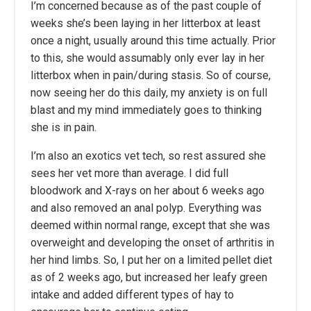
I’m concerned because as of the past couple of
weeks she’s been laying in her litterbox at least
once a night, usually around this time actually. Prior
to this, she would assumably only ever lay in her
litterbox when in pain/during stasis. So of course,
now seeing her do this daily, my anxiety is on full
blast and my mind immediately goes to thinking
she is in pain.
I’m also an exotics vet tech, so rest assured she
sees her vet more than average. I did full
bloodwork and X-rays on her about 6 weeks ago
and also removed an anal polyp. Everything was
deemed within normal range, except that she was
overweight and developing the onset of arthritis in
her hind limbs. So, I put her on a limited pellet diet
as of 2 weeks ago, but increased her leafy green
intake and added different types of hay to