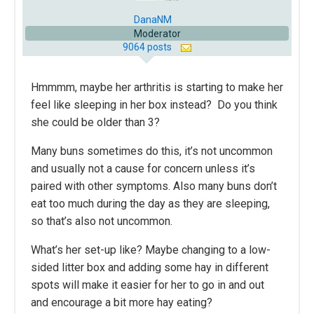
DanaNM
Moderator
9064 posts
Hmmmm, maybe her arthritis is starting to make her
feel like sleeping in her box instead? Do you think
she could be older than 3?
Many buns sometimes do this, it’s not uncommon
and usually not a cause for concern unless it’s
paired with other symptoms. Also many buns don’t
eat too much during the day as they are sleeping,
so that’s also not uncommon.
What’s her set-up like? Maybe changing to a low-
sided litter box and adding some hay in different
spots will make it easier for her to go in and out
and encourage a bit more hay eating?