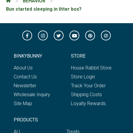
BEHAVIOR
Bun started sleeping in litter box?
BINKYBUNNY
STORE
About Us
House Rabbit Store
Contact Us
Store Login
Newsletter
Track Your Order
Wholesale Inquiry
Shipping Costs
Site Map
Loyalty Rewards
PRODUCTS
ALL
Treats