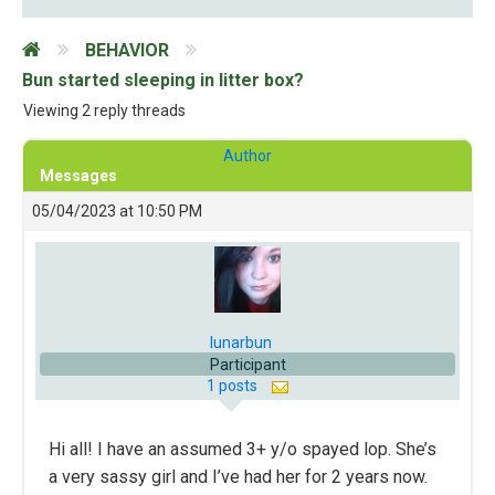
BEHAVIOR
Bun started sleeping in litter box?
Viewing 2 reply threads
Author
Messages
05/04/2023 at 10:50 PM
lunarbun
Participant
1 posts
Hi all! I have an assumed 3+ y/o spayed lop. She’s
a very sassy girl and I’ve had her for 2 years now.