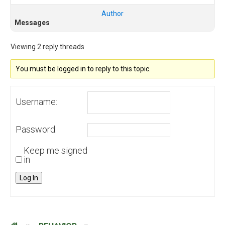
Author
Messages
Viewing 2 reply threads
You must be logged in to reply to this topic.
Username:
Password:
Keep me signed
in
Log In