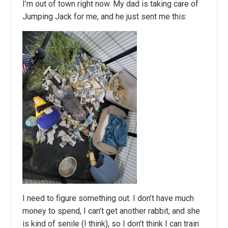
I’m out of town right now. My dad is taking care of
Jumping Jack for me, and he just sent me this:
I need to figure something out. I don’t have much
money to spend, I can’t get another rabbit, and she
is kind of senile (I think), so I don’t think I can train