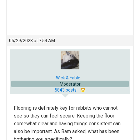
05/29/2023 at 7:54 AM
Wick & Fable
Moderator
5843 posts
Flooring is definitely key for rabbits who cannot
see so they can feel secure. Keeping the floor
somewhat clear and having things consistent can
also be important. As Bam asked, what has been
bothering you specifically?