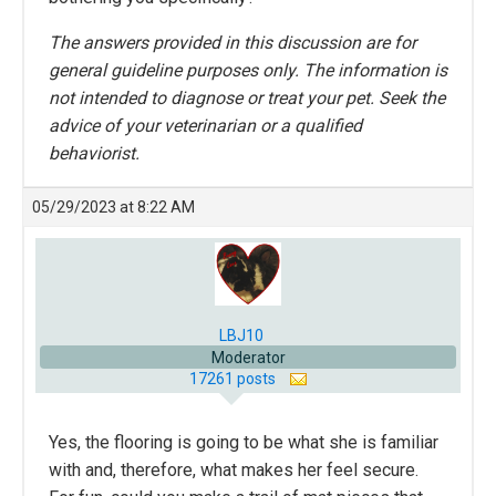
The answers provided in this discussion are for
general guideline purposes only. The information is
not intended to diagnose or treat your pet. Seek the
advice of your veterinarian or a qualified
behaviorist.
05/29/2023 at 8:22 AM
LBJ10
Moderator
17261 posts
Yes, the flooring is going to be what she is familiar
with and, therefore, what makes her feel secure.