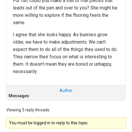
For fun, could you make a trail of mat pieces that
leads out of the pen and over to you? She might be
more willing to explore if the flooring feels the
same.
I agree that she looks happy. As bunnies grow
older, we have to make adjustments. We can’t
expect them to do all of the things they used to do.
They narrow their focus on what is interesting to
them. It doesn’t mean they are bored or unhappy,
necessarily.
Author
Messages
Viewing 3 reply threads
You must be logged in to reply to this topic.