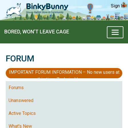
Sign In
BORED, WON’T LEAVE CAGE
FORUM
IMPORTANT FORUM INFORMATION – No new users at
this time, Technical Issues
Forums
Unanswered
Active Topics
What's New