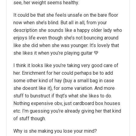
see, her weight seems healthy.
It could be that she feels unsafe on the bare floor
now when she’s blind. But all in all, from your
description she sounds like a happy older lady who
enjoys life even though she’s not bouncing around
like she did when she was younger. It’s lovely that
she likes it when you’re playing guitar 💚
I think it looks like you’re taking very good care of
her. Enrichment for her could perhaps be to add
some other kind of hay (buy a small bag in case
she doesnt like it), for some variation. And more
stuff to bunstruct if thqt’s what she likes to do.
Nothing expensive obv, just cardboard box houses
etc. I’m guessing you’re already giving her that kind
of stuff though.
Why is she making you lose your mind?