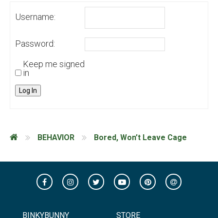
Username:
Password:
Keep me signed
in
Log In
BEHAVIOR
Bored, Won’t Leave Cage
BINKYBUNNY
STORE