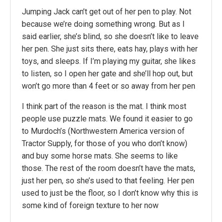
Jumping Jack can’t get out of her pen to play. Not
because we’re doing something wrong. But as I
said earlier, she’s blind, so she doesn’t like to leave
her pen. She just sits there, eats hay, plays with her
toys, and sleeps. If I’m playing my guitar, she likes
to listen, so I open her gate and she’ll hop out, but
won’t go more than 4 feet or so away from her pen
I think part of the reason is the mat. I think most
people use puzzle mats. We found it easier to go
to Murdoch’s (Northwestern America version of
Tractor Supply, for those of you who don’t know)
and buy some horse mats. She seems to like
those. The rest of the room doesn’t have the mats,
just her pen, so she’s used to that feeling. Her pen
used to just be the floor, so I don’t know why this is
some kind of foreign texture to her now