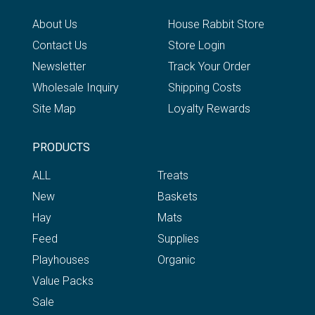
About Us
House Rabbit Store
Contact Us
Store Login
Newsletter
Track Your Order
Wholesale Inquiry
Shipping Costs
Site Map
Loyalty Rewards
PRODUCTS
ALL
Treats
New
Baskets
Hay
Mats
Feed
Supplies
Playhouses
Organic
Value Packs
Sale