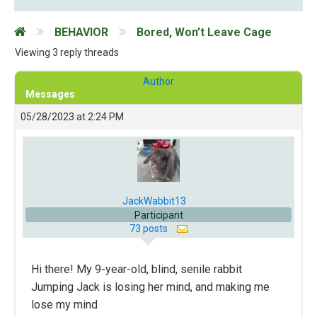
BEHAVIOR
Bored, Won’t Leave Cage
Viewing 3 reply threads
Author
Messages
05/28/2023 at 2:24 PM
JackWabbit13
Participant
73 posts
Hi there! My 9-year-old, blind, senile rabbit
Jumping Jack is losing her mind, and making me
lose my mind