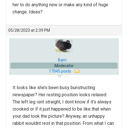
her to do anything new or make any kind of huge
change. Ideas?
05/28/2023 at 2:39 PM
Bam
Moderator
17045 posts
It looks like she’s been busy bunstructing
newspaper? Her resting position looks relaxed.
The left leg isnt straight, I dont know if it’s always
crooked or if it just happened to be like that when
your dad took the picture? Anyway, an unhappy
rabbit wouldnt rest in that position. From what I can