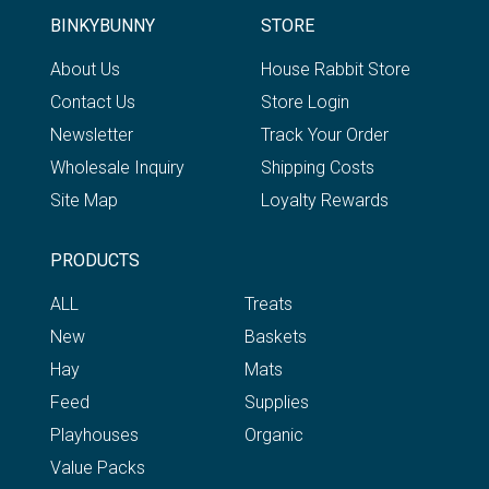
BINKYBUNNY
STORE
About Us
House Rabbit Store
Contact Us
Store Login
Newsletter
Track Your Order
Wholesale Inquiry
Shipping Costs
Site Map
Loyalty Rewards
PRODUCTS
ALL
Treats
New
Baskets
Hay
Mats
Feed
Supplies
Playhouses
Organic
Value Packs