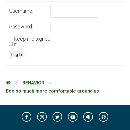
Username:
Password:
Keep me signed
in
Log In
BEHAVIOR
Boo so much more comfortable around us