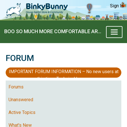
Sign In
BOO SO MUCH MORE COMFORTABLE AROUND US
FORUM
IMPORTANT FORUM INFORMATION – No new users at
this time, Technical Issues
Forums
Unanswered
Active Topics
What's New