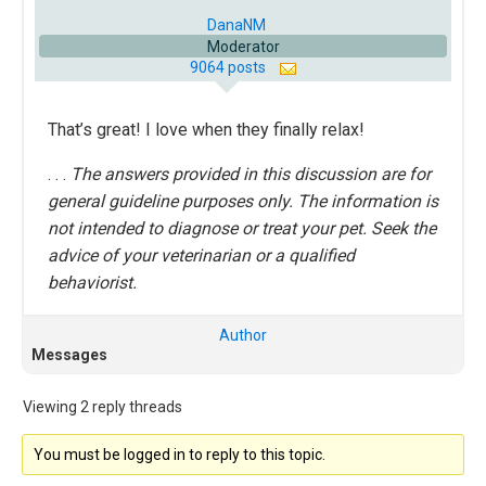
DanaNM
Moderator
9064 posts
That’s great! I love when they finally relax!
. . .
The answers provided in this discussion are for
general guideline purposes only. The information is
not intended to diagnose or treat your pet. Seek the
advice of your veterinarian or a qualified
behaviorist.
Author
Messages
Viewing 2 reply threads
You must be logged in to reply to this topic.