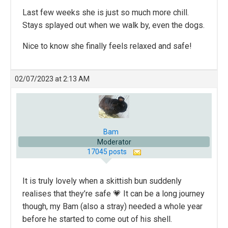
Last few weeks she is just so much more chill.
Stays splayed out when we walk by, even the dogs.
Nice to know she finally feels relaxed and safe!
02/07/2023 at 2:13 AM
Bam
Moderator
17045 posts
It is truly lovely when a skittish bun suddenly
realises that they’re safe 💗 It can be a long journey
though, my Bam (also a stray) needed a whole year
before he started to come out of his shell.