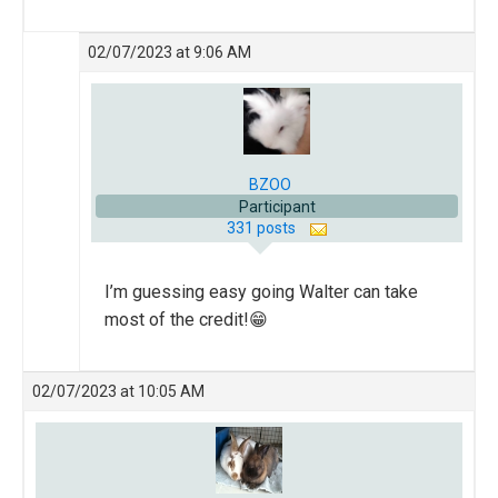
02/07/2023 at 9:06 AM
BZOO
Participant
331 posts
I’m guessing easy going Walter can take
most of the credit!😁
02/07/2023 at 10:05 AM