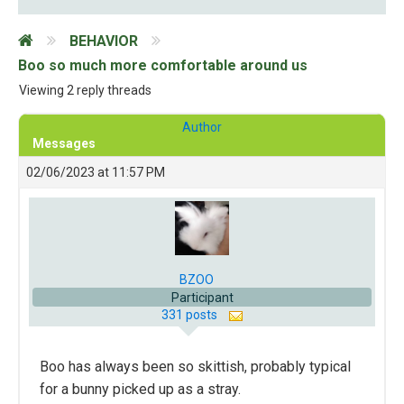
BEHAVIOR
Boo so much more comfortable around us
Viewing 2 reply threads
Author
Messages
02/06/2023 at 11:57 PM
BZOO
Participant
331 posts
Boo has always been so skittish, probably typical
for a bunny picked up as a stray.