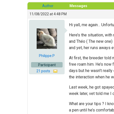
Author
Messages
11/08/2022 at 4:48 PM
Hi yall, me again… Unfort
Here’s the situation, wit
and Théo ( The new one) i
and yet, her runs aways ev
Philippe.P
At first, the breeder told
free roam him. He’s now f
Participant
days but he wasn’t really
21 posts
the interaction when he w
Last week, he got spayed.
week later, vet told me I
What are your tips ? I kn
a pen until he’s comfortab