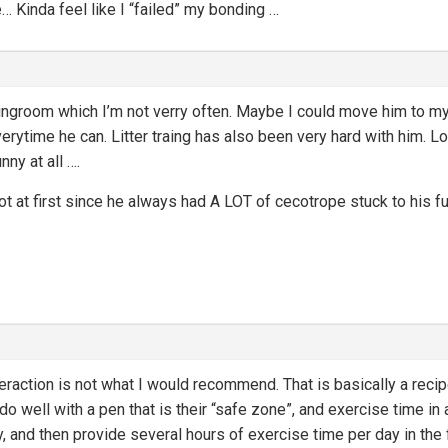
… Kinda feel like I “failed” my bonding …
ivingroom which I’m not verry often. Maybe I could move him to m
erytime he can. Litter traing has also been very hard with him. Lot
ny at all ….
 lot at first since he always had A LOT of cecotrope stuck to his 
eraction is not what I would recommend. That is basically a recipe
 well with a pen that is their “safe zone”, and exercise time in a
y, and then provide several hours of exercise time per day in the