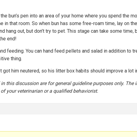
the bun’s pen into an area of your home where you spend the most 
ime in that room. So when bun has some free-roam time, lay on the
nd hang out, but don’t try to pet. This stage can take some time, b
the end!
nd feeding. You can hand feed pellets and salad in addition to tre
tive thing.
t got him neutered, so his litter box habits should improve a lot 
n this discussion are for general guideline purposes only. The i
of your veterinarian or a qualified behaviorist.