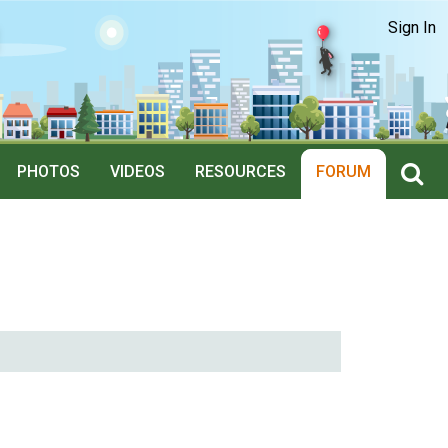
Sign In
PHOTOS
VIDEOS
RESOURCES
FORUM