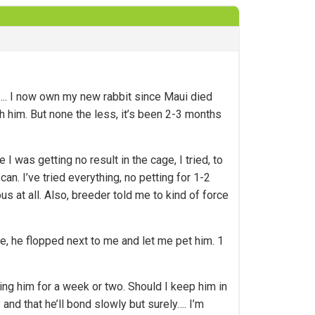
him…. I now own my new rabbit since Maui died
h him. But none the less, it’s been 2-3 months
I was getting no result in the cage, I tried, to
n. I’ve tried everything, no petting for 1-2
s at all. Also, breeder told me to kind of force
e, he flopped next to me and let me pet him. 1
ting him for a week or two. Should I keep him in
 and that he’ll bond slowly but surely…. I’m