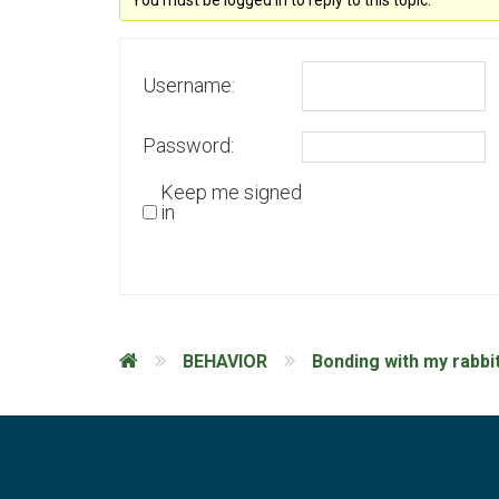
You must be logged in to reply to this topic.
Username:
Password:
Keep me signed
in
BEHAVIOR
Bonding with my rabbi