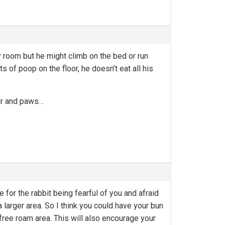
y room but he might climb on the bed or run
s of poop on the floor, he doesn’t eat all his
fur and paws…
 for the rabbit being fearful of you and afraid
 larger area. So I think you could have your bun
 free roam area. This will also encourage your