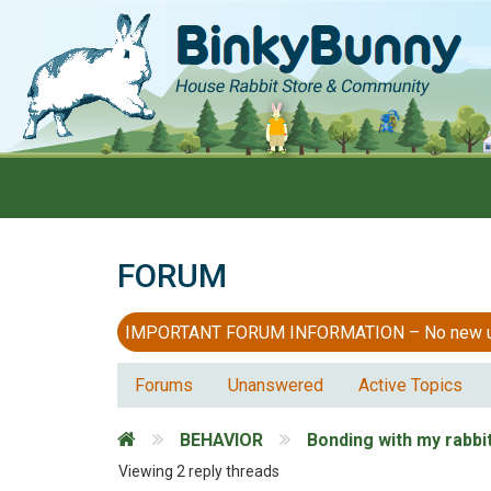
FORUM
IMPORTANT FORUM INFORMATION – No new users
Forums
Unanswered
Active Topics
BEHAVIOR
Bonding with my rabbi
Viewing 2 reply threads