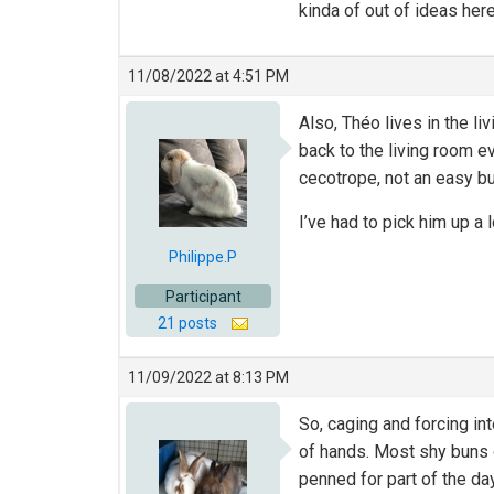
kinda of out of ideas here
11/08/2022 at 4:51 PM
Also, Théo lives in the l
back to the living room ev
cecotrope, not an easy bun
I’ve had to pick him up a
Philippe.P
Participant
21 posts
11/09/2022 at 8:13 PM
So, caging and forcing int
of hands. Most shy buns do
penned for part of the da