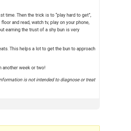
time. Then the trick is to “play hard to get”,
 floor and read, watch tv, play on your phone,
ut earning the trust of a shy bun is very
ats. This helps a lot to get the bun to approach
in another week or two!
nformation is not intended to diagnose or treat