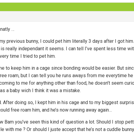
unatly …
h my previous bunny, I could pet him literally 3 days after I got 
s really independant it seems. I can tell I’ve spent less time wit
ery time I tried to pet him.
 me to keep him in a cage since bonding would be easier. But since 
ree roam, but I can tell you he runs aways from me everytime he ca
 coming to me for anything other than food, he doesn’t seem curiou
as a baby wich I think it was a mistake.
 After doing so, I kept him in his cage and to my biggest surpris
 could free roam him, and he’s now running away again…
ow Bam you’ve seen this kind of question a lot. Should I stop pet
le with me ? Or should I juste accept that he’s not a cuddle bunny