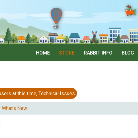
HOME
STORE
RABBIT INFO
BLOG
 at this time, Technical Issues
What's New
t