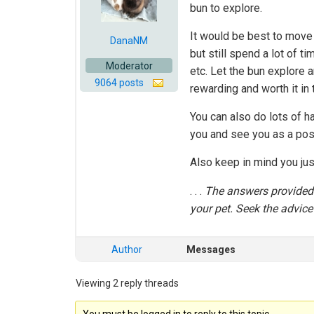
bun to explore.
It would be best to move 
DanaNM
but still spend a lot of t
Moderator
etc. Let the bun explore a
9064 posts
rewarding and worth it in 
You can also do lots of ha
you and see you as a posi
Also keep in mind you jus
. . .
The answers provided i
your pet. Seek the advice 
Author
Messages
Viewing 2 reply threads