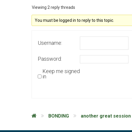
Viewing 2 reply threads
You must be logged in to reply to this topic.
Username:
Password:
Keep me signed
in
BONDING
another great session