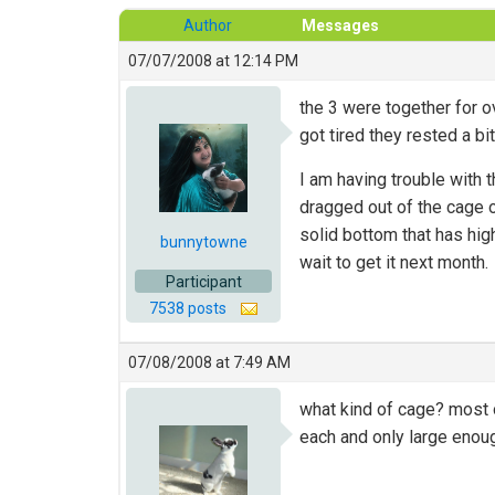
Author
Messages
07/07/2008 at 12:14 PM
the 3 were together for o
got tired they rested a bit
I am having trouble with t
dragged out of the cage on
solid bottom that has hig
bunnytowne
wait to get it next month.
Participant
7538 posts
07/08/2008 at 7:49 AM
what kind of cage? most o
each and only large enoug