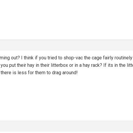
 coming out? I think if you tried to shop-vac the cage fairly routin
do you put their hay in their litterbox or in a hay rack? If its in th
 there is less for them to drag around!