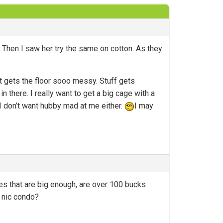
 Then I saw her try the same on cotton. As they
 it gets the floor sooo messy. Stuff gets
n there. I really want to get a big cage with a
 I don’t want hubby mad at me either.
I may
es that are big enough, are over 100 bucks
e nic condo?