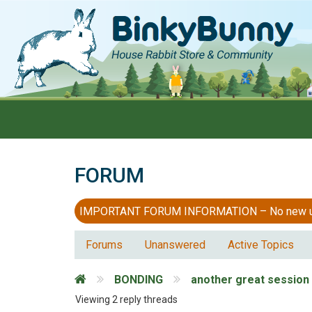
FORUM
IMPORTANT FORUM INFORMATION – No new users
Forums
Unanswered
Active Topics
BONDING
another great session
Viewing 2 reply threads