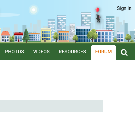
Sign In
PHOTOS
VIDEOS
RESOURCES
FORUM