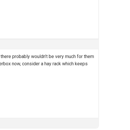
ely there probably wouldn’t be very much for them
e litterbox now, consider a hay rack which keeps