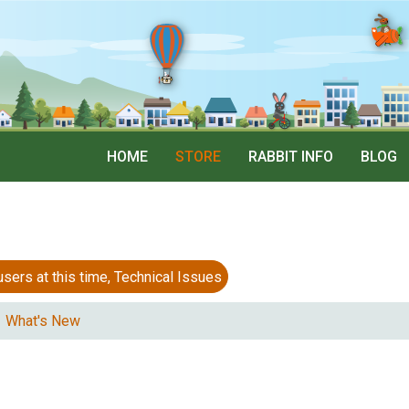
HOME
STORE
RABBIT INFO
BLOG
 at this time, Technical Issues
What's New