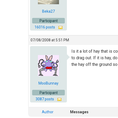
Beka27
Participant
16016 posts
07/08/2008 at 5:51 PM
Is it a lot of hay that is
to drag out. If it is hay, 
the hay off the ground so
MooBunnay
Participant
3087 posts
Author
Messages