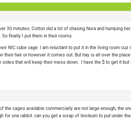
ver 30 minutes. Cotton did a lot of chasing Nora and humping her.
. So finally I put them in their rooms.
heir NIC cube cage. I am reluctant to put it in the living room cuz
 their hair or however it comes out. But hay is all over the place i
h sides that will keep their mess down. I have the $ to get it but
f the cages available commercially are not large enough, the on
h for one rabbit. can you get a scrap of linoleum to put under th