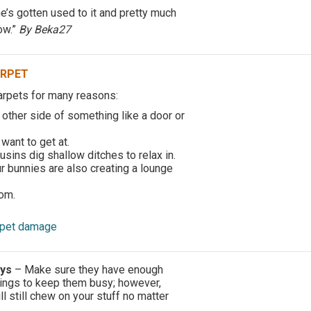
e’s gotten used to it and pretty much
ow.”
By Beka27
ARPET
arpets for many reasons:
 other side of something like a door or
want to get at.
usins dig shallow ditches to relax in.
 bunnies are also creating a lounge
om.
arpet damage
oys
– Make sure they have enough
ings to keep them busy; however,
 still chew on your stuff no matter