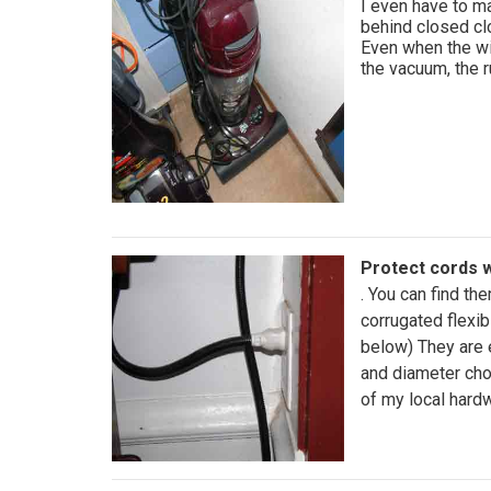
I even have to m
behind closed clo
Even when the wi
the vacuum, the r
Protect cords w
. You can find th
corrugated flexib
below) They are 
and diameter cho
of my local hard