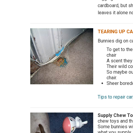
cardboard, but sh
leaves it alone n
TEARING UP C
Bunnies dig on c
To get to the
chair
A scent they 
Their wild co
So maybe our
chair.
Sheer bored
Tips to repair c
Supply Chew T
chew toys and th
Some bunnies will
what you supply.