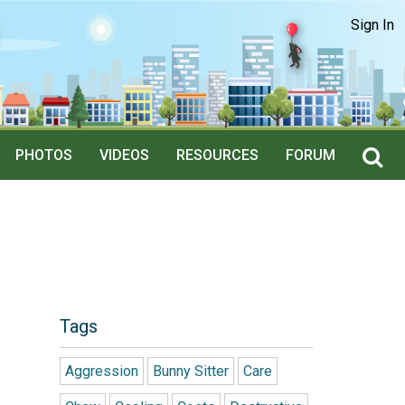
Sign In
PHOTOS
VIDEOS
RESOURCES
FORUM
Tags
Aggression
Bunny Sitter
Care