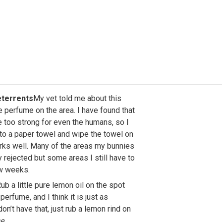
terrents
My vet told me about this
tle perfume on the area. I have found that
e too strong for even the humans, so I
to a paper towel and wipe the towel on
orks well. Many of the areas my bunnies
rejected but some areas I still have to
ew weeks.
ub a little pure lemon oil on the spot
perfume, and I think it is just as
don’t have that, just rub a lemon rind on
se