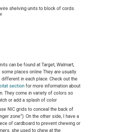
ire shelving units to block of cords.
x
its can be found at Target, Walmart,
d some places online They are usually
different in each place. Check out the
bitat section
for more information about
m. They come in variety of colors so
tch or add a splash of color
 use NIC grids to conceal the back of
nger zone”). On the other side, I have a
iece of cardboard to prevent chewing or
rners. she used to chew at the