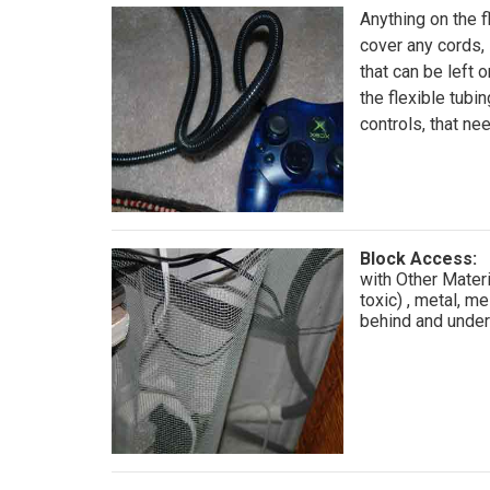
Anything on the f
cover any cords,
that can be left o
the flexible tubin
controls, that ne
Block Access:
with Other Mater
toxic) , metal, me
behind and undern