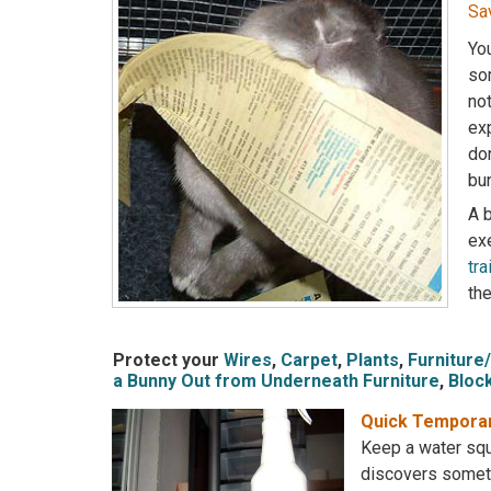
Sa
You
som
not
exp
do
bun
A b
exe
tra
the
Protect your
Wires
,
Carpet
,
Plants
,
Furniture
a Bunny Out from Underneath Furniture
,
Bloc
Quick Temporar
Keep a water squ
discovers someth