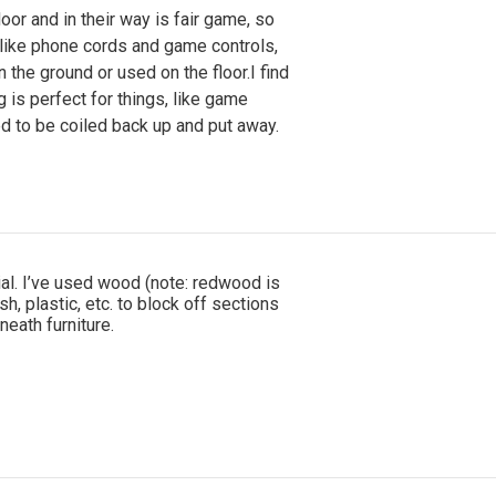
loor and in their way is fair game, so
 like phone cords and game controls,
n the ground or used on the floor.I find
g is perfect for things, like game
ed to be coiled back up and put away.
ial. I’ve used wood (note: redwood is
sh, plastic, etc. to block off sections
eath furniture.