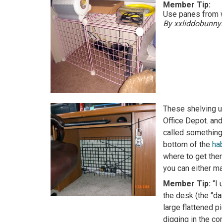
Member Tip:
Use panes from w
By xxliddobunny
These shelving un
Office Depot. an
called something 
bottom of the
ha
where to get the
you can either ma
Member Tip:
“I
the desk (the “da
large flattened p
digging in the co