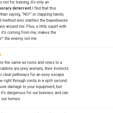
 not for training, it’s only an
orary deterrent.
I find that this
than saying, “NO!” or clapping hands,
d method also startles the bejeebeeze
ns around me. Plus, a little squirt with
 it’s coming from me, makes the
r” the enemy, not me.
S
are the same as roots and vines to a
 rabbits are prey animals, their instincts
to clear pathways for an easy escape.
 right through cords in a split second.
cause damage to your equipment, but
it’s dangerous for our bunnies, and can
r our homes