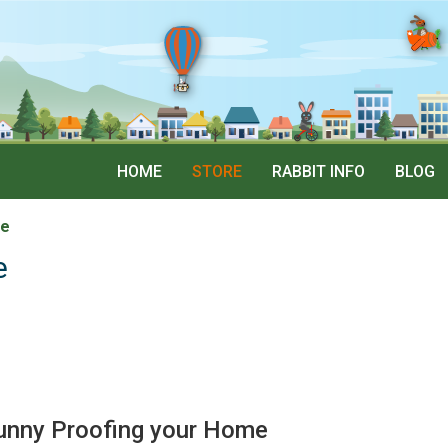
HOME
STORE
RABBIT INFO
BLOG
me
e
unny Proofing your Home