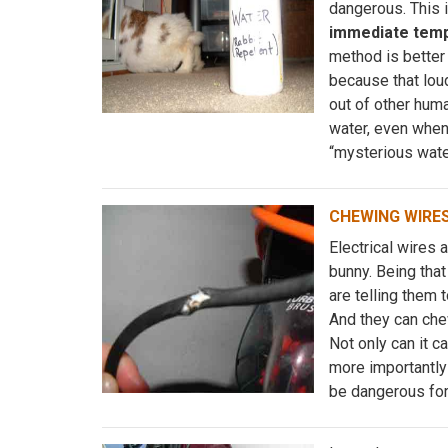
dangerous. This is
immediate temp
method is better 
because that lou
out of other huma
water, even when
“mysterious wate
CHEWING WIRE
Electrical wires 
bunny. Being that
are telling them 
And they can chew
Not only can it 
more importantly 
be dangerous fo