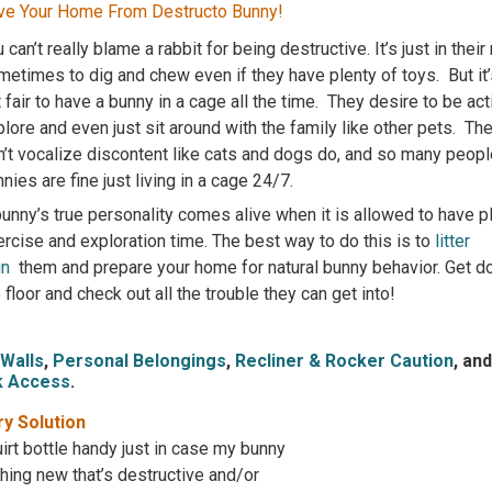
ve Your Home From Destructo Bunny!
 can’t really blame a rabbit for being destructive. It’s just in their
etimes to dig and chew even if they have plenty of toys. But it’s
 fair to have a bunny in a cage all the time. They desire to be act
lore and even just sit around with the family like other pets. Th
n’t vocalize discontent like cats and dogs do, and so many peopl
nies are fine just living in a cage 24/7.
unny’s true personality comes alive when it is allowed to have p
rcise and exploration time. The best way to do this is to
litter
in
them and prepare your home for natural bunny behavior. Get 
 floor and check out all the trouble they can get into!
/Walls
,
Personal Belongings
,
Recliner & Rocker Caution
, an
k Access
.
y Solution
irt bottle handy just in case my bunny
ing new that’s destructive and/or