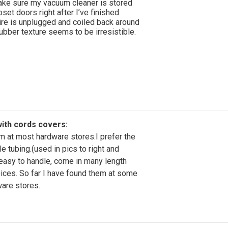
ake sure my vacuum cleaner is stored
set doors right after I’ve finished.
re is unplugged and coiled back around
ubber texture seems to be irresistible.
ith cords covers:
em at most hardware stores.I prefer the
le tubing.(used in pics to right and
easy to handle, come in many length
ices. So far I have found them at some
ware stores.