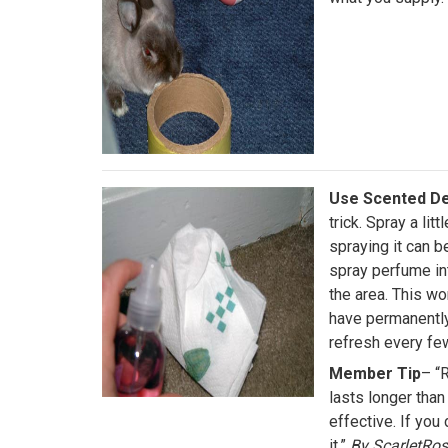
Use Scented De
trick. Spray a lit
spraying it can b
spray perfume in
the area. This w
have permanently 
refresh every f
Member Tip
– “R
lasts longer than 
effective. If you 
it.”
By ScarletRo