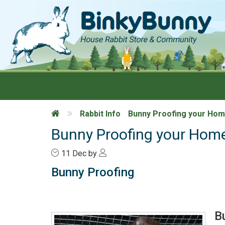
Rabbit Info
Bunny Proofing your Ho
Bunny Proofing your Hom
11
Dec
by
Bunny Proofing
B