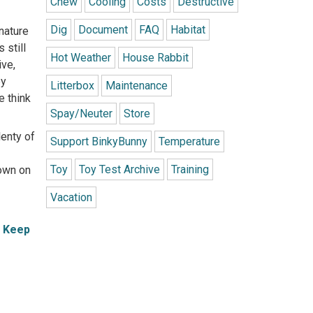
Chew
Cooling
Costs
Destructive
Dig
Document
FAQ
Habitat
 nature
 still
Hot Weather
House Rabbit
ive,
ey
Litterbox
Maintenance
e think
Spay/Neuter
Store
lenty of
Support BinkyBunny
Temperature
Toy
Toy Test Archive
Training
down on
Vacation
d
Keep