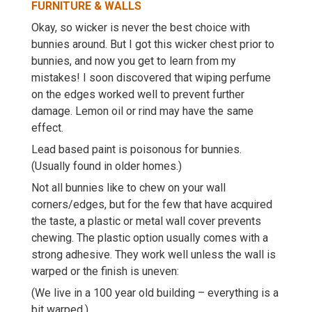
FURNITURE & WALLS
Okay, so wicker is never the best choice with
bunnies around. But I got this wicker chest prior to
bunnies, and now you get to learn from my
mistakes! I soon discovered that wiping perfume
on the edges worked well to prevent further
damage. Lemon oil or rind may have the same
effect.
Lead based paint is poisonous for bunnies.
(Usually found in older homes.)
Not all bunnies like to chew on your wall
corners/edges, but for the few that have acquired
the taste, a plastic or metal wall cover prevents
chewing. The plastic option usually comes with a
strong adhesive. They work well unless the wall is
warped or the finish is uneven:
(We live in a 100 year old building – everything is a
bit warped.)