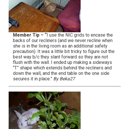
Member Tip – “
I use the NIC grids to encase the
backs of our recliners (and we never recline when
she is in the living room as an additional safety
precaution). It was a little bit tricky to figure out the
best way b/c they slant forward so they are not
flush with the wall. I ended up making a sideways
“T” shape which extends behind the recliners and
down the wall, and the end table on the one side
secures it in place.”
By Beka27