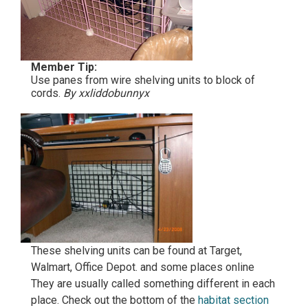
Member Tip:
Use panes from wire shelving units to block of
cords.
By xxliddobunnyx
These shelving units can be found at Target,
Walmart, Office Depot. and some places online
They are usually called something different in each
place. Check out the bottom of the
habitat section