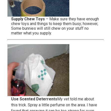
Supply Chew Toys
– Make sure they have enough
chew toys and things to keep them busy; however,
Some bunnies will still chew on your stuff no
matter what you supply.
Use Scented Deterrents
My vet told me about
this trick. Spray a little perfume on the area. I have
found that spraying it can be too strong for even