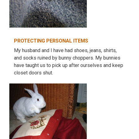
PROTECTING PERSONAL ITEMS
My husband and I have had shoes, jeans, shirts,
and socks ruined by bunny choppers. My bunnies
have taught us to pick up after ourselves and keep
closet doors shut.