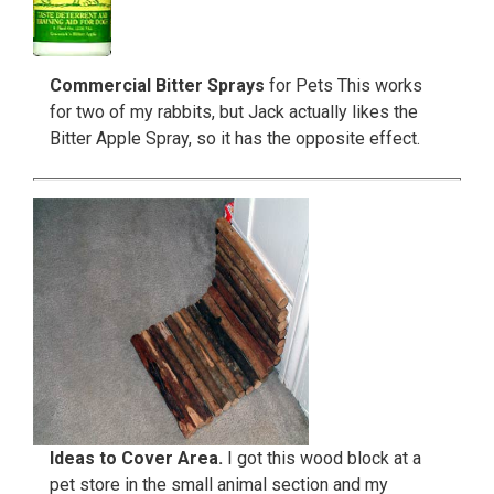
Commercial Bitter Sprays
for Pets This works
for two of my rabbits, but Jack actually likes the
Bitter Apple Spray, so it has the opposite effect.
Ideas to Cover Area.
I got this wood block at a
pet store in the small animal section and my