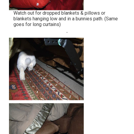
Watch out for dropped blankets & pillows or
blankets hanging low and in a bunnies path. (Same
goes for long curtains)