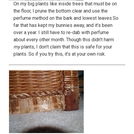
On my big plants like inside trees that must be on
the floor, I prune the bottom clear and use the
perfume method on the bark and lowest leaves.So
far that has kept my bunnies away, and it’s been
over a year. I still have to re-dab with perfume
about every other month. Though this didn’t harm
my
plants, I don’t claim that this is safe for your
plants. So if you try this, it’s at your own risk.