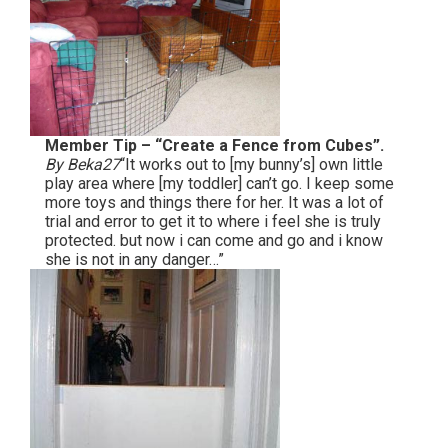
Member Tip – “Create a Fence from Cubes”.
By Beka27
“It works out to [my bunny’s] own little
play area where [my toddler] can’t go. I keep some
more toys and things there for her. It was a lot of
trial and error to get it to where i feel she is truly
protected. but now i can come and go and i know
she is not in any danger…”