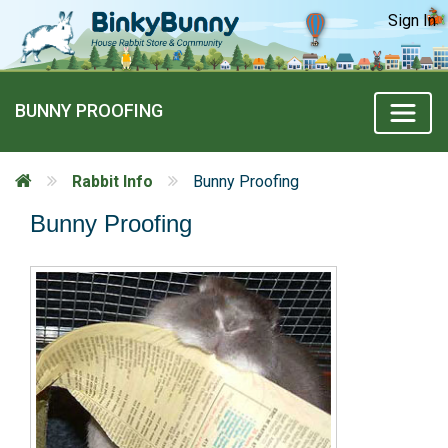
Sign In
BUNNY PROOFING
Rabbit Info
Bunny Proofing
Bunny Proofing