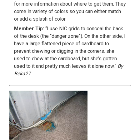
for more information about where to get them. They
come in variety of colors so you can either match
or add a splash of color
Member Tip:
“I use NIC grids to conceal the back
of the desk (the “danger zone”). On the other side, I
have a large flattened piece of cardboard to
prevent chewing or digging in the corners. she
used to chew at the cardboard, but she’s gotten
used to it and pretty much leaves it alone now.”
By
Beka27