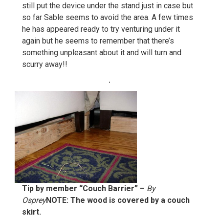
still put the device under the stand just in case but
so far Sable seems to avoid the area. A few times
he has appeared ready to try venturing under it
again but he seems to remember that there’s
something unpleasant about it and will turn and
scurry away!!
Tip by member “Couch Barrier” –
By
Osprey
NOTE: The wood is covered by a couch
skirt.