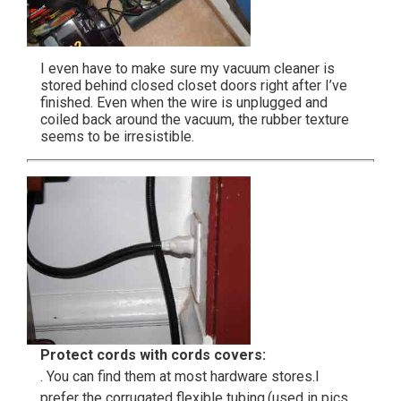
I even have to make sure my vacuum cleaner is
stored behind closed closet doors right after I’ve
finished. Even when the wire is unplugged and
coiled back around the vacuum, the rubber texture
seems to be irresistible.
Protect cords with cords covers:
. You can find them at most hardware stores.I
prefer the corrugated flexible tubing.(used in pics