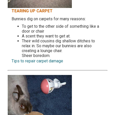
TEARING UP CARPET
Bunnies dig on carpets for many reasons:
To get to the other side of something like a
door or chair
A scent they want to get at.
Their wild cousins dig shallow ditches to
relax in. So maybe our bunnies are also
creating a lounge chair.
Sheer boredom.
Tips to repair carpet damage