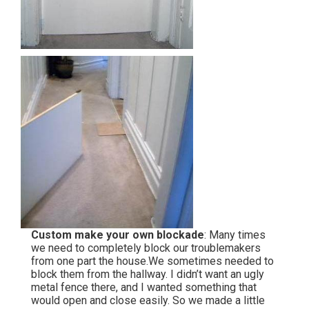
Custom make your own blockade
: Many times
we need to completely block our troublemakers
from one part the house.We sometimes needed to
block them from the hallway. I didn’t want an ugly
metal fence there, and I wanted something that
would open and close easily. So we made a little