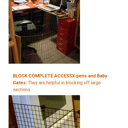
BLOCK COMPLETE ACCESSX-pens and Baby
Gates:
They are helpful in blocking off large
sections.