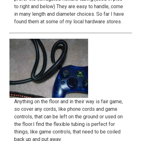
to right and below) They are easy to handle, come
in many length and diameter choices. So far I have
found them at some of my local hardware stores.
Anything on the floor and in their way is fair game,
so cover any cords, like phone cords and game
controls, that can be left on the ground or used on
the floor.I find the flexible tubing is perfect for
things, like game controls, that need to be coiled
back up and put away.