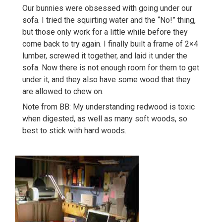
Our bunnies were obsessed with going under our
sofa. I tried the squirting water and the “No!” thing,
but those only work for a little while before they
come back to try again. I finally built a frame of 2×4
lumber, screwed it together, and laid it under the
sofa. Now there is not enough room for them to get
under it, and they also have some wood that they
are allowed to chew on.
Note from BB: My understanding redwood is toxic
when digested, as well as many soft woods, so
best to stick with hard woods.