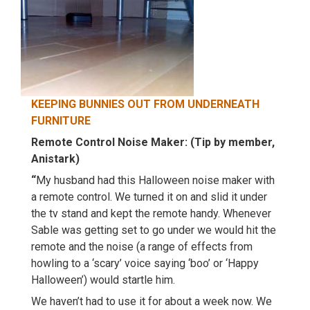
KEEPING BUNNIES OUT FROM UNDERNEATH
FURNITURE
Remote Control Noise Maker: (Tip by member,
Anistark)
“
My husband had this Halloween noise maker with
a remote control. We turned it on and slid it under
the tv stand and kept the remote handy. Whenever
Sable was getting set to go under we would hit the
remote and the noise (a range of effects from
howling to a ‘scary’ voice saying ‘boo’ or ‘Happy
Halloween’) would startle him.
We haven’t had to use it for about a week now. We