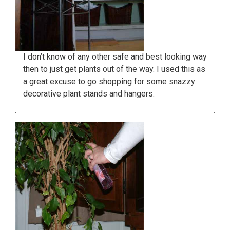
I don’t know of any other safe and best looking way
then to just get plants out of the way. I used this as
a great excuse to go shopping for some snazzy
decorative plant stands and hangers.