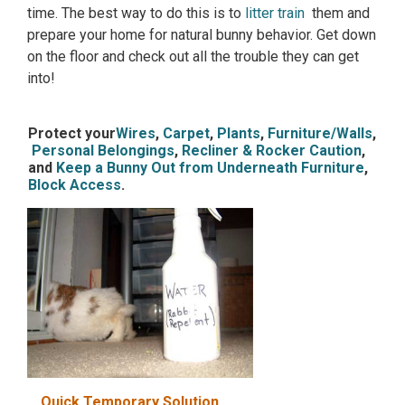
time. The best way to do this is to
litter train
them and
prepare your home for natural bunny behavior. Get down
on the floor and check out all the trouble they can get
into!
Protect your
Wires
,
Carpet
,
Plants
,
Furniture/Walls
,
Personal Belongings
,
Recliner & Rocker Caution
,
and
Keep a Bunny Out from Underneath Furniture
,
Block Access
.
Quick Temporary Solution