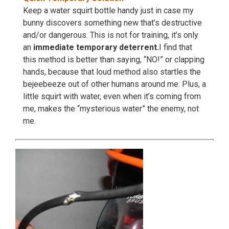
Keep a water squirt bottle handy just in case my
bunny discovers something new that’s destructive
and/or dangerous. This is not for training, it’s only
an
immediate temporary deterrent.
I find that
this method is better than saying, “NO!” or clapping
hands, because that loud method also startles the
bejeebeeze out of other humans around me. Plus, a
little squirt with water, even when it’s coming from
me, makes the “mysterious water” the enemy, not
me.