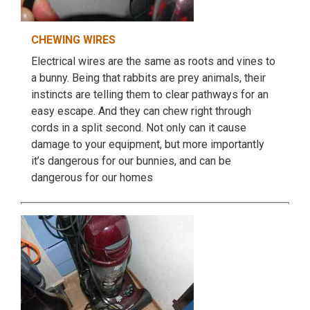
CHEWING WIRES
Electrical wires are the same as roots and vines to
a bunny. Being that rabbits are prey animals, their
instincts are telling them to clear pathways for an
easy escape. And they can chew right through
cords in a split second. Not only can it cause
damage to your equipment, but more importantly
it’s dangerous for our bunnies, and can be
dangerous for our homes