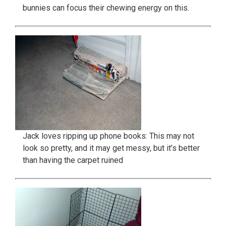
bunnies can focus their chewing energy on this.
Jack loves ripping up phone books: This may not
look so pretty, and it may get messy, but it’s better
than having the carpet ruined