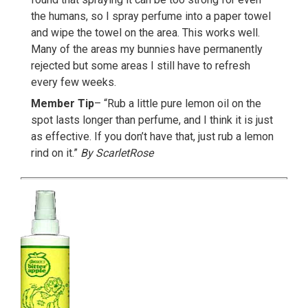
the humans, so I spray perfume into a paper towel
and wipe the towel on the area. This works well.
Many of the areas my bunnies have permanently
rejected but some areas I still have to refresh
every few weeks.
Member Tip
– “Rub a little pure lemon oil on the
spot lasts longer than perfume, and I think it is just
as effective. If you don’t have that, just rub a lemon
rind on it.”
By ScarletRose