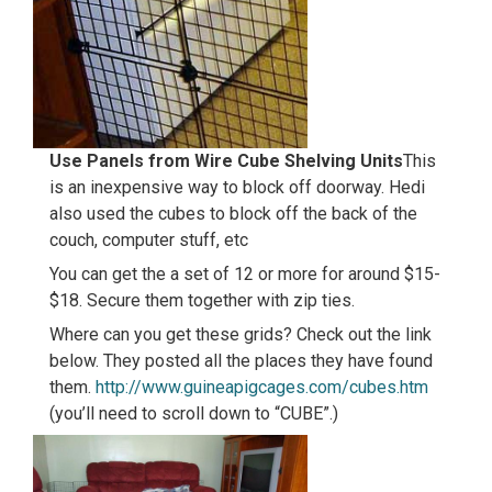
Use Panels from Wire Cube Shelving Units
This
is an inexpensive way to block off doorway. Hedi
also used the cubes to block off the back of the
couch, computer stuff, etc
You can get the a set of 12 or more for around $15-
$18. Secure them together with zip ties.
Where can you get these grids? Check out the link
below. They posted all the places they have found
them.
http://www.guineapigcages.com/cubes.htm
(you’ll need to scroll down to “CUBE”.)