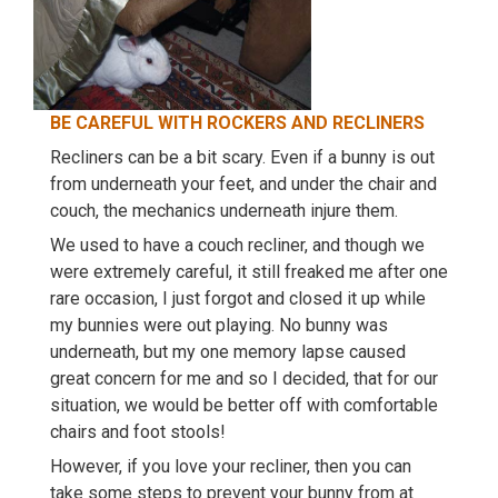
BE CAREFUL WITH ROCKERS AND RECLINERS
Recliners can be a bit scary. Even if a bunny is out
from underneath your feet, and under the chair and
couch, the mechanics underneath injure them.
We used to have a couch recliner, and though we
were extremely careful, it still freaked me after one
rare occasion, I just forgot and closed it up while
my bunnies were out playing. No bunny was
underneath, but my one memory lapse caused
great concern for me and so I decided, that for our
situation, we would be better off with comfortable
chairs and foot stools!
However, if you love your recliner, then you can
take some steps to prevent your bunny from at