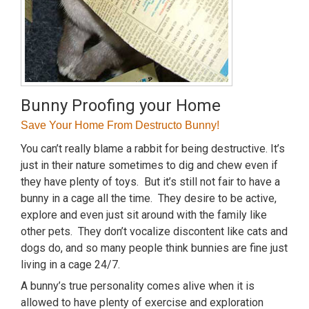
Bunny Proofing your Home
Save Your Home From Destructo Bunny!
You can’t really blame a rabbit for being destructive. It’s
just in their nature sometimes to dig and chew even if
they have plenty of toys. But it’s still not fair to have a
bunny in a cage all the time. They desire to be active,
explore and even just sit around with the family like
other pets. They don’t vocalize discontent like cats and
dogs do, and so many people think bunnies are fine just
living in a cage 24/7.
A bunny’s true personality comes alive when it is
allowed to have plenty of exercise and exploration