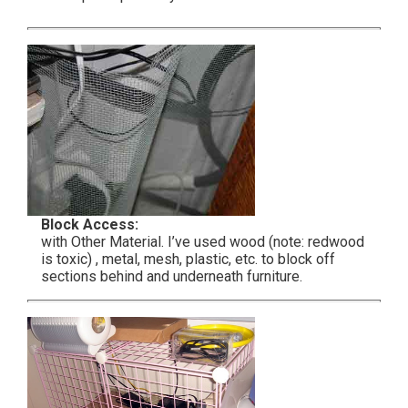
Block Access:
with Other Material. I’ve used wood (note: redwood
is toxic) , metal, mesh, plastic, etc. to block off
sections behind and underneath furniture.