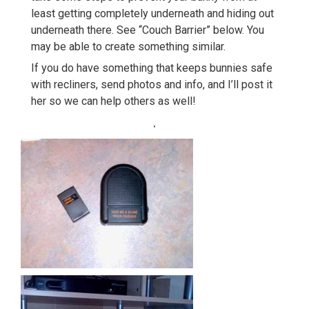
least getting completely underneath and hiding out
underneath there. See “Couch Barrier” below. You
may be able to create something similar.
If you do have something that keeps bunnies safe
with recliners, send photos and info, and I’ll post it
her so we can help others as well!