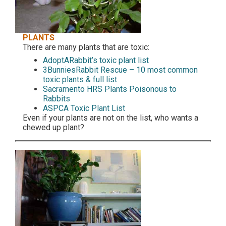
PLANTS
There are many plants that are toxic:
AdoptARabbit’s toxic plant list
3BunniesRabbit Rescue – 10 most common
toxic plants & full list
Sacramento HRS Plants Poisonous to
Rabbits
ASPCA Toxic Plant List
Even if your plants are not on the list, who wants a
chewed up plant?