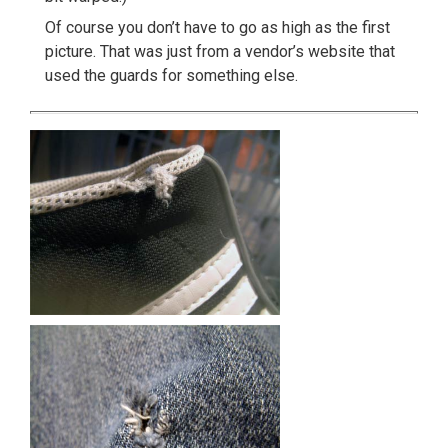
Of course you don’t have to go as high as the first
picture. That was just from a vendor’s website that
used the guards for something else.