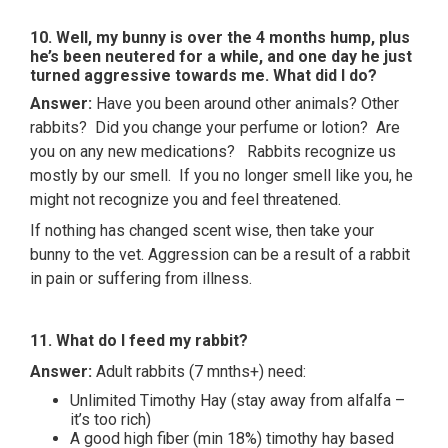
10. Well, my bunny is over the 4 months hump, plus
he’s been neutered for a while, and one day he just
turned aggressive towards me. What did I do?
Answer:
Have you been around other animals? Other
rabbits? Did you change your perfume or lotion? Are
you on any new medications? Rabbits recognize us
mostly by our smell. If you no longer smell like you, he
might not recognize you and feel threatened.
If nothing has changed scent wise, then take your
bunny to the vet. Aggression can be a result of a rabbit
in pain or suffering from illness.
11. What do I feed my rabbit?
Answer:
Adult rabbits (7 mnths+) need:
Unlimited Timothy Hay (stay away from alfalfa –
it’s too rich)
A good high fiber (min 18%) timothy hay based