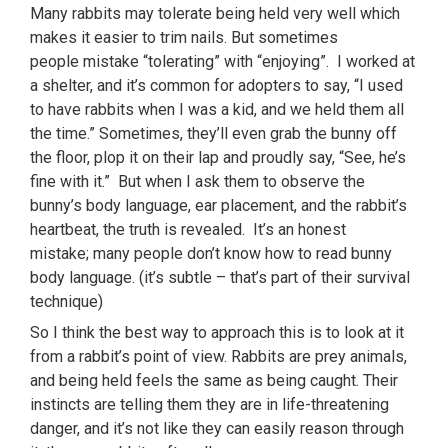
Many rabbits may tolerate being held very well which
makes it easier to trim nails. But sometimes
people mistake “tolerating” with “enjoying”. I worked at
a shelter, and it’s common for adopters to say, “I used
to have rabbits when I was a kid, and we held them all
the time.” Sometimes, they’ll even grab the bunny off
the floor, plop it on their lap and proudly say, “See, he’s
fine with it.” But when I ask them to observe the
bunny’s body language, ear placement, and the rabbit’s
heartbeat, the truth is revealed. It’s an honest
mistake; many people don’t know how to read bunny
body language. (it’s subtle – that’s part of their survival
technique)
So I think the best way to approach this is to look at it
from a rabbit’s point of view. Rabbits are prey animals,
and being held feels the same as being caught. Their
instincts are telling them they are in life-threatening
danger, and it’s not like they can easily reason through