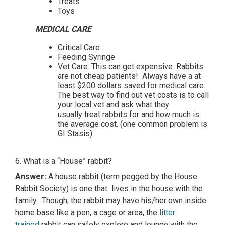
Treats
Toys
MEDICAL CARE
Critical Care
Feeding Syringe
Vet Care: This can get expensive. Rabbits
are not cheap patients! Always have a at
least $200 dollars saved for medical care.
The best way to find out vet costs is to call
your local vet and ask what they
usually treat rabbits for and how much is
the average cost. (one common problem is
GI Stasis)
6. What is a “House” rabbit?
Answer:
A house rabbit (term pegged by the House
Rabbit Society) is one that lives in the house with the
family. Though, the rabbit may have his/her own inside
home base like a pen, a cage or area, the
litter
trained
rabbit can safely explore and lounge with the