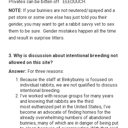
Privates can be bitten off. EEEOUUCH.
NOTE:
If your bunnies are not neutered/spayed and a
pet store or some one else has just told you their
gender, you may want to get a rabbit savvy vet to sex
them to be sure. Gender mistakes happen all the time
and result in surprise litters.
3. Why is discussion about intentional breeding not
allowed on this site?
Answer:
For three reasons:
Because the staff at Binkybunny is focused on
individual rabbits, we are not qualified to discuss
intentional breeding.
I’ve worked with rescue groups for many years
and knowing that rabbits are the third
most euthanized pet in the United States, I’ve
become an advocate of finding homes for the
already overwhelming numbers of abandoned
bunnies, many of which are in danger of being put