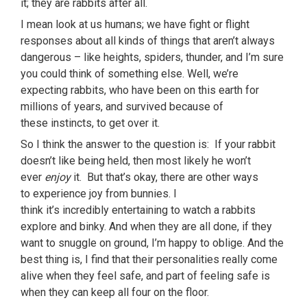
it; they are rabbits after all.
I mean look at us humans; we have fight or flight
responses about all kinds of things that aren’t always
dangerous – like heights, spiders, thunder, and I’m sure
you could think of something else. Well, we’re
expecting rabbits, who have been on this earth for
millions of years, and survived because of
these instincts, to get over it.
So I think the answer to the question is: If your rabbit
doesn’t like being held, then most likely he won’t
ever
enjoy
it. But that’s okay, there are other ways
to experience joy from bunnies. I
think it’s incredibly entertaining to watch a rabbits
explore and binky. And when they are all done, if they
want to snuggle on ground, I’m happy to oblige. And the
best thing is, I find that their personalities really come
alive when they feel safe, and part of feeling safe is
when they can keep all four on the floor.