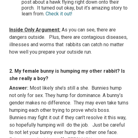
post about a hawk flying right down onto their
porch. It turned out okay, but it’s amazing story to
learn from.
Check it out!
Inside Only Argument:
As you can see, there are
dangers outside. Plus, there are contagious diseases,
illnesses and worms that rabbits can catch no matter
how well you prepare your outside run.
2. My female bunny is humping my other rabbit? Is
she really a boy?
Answer:
Most likely she’s still a she. Bunnies hump
not only for sex. They hump for dominance. A bunny’s
gender makes no difference. They may even take turns
humping each other trying to prove who’s boss.
Bunnies may fight it out if they can’t resolve it this way,
so hopefully humping will do the job. Just be careful
to not let your bunny ever hump the other one face.