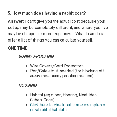
5. How much does having a rabbit cost?
Answer:
I can’t give you the actual cost because your
set up may be completely different, and where you live
may be cheaper, or more expensive. What I can do is
offer a list of things you can calculate yourself.
ONE TIME
BUNNY PROOFING
Wire Covers/Cord Protectors
Pen/Gate,etc if needed (for blocking off
areas (see bunny proofing section)
HOUSING
Habitat (eg.x-pen, flooring, Neat Idea
Cubes, Cage)
Click here to check out some examples of
great rabbit habitats