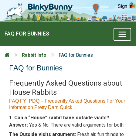
Sign In
FAQ FOR BUNNIES
Rabbit Info
FAQ for Bunnies
FAQ for Bunnies
Frequently Asked Questions about
House Rabbits
FAQ FYI PDQ – Frequently Asked Questions For Your
Information Pretty Darn Quick
1. Can a “House” rabbit have outside visits?
Answer:
Yes & No. There are valid arguments for both.
The Outside visits argument:
Fresh air, fun things to