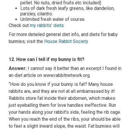
pellet. No nuts, dried fruits etc included)
Lots of dark fresh leafy greens, like dandelion,
parsley, cilantro.
Unlimited fresh water of course.
Check out
my rabbits’ diets
For more detailed general diet info, and diets for baby
bunnies, visit the
House Rabbit Society
12. How can I tell if my bunny is fit?
Answer:
I cannot say it better than an excerpt I found in
an diet article on www.rabbitnetwork.org.
“How do you know if your bunny is fat? Many house
rabbits are, and they are not at all embarrassed by it!
Rabbits store fat inside their abdomen, which makes
just eyeballing them for love handles ineffective. Run
your hands along your rabbit’s side, feeling the rib cage.
When you reach the end of the ribs, your should be able
to feel a slight inward slope, the waist. Fat bunnies will