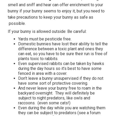
smell and sniff and hear can offer enrichment to your
bunny if your bunny seems to enjoy it, but you need to
take precautions to keep your bunny as safe as
possible.
If your bunny is allowed outside: Be careful:
Yards must be pesticide free.
Domestic bunnies have lost their ability to tell the
difference between a toxic plant and ones they
can eat, so you have to be sure their run is free of
plants toxic to rabbits.
Even supervised rabbits can be taken by hawks
during the day hours so it’s best to have some
fenced in area with a cover.
Don’t leave a bunny unsupervised if they do not
have some sort of protective covering.
And never leave your bunny free to roam in the
backyard overnight. They will definitely be
subject to night predators, like owls and
raccoons. (even some cats!)
Even during the day while you are watching them
they can be subject to predators (see a forum