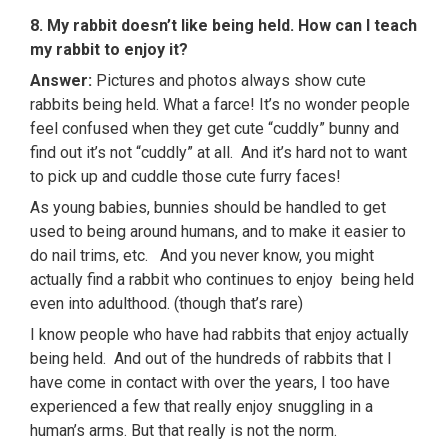
8. My rabbit doesn’t like being held. How can I teach
my rabbit to enjoy it?
Answer:
Pictures and photos always show cute
rabbits being held. What a farce! It’s no wonder people
feel confused when they get cute “cuddly” bunny and
find out it’s not “cuddly” at all. And it’s hard not to want
to pick up and cuddle those cute furry faces!
As young babies, bunnies should be handled to get
used to being around humans, and to make it easier to
do nail trims, etc. And you never know, you might
actually find a rabbit who continues to enjoy being held
even into adulthood. (though that’s rare)
I know people who have had rabbits that enjoy actually
being held. And out of the hundreds of rabbits that I
have come in contact with over the years, I too have
experienced a few that really enjoy snuggling in a
human’s arms. But that really is not the norm.