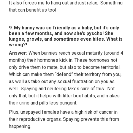
It also forces me to hang out and just relax. Something
that can benefit us too!
9. My bunny was so friendly as a baby, but it’s only
been a few months, and now she’s pyscho! She
lunges, growls, and sometimes even bites. What is
wrong?!
Answer:
When bunnies reach sexual maturity (around 4
months) their hormones kick in. These hormones not
only drive them to mate, but also to become territorial.
Which can make them “defend” their territory from you,
as well as take out any sexual frustration on you as
well. Spaying and neutering takes care of this. Not
only that, but it helps with litter box habits, and makes
their urine and pills less pungent.
Plus, unspayed females have a high risk of cancer in
their reproductive organs. Spaying prevents this from
happening.