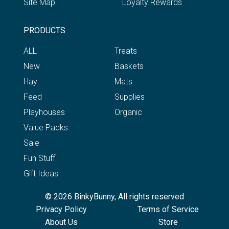
Site Map
Loyalty Rewards
PRODUCTS
ALL
Treats
New
Baskets
Hay
Mats
Feed
Supplies
Playhouses
Organic
Value Packs
Sale
Fun Stuff
Gift Ideas
© 2026 BinkyBunny, All rights reserved
Privacy Policy
Terms of Service
About Us
Store