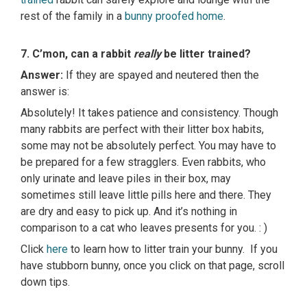
rest of the family in a
bunny proofed home
.
7. C’mon, can a rabbit
really
be litter trained?
Answer:
If they are spayed and neutered then the
answer is:
Absolutely! It takes patience and consistency. Though
many rabbits are perfect with their litter box habits,
some may not be absolutely perfect. You may have to
be prepared for a few stragglers. Even rabbits, who
only urinate and leave piles in their box, may
sometimes still leave little pills here and there. They
are dry and easy to pick up. And it’s nothing in
comparison to a cat who leaves presents for you. : )
Click
here
to learn how to litter train your bunny. If you
have stubborn bunny, once you click on that page, scroll
down tips.