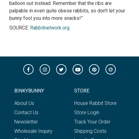
balloon out instead. Remember that the ribs are
palpable in even quite obese rabbits, so don’t let your
bunny fool you into more snacks!”
SOURCE:
Rabbitnetwork.org
BINKYBUNNY
STORE
About Us
House Rabbit Store
Contact Us
Store Login
Newsletter
Track Your Order
Wholesale Inquiry
Shipping Costs