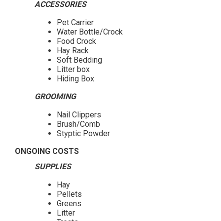
ACCESSORIES
Pet Carrier
Water Bottle/Crock
Food Crock
Hay Rack
Soft Bedding
Litter box
Hiding Box
GROOMING
Nail Clippers
Brush/Comb
Styptic Powder
ONGOING COSTS
SUPPLIES
Hay
Pellets
Greens
Litter