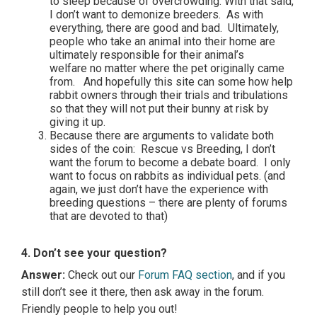
to sleep because of overcrowding. With that said,
I don’t want to demonize breeders. As with
everything, there are good and bad. Ultimately,
people who take an animal into their home are
ultimately responsible for their animal’s
welfare no matter where the pet originally came
from. And hopefully this site can some how help
rabbit owners through their trials and tribulations
so that they will not put their bunny at risk by
giving it up.
Because there are arguments to validate both
sides of the coin: Rescue vs Breeding, I don’t
want the forum to become a debate board. I only
want to focus on rabbits as individual pets. (and
again, we just don’t have the experience with
breeding questions – there are plenty of forums
that are devoted to that)
4. Don’t see your question?
Answer:
Check out our
Forum FAQ section
, and if you
still don’t see it there, then ask away in the forum.
Friendly people to help you out!