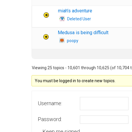
miah’s adventure
Deleted User
Medusa is being difficult
poopy
Viewing 25 topics - 10,601 through 10,625 (of 10,704 t
You must be logged in to create new topics.
Username:
Password:
Keep me signed