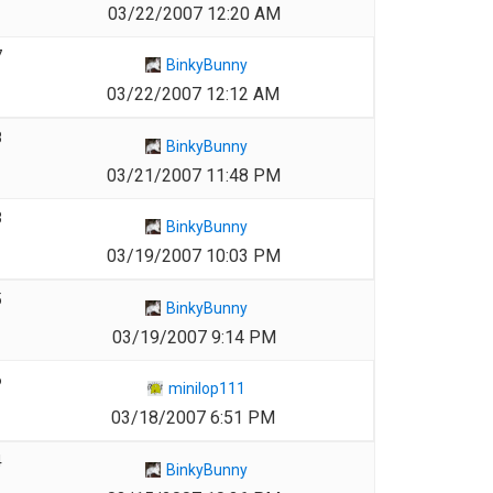
03/22/2007 12:20 AM
7
BinkyBunny
03/22/2007 12:12 AM
8
BinkyBunny
03/21/2007 11:48 PM
3
BinkyBunny
03/19/2007 10:03 PM
5
BinkyBunny
03/19/2007 9:14 PM
6
minilop111
03/18/2007 6:51 PM
4
BinkyBunny