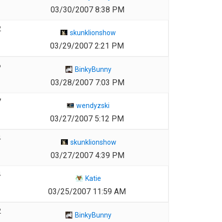
03/30/2007 8:38 PM
2
skunklionshow
03/29/2007 2:21 PM
6
BinkyBunny
03/28/2007 7:03 PM
7
wendyzski
03/27/2007 5:12 PM
4
skunklionshow
03/27/2007 4:39 PM
4
Katie
03/25/2007 11:59 AM
2
BinkyBunny