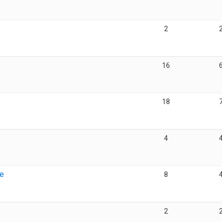
2
16
18
4
ge
8
2