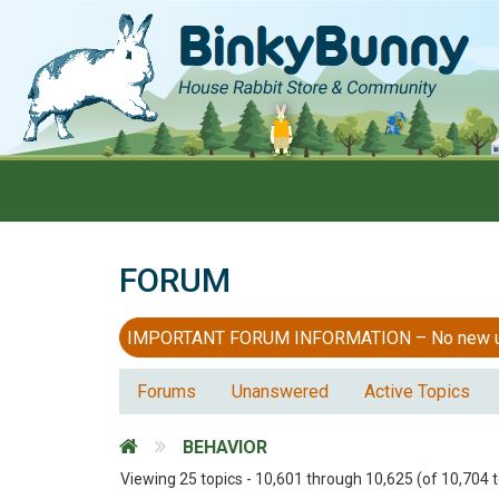
FORUM
IMPORTANT FORUM INFORMATION – No new users
Forums
Unanswered
Active Topics
BEHAVIOR
Viewing 25 topics - 10,601 through 10,625 (of 10,704 t