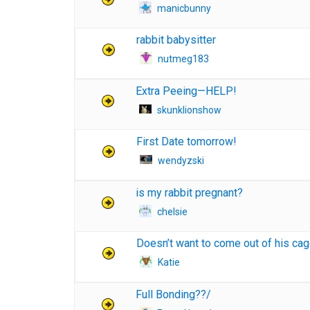
manicbunny
rabbit babysitter
nutmeg183
Extra Peeing—HELP!
skunklionshow
First Date tomorrow!
wendyzski
is my rabbit pregnant?
chelsie
Doesn’t want to come out of his ca
Katie
Full Bonding??/