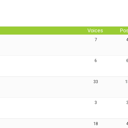
Voices
Po
7
6
33
1
3
18