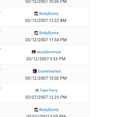
03/15/2007 10:36 PM
6
BinkyBunny
03/13/2007 12:22 AM
5
BinkyBunny
03/12/2007 11:54 PM
7
skunklionshow
03/12/2007 3:33 PM
5
Gravehearted
03/12/2007 12:02 PM
3
Faye Perry
03/07/2007 12:25 PM
4
BinkyBunny
03/01/2007 3:05 PM