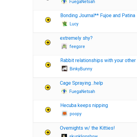
FuegaNetsah
Bonding Journal** Fujoe and Patina
Lucy
extremely shy?
feegore
Rabbit relationships with your other
BinkyBunny
Cage Spraying…help
FuegaNetsah
Hecuba keeps nipping
poopy
Overnights w/ the Kitties!
skunklionshow