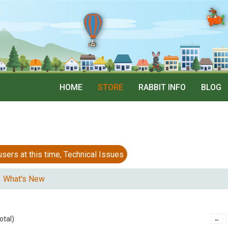
HOME
STORE
RABBIT INFO
BLOG
 at this time, Technical Issues
What's New
otal)
←