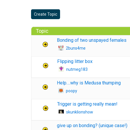
Create Topic
Topic
Bonding of two unspayed females
2buns4me
Flipping litter box
nutmeg183
Help….why is Medusa thumping
poopy
Trigger is getting really mean!
skunklionshow
give up on bonding? (unique case!)