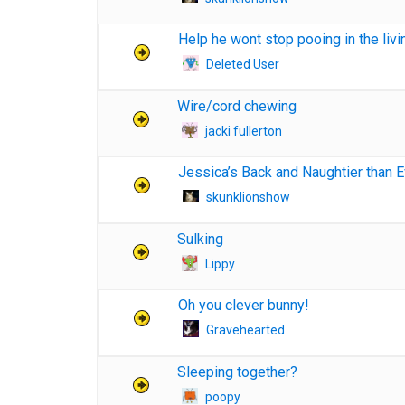
Help he wont stop pooing in the liv
Deleted User
Wire/cord chewing
jacki fullerton
Jessica’s Back and Naughtier than Ev
skunklionshow
Sulking
Lippy
Oh you clever bunny!
Gravehearted
Sleeping together?
poopy