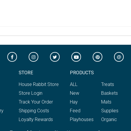
STORE
PRODUCTS
House Rabbit Store
ALL
Treats
Store Login
New
Baskets
Track Your Order
Hay
Mats
ry
Shipping Costs
Feed
Supplies
Loyalty Rewards
Playhouses
Organic