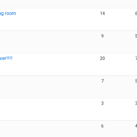
ing room
14
9
er!!!!
20
7
3
6