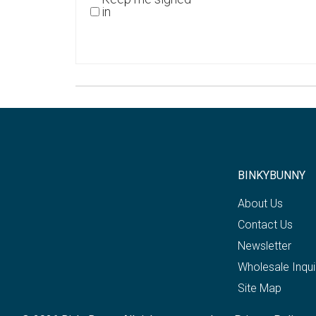
in
BINKYBUNNY
About Us
Contact Us
Newsletter
Wholesale Inqui
Site Map