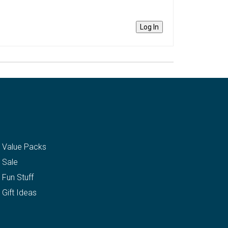
Log In
Value Packs
Sale
Fun Stuff
Gift Ideas