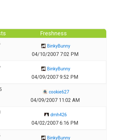
sts
Freshness
4
BinkyBunny
04/10/2007 7:02 PM
6
BinkyBunny
04/09/2007 9:52 PM
5
cookie627
04/09/2007 11:02 AM
3
dmh426
04/02/2007 6:16 PM
4
BinkyBunny