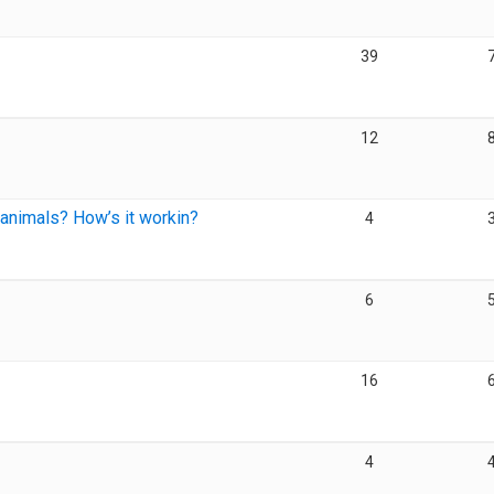
39
12
 animals? How’s it workin?
4
6
16
4