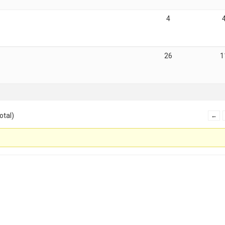
4
26
1
otal)
←