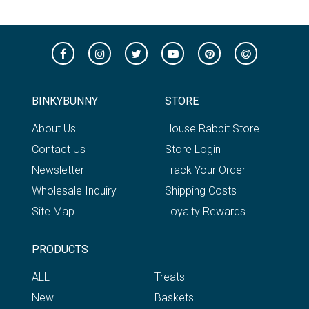
BINKYBUNNY
STORE
About Us
House Rabbit Store
Contact Us
Store Login
Newsletter
Track Your Order
Wholesale Inquiry
Shipping Costs
Site Map
Loyalty Rewards
PRODUCTS
ALL
Treats
New
Baskets