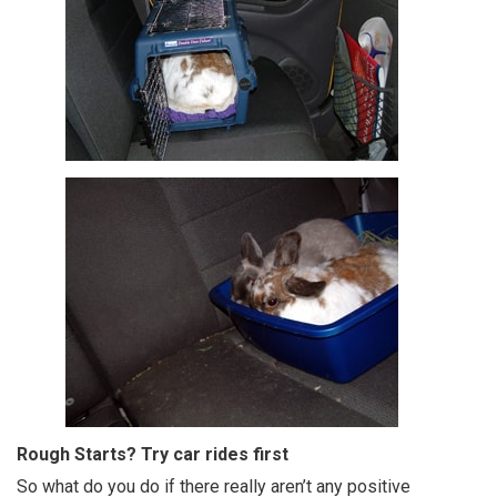
Rough Starts? Try car rides first
So what do you do if there really aren’t any positive