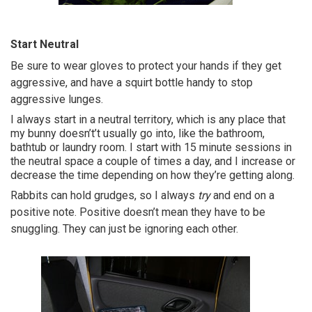
Start Neutral
Be sure to wear gloves to protect your hands if they get
aggressive, and have a squirt bottle handy to stop
aggressive lunges.
I always start in a neutral territory, which is any place that
my bunny doesn’t’t usually go into, like the bathroom,
bathtub or laundry room. I start with 15 minute sessions in
the neutral space a couple of times a day, and I increase or
decrease the time depending on how they’re getting along.
Rabbits can hold grudges, so I always
try
and end on a
positive note. Positive doesn’t mean they have to be
snuggling. They can just be ignoring each other.