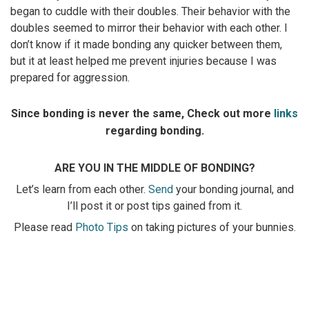
began to cuddle with their doubles. Their behavior with the
doubles seemed to mirror their behavior with each other. I
don’t know if it made bonding any quicker between them,
but it at least helped me prevent injuries because I was
prepared for aggression.
Since bonding is never the same, Check out more
links
regarding bonding.
ARE YOU IN THE MIDDLE OF BONDING?
Let’s learn from each other.
Send
your bonding journal, and
I’ll post it or post tips gained from it.
Please read
Photo Tips
on taking pictures of your bunnies.