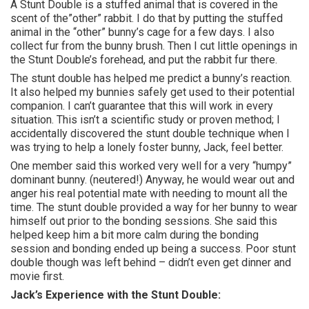
A Stunt Double is a stuffed animal that is covered in the
scent of the”other” rabbit. I do that by putting the stuffed
animal in the “other” bunny’s cage for a few days. I also
collect fur from the bunny brush. Then I cut little openings in
the Stunt Double’s forehead, and put the rabbit fur there.
The stunt double has helped me predict a bunny’s reaction.
It also helped my bunnies safely get used to their potential
companion. I can’t guarantee that this will work in every
situation. This isn’t a scientific study or proven method; I
accidentally discovered the stunt double technique when I
was trying to help a lonely foster bunny, Jack, feel better.
One member said this worked very well for a very “humpy”
dominant bunny. (neutered!) Anyway, he would wear out and
anger his real potential mate with needing to mount all the
time. The stunt double provided a way for her bunny to wear
himself out prior to the bonding sessions. She said this
helped keep him a bit more calm during the bonding
session and bonding ended up being a success. Poor stunt
double though was left behind – didn’t even get dinner and
movie first.
Jack’s Experience with the Stunt Double: