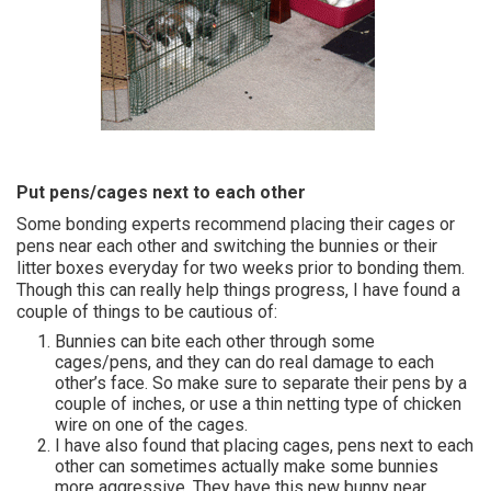
Put pens/cages next to each other
Some bonding experts recommend placing their cages or
pens near each other and switching the bunnies or their
litter boxes everyday for two weeks prior to bonding them.
Though this can really help things progress, I have found a
couple of things to be cautious of:
Bunnies can bite each other through some
cages/pens, and they can do real damage to each
other’s face. So make sure to separate their pens by a
couple of inches, or use a thin netting type of chicken
wire on one of the cages.
I have also found that placing cages, pens next to each
other can sometimes actually make some bunnies
more aggressive. They have this new bunny near