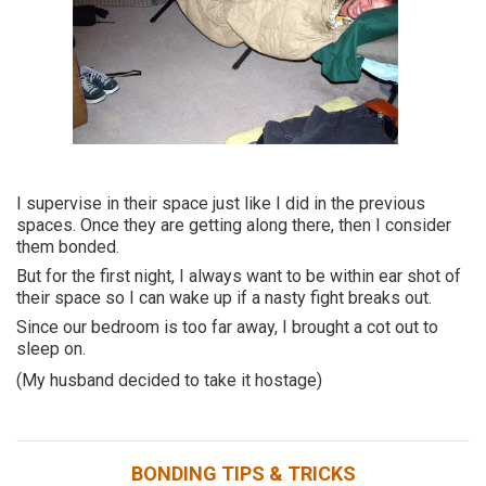
I supervise in their space just like I did in the previous
spaces. Once they are getting along there, then I consider
them bonded.
But for the first night, I always want to be within ear shot of
their space so I can wake up if a nasty fight breaks out.
Since our bedroom is too far away, I brought a cot out to
sleep on.
(My husband decided to take it hostage)
BONDING TIPS & TRICKS