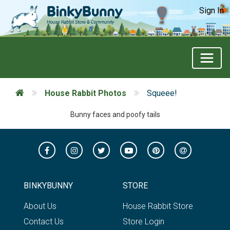
Sign In
House Rabbit Photos
Squeee!
Bunny faces and poofy tails
BINKYBUNNY
STORE
About Us
House Rabbit Store
Contact Us
Store Login