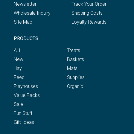
Newsletter
Track Your Order
Wholesale Inquiry
Shipping Costs
Site Map
Loyalty Rewards
PRODUCTS
ALL
Treats
New
Baskets
Hay
Mats
Feed
Supplies
Playhouses
Organic
Value Packs
Sale
Fun Stuff
Gift Ideas