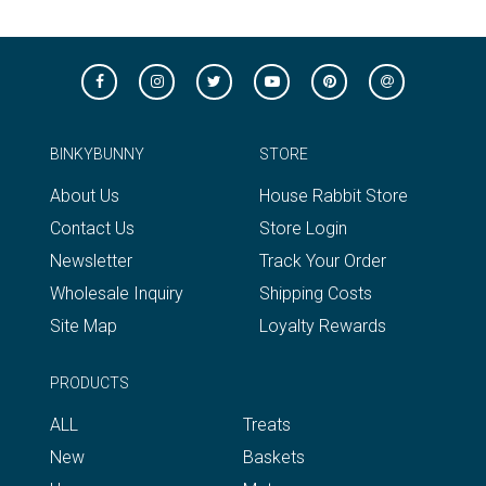
BINKYBUNNY
STORE
About Us
House Rabbit Store
Contact Us
Store Login
Newsletter
Track Your Order
Wholesale Inquiry
Shipping Costs
Site Map
Loyalty Rewards
PRODUCTS
ALL
Treats
New
Baskets