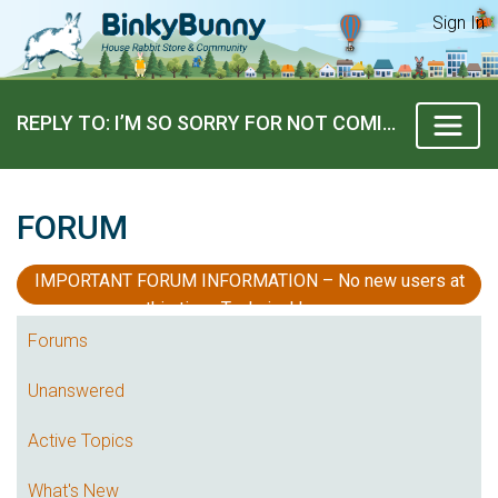
Sign In
REPLY TO: I’M SO SORRY FOR NOT COMING ON!!
FORUM
IMPORTANT FORUM INFORMATION – No new users at
this time, Technical Issues
Forums
Unanswered
Active Topics
What's New