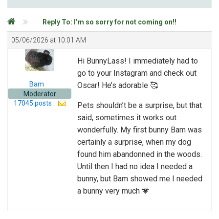
Reply To: I’m so sorry for not coming on!!
05/06/2026 at 10:01 AM
Hi BunnyLass! I immediately had to
go to your Instagram and check out
Bam
Oscar! He’s adorable 🥰
Moderator
17045 posts
Pets shouldn’t be a surprise, but that
said, sometimes it works out
wonderfully. My first bunny Bam was
certainly a surprise, when my dog
found him abandonned in the woods.
Until then I had no idea I needed a
bunny, but Bam showed me I needed
a bunny very much 💗