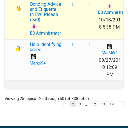
Bonding Advice
1
1
and Etiquette
BB Administrato
(NEW! Please
read)
10/18/201
8 5:38 PM
BB Administrator
Help identifying
1
1
breed
Mark694
08/27/201
Mark694
8 12:09
PM
Viewing 25 topics - 26 through 50 (of 338 total)
…
←
1
2
3
12
13
14
→