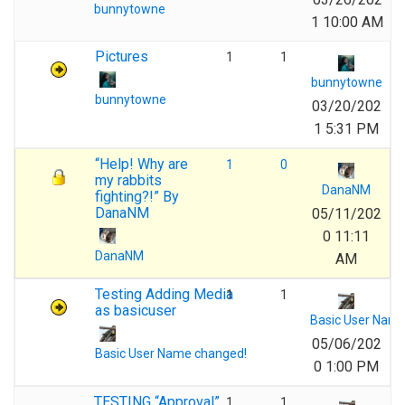
bunnytowne
1 10:00 AM
Pictures
1
1
bunnytowne
bunnytowne
03/20/202
1 5:31 PM
“Help! Why are
1
0
my rabbits
DanaNM
fighting?!” By
DanaNM
05/11/202
0 11:11
DanaNM
AM
Testing Adding Media
1
1
as basicuser
Basic User Nam
05/06/202
Basic User Name changed!
0 1:00 PM
TESTING “Approval”
1
1