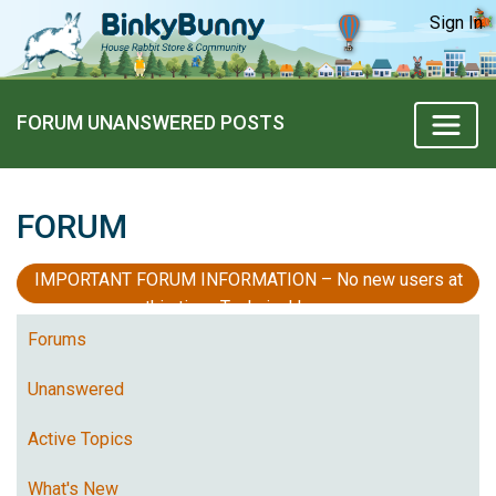
Sign In
FORUM UNANSWERED POSTS
FORUM
IMPORTANT FORUM INFORMATION – No new users at
this time, Technical Issues
Forums
Unanswered
Active Topics
What's New