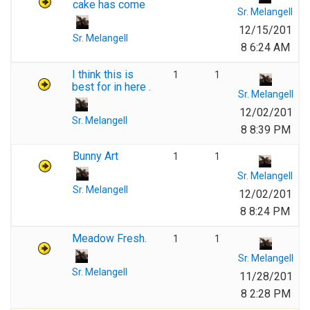
cake has come
Sr. Melangell
12/15/201
Sr. Melangell
8 6:24 AM
I think this is
1
1
best for in here .
Sr. Melangell
12/02/201
Sr. Melangell
8 8:39 PM
Bunny Art
1
1
Sr. Melangell
Sr. Melangell
12/02/201
8 8:24 PM
Meadow Fresh.
1
1
Sr. Melangell
Sr. Melangell
11/28/201
8 2:28 PM