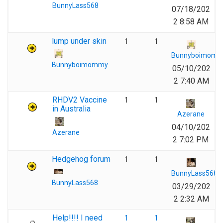
BunnyLass568
07/18/202
2 8:58 AM
lump under skin
1
1
Bunnyboimom
Bunnyboimommy
05/10/202
2 7:40 AM
RHDV2 Vaccine
1
1
in Australia
Azerane
04/10/202
Azerane
2 7:02 PM
Hedgehog forum
1
1
BunnyLass568
BunnyLass568
03/29/202
2 2:32 AM
Help!!!! I need
1
1