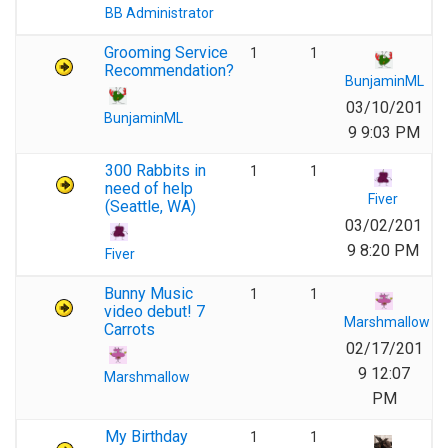
BB Administrator
Grooming Service
1
1
Recommendation?
BunjaminML
03/10/201
BunjaminML
9 9:03 PM
300 Rabbits in
1
1
need of help
Fiver
(Seattle, WA)
03/02/201
9 8:20 PM
Fiver
Bunny Music
1
1
video debut! 7
Marshmallow
Carrots
02/17/201
9 12:07
Marshmallow
PM
My Birthday
1
1