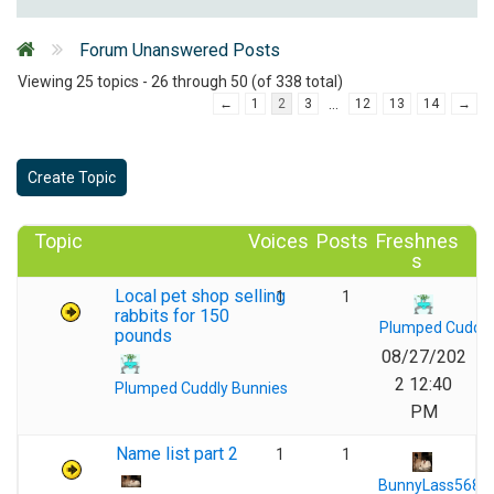
Forum Unanswered Posts
Viewing 25 topics - 26 through 50 (of 338 total)
…
←
1
2
3
12
13
14
→
Create Topic
Topic
Voices
Posts
Freshnes
s
Local pet shop selling
1
1
rabbits for 150
Plumped Cuddly
pounds
08/27/202
2 12:40
Plumped Cuddly Bunnies
PM
Name list part 2
1
1
BunnyLass568