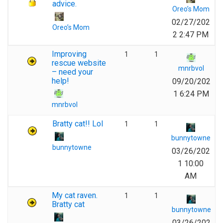
advice.
Oreo’s Mom
02/27/202
Oreo’s Mom
2 2:47 PM
Improving
1
1
rescue website
mnrbvol
– need your
help!
09/20/202
1 6:24 PM
mnrbvol
Bratty cat!! Lol
1
1
bunnytowne
bunnytowne
03/26/202
1 10:00
AM
My cat raven.
1
1
Bratty cat
bunnytowne
03/26/202