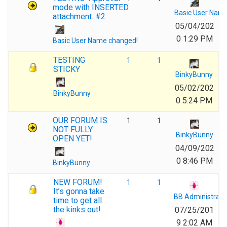
mode with INSERTED
Basic User Nam
attachment. #2
05/04/202
0 1:29 PM
Basic User Name changed!
TESTING
1
1
STICKY
BinkyBunny
05/02/202
BinkyBunny
0 5:24 PM
OUR FORUM IS
1
1
NOT FULLY
BinkyBunny
OPEN YET!
04/09/202
0 8:46 PM
BinkyBunny
NEW FORUM!
1
1
It’s gonna take
BB Administrato
time to get all
the kinks out!
07/25/201
9 2:02 AM