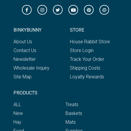
BINKYBUNNY
STORE
About Us
House Rabbit Store
Contact Us
Store Login
Newsletter
Track Your Order
Wholesale Inquiry
Shipping Costs
Site Map
Loyalty Rewards
PRODUCTS
ALL
Treats
New
Baskets
Hay
Mats
Feed
Supplies