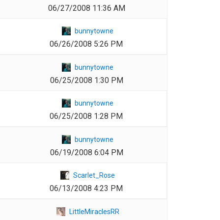
06/27/2008 11:36 AM
1
bunnytowne
06/26/2008 5:26 PM
1
bunnytowne
06/25/2008 1:30 PM
1
bunnytowne
06/25/2008 1:28 PM
1
bunnytowne
06/19/2008 6:04 PM
1
Scarlet_Rose
06/13/2008 4:23 PM
1
LittleMiraclesRR