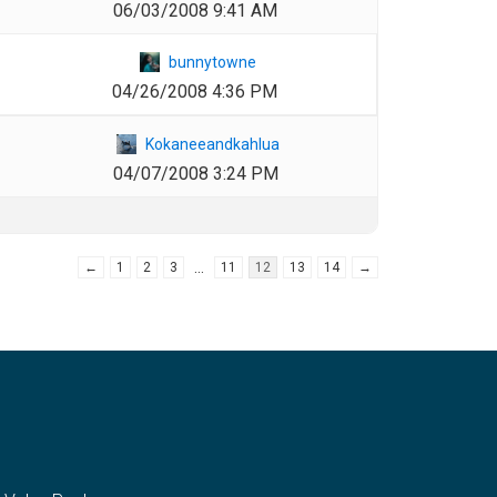
06/03/2008 9:41 AM
1
bunnytowne
04/26/2008 4:36 PM
1
Kokaneeandkahlua
04/07/2008 3:24 PM
…
←
1
2
3
11
12
13
14
→