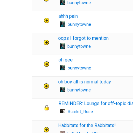
bunnytowne
ahhh pain
bunnytowne
oops I forgot to mention
bunnytowne
oh gee
bunnytowne
oh boy all is normal today
bunnytowne
REMINDER: Lounge for off-topic di
Scarlet_Rose
Habbitats for the Rabbitats!