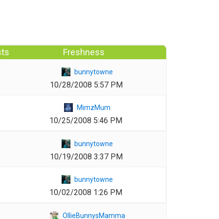
sts
Freshness
1
bunnytowne
10/28/2008 5:57 PM
1
MimzMum
10/25/2008 5:46 PM
1
bunnytowne
10/19/2008 3:37 PM
1
bunnytowne
10/02/2008 1:26 PM
1
OllieBunnysMamma