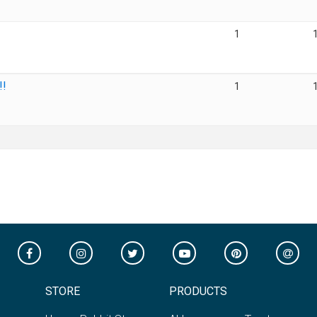
1
!!
1
STORE
PRODUCTS