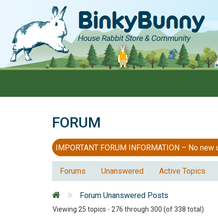
FORUM
IMPORTANT FORUM INFORMATION – No new users
Forums
Unanswered
Active Topics
Forum Unanswered Posts
Viewing 25 topics - 276 through 300 (of 338 total)