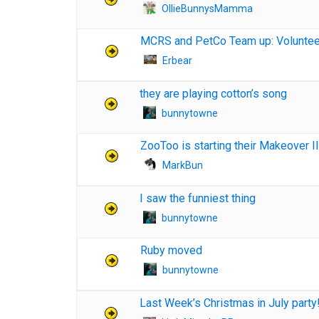
OllieBunnysMamma
MCRS and PetCo Team up: Voluntee
Erbear
they are playing cotton’s song
bunnytowne
ZooToo is starting their Makeover II
MarkBun
I saw the funniest thing
bunnytowne
Ruby moved
bunnytowne
Last Week’s Christmas in July party