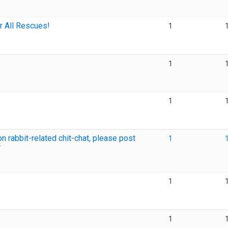
r All Rescues!
1
1
1
 rabbit-related chit-chat, please post
1
r
1
1