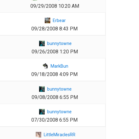
09/29/2008 10:20 AM
1
Erbear
09/28/2008 8:43 PM
1
bunnytowne
09/26/2008 1:20 PM
1
MarkBun
09/18/2008 4:09 PM
1
bunnytowne
09/08/2008 6:55 PM
1
bunnytowne
07/30/2008 6:55 PM
1
LittleMiraclesRR