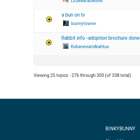
LittleMiraclesRR
a bun on tv
bunnytowne
Rabbit info -adoption brochure done
Kokaneeandkahlua
Viewing 25 topics - 276 through 300 (of 338 total)
BINKYBUNNY