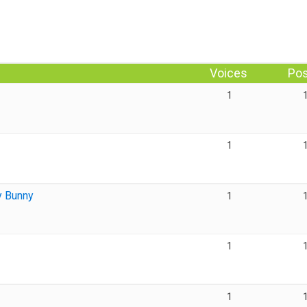
Voices
Po
1
1
y Bunny
1
1
1