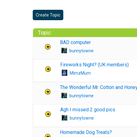
Create Topic
Topic
BAD computer
bunnytowne
Fireworks Night? (UK members)
MimzMum
The Wonderful Mr. Cotton and Hone
bunnytowne
Agh I missed 2 good pics
bunnytowne
Homemade Dog Treats?