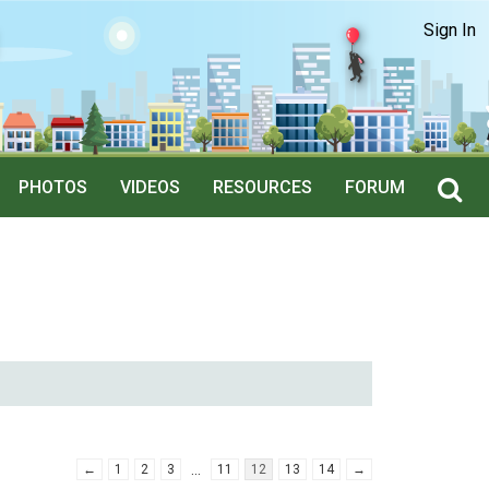
Sign In
PHOTOS
VIDEOS
RESOURCES
FORUM
…
←
1
2
3
11
12
13
14
→