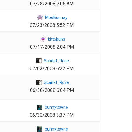
07/28/2008 7:06 AM
1
MooBunnay
07/23/2008 5:52 PM
1
kittsbuns
07/17/2008 2:04 PM
1
Scarlet_Rose
07/02/2008 6:22 PM
1
Scarlet_Rose
06/30/2008 6:04 PM
1
bunnytowne
06/30/2008 3:37 PM
1
bunnytowne