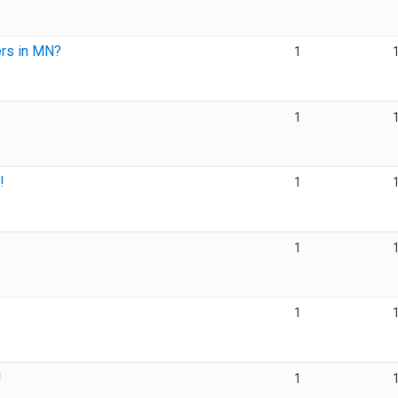
rs in MN?
1
1
!
1
1
1
!
1