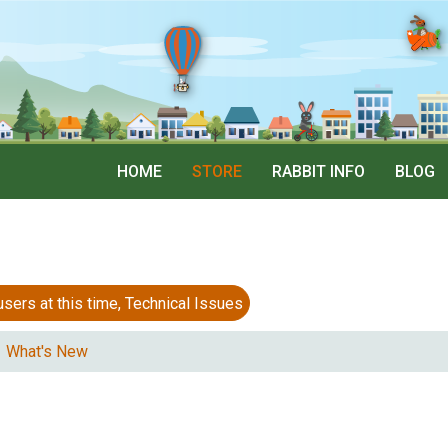
HOME
STORE
RABBIT INFO
BLOG
 at this time, Technical Issues
What's New