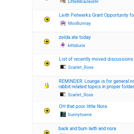
LittleMiraclesRR
Leith Petwerks Grant Opportunity fo
MooBunnay
zelda ate today
kittsbuns
List of recently moved discussions
Scarlet_Rose
REMINDER: Lounge is for general non
rabbit related topics in proper folde
Scarlet_Rose
OH that poor little Nora
bunnytowne
back and bum laith and nora